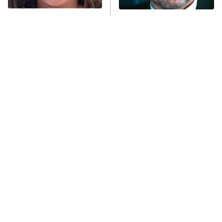
Trip: Roaring 20th
The Walking Dead: Dead City
The Tragedy Of Mayim
Tragic Details About
Bialik Just Gets Sadder
Allstate's Mayhem Guy
The Westies
And Sadder
President Curtis
11:30 PM
ET
READ MORE
The Little Girl From
Rene Russo Vanished
Waterworld Grew Up To
From Hollywood & The
Be Drop Dead Gorgeous
Reason Why Is Clear