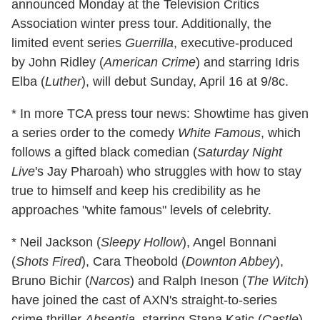
announced Monday at the Television Critics
Association winter press tour. Additionally, the
limited event series
Guerrilla
, executive-produced
by John Ridley (
American Crime
) and starring Idris
Elba (
Luther
), will debut Sunday, April 16 at 9/8c.
* In more TCA press tour news: Showtime has given
a series order to the comedy
White Famous
, which
follows a gifted black comedian (
Saturday Night
Live
's Jay Pharoah) who struggles with how to stay
true to himself and keep his credibility as he
approaches "white famous" levels of celebrity.
* Neil Jackson (
Sleepy Hollow
), Angel Bonnani
(
Shots Fired
), Cara Theobold (
Downton Abbey
),
Bruno Bichir (
Narcos
) and Ralph Ineson (
The Witch
)
have joined the cast of AXN's straight-to-series
crime thriller
Absentia
, starring Stana Katic (
Castle
)