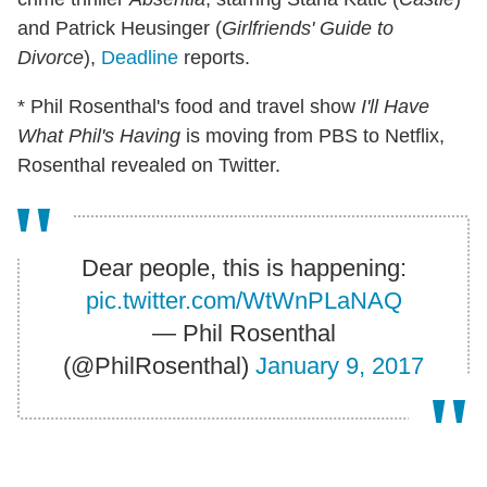
and Patrick Heusinger (
Girlfriends' Guide to
Divorce
),
Deadline
reports.
* Phil Rosenthal's food and travel show
I'll Have
What Phil's Having
is moving from PBS to Netflix,
Rosenthal revealed on Twitter.
Dear people, this is happening:
pic.twitter.com/WtWnPLaNAQ
— Phil Rosenthal
(@PhilRosenthal)
January 9, 2017