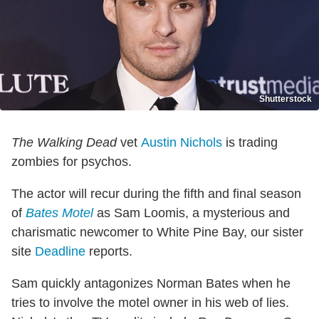
Shutterstock
The Walking Dead
vet
Austin Nichols
is trading
zombies for psychos.
The actor will recur during the fifth and final season
of
Bates Motel
as Sam Loomis, a mysterious and
charismatic newcomer to White Pine Bay, our sister
site
Deadline
reports.
Sam quickly antagonizes Norman Bates when he
tries to involve the motel owner in his web of lies.