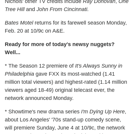
Nichols' other TV credits include
Ray Donovan
,
One
Tree Hill
and
John From Cincinnati.
Bates Motel
returns for its farewell season Monday,
Feb. 20 at 10/9c on A&E.
Ready for more of today's newsy nuggets?
Well...
* The Season 12 premiere of
It's Always Sunny in
Philadelphia
gave FXX its most-watched (1.41
million total viewers) and highest-rated (1.14 million
viewers aged 18-49) original telecast ever, the
network announced Monday.
* Showtime's new drama series
I'm Dying Up Here
,
about Los Angeles' '70s stand-up comedy scene,
will premiere Sunday, June 4 at 10/9c, the network