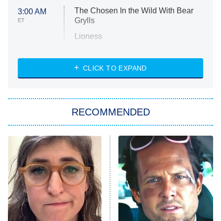
The Chosen In the Wild With Bear
3:00 AM
Grylls
ET
Lioness
NASCAR Americana
7:00 PM
CLICK TO EXPAND
ET
Big Brother
8:00 PM
RECOMMENDED
ET
The Him I Knew
The Real Housewives of Atlanta
Decades in Sports
9:00 PM
ET
House of the Dragon
The Librarians: The Next Chapter
The Real Housewives Ultimate Girls