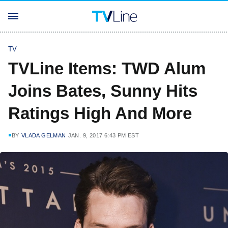
TV
TVLine Items: TWD Alum
Joins Bates, Sunny Hits
Ratings High And More
BY
VLADA GELMAN
JAN. 9, 2017 6:43 PM EST