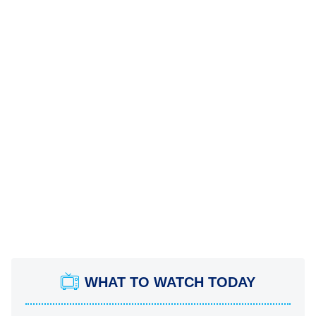
WHAT TO WATCH TODAY