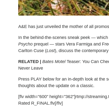
A&E has just unveiled the mother of all promos
In the behind-the-scenes sneak peek — which f
Psycho
prequel — stars Vera Farmiga and Fred
Carlton Cuse (
Lost
), discuss the contemporar
RELATED |
Bates Motel
Teaser: You Can Chec
Never Leave
Press PLAY below for an in-depth look at the s
thoughts about the update on a classic.
[flv width="600" height="362"]rtmp://streamin
Rated R_FINAL.flv[/flv]