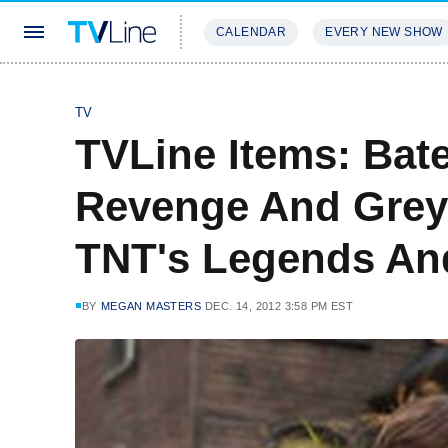
CALENDAR
EVERY NEW SHOW
STREAMING
REVIEWS
EXCLU
TV
TVLine Items: Bate
Revenge And Grey'
TNT's Legends An
BY
MEGAN MASTERS
DEC. 14, 2012 3:58 PM EST