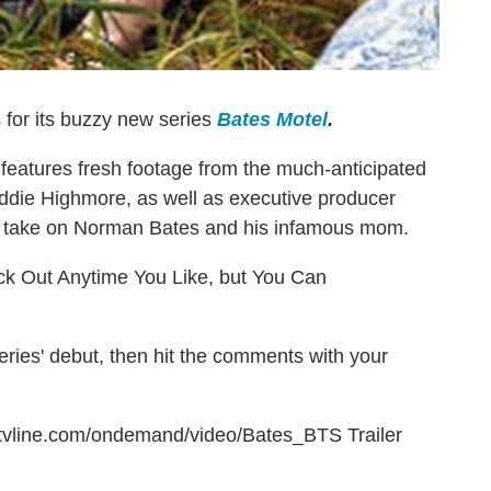
 for its buzzy new series
Bates Motel
.
eatures fresh footage from the much-anticipated
die Highmore, as well as executive producer
y take on Norman Bates and his infamous mom.
k Out Anytime You Like, but You Can
eries' debut, then hit the comments with your
g.tvline.com/ondemand/video/Bates_BTS Trailer