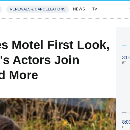
NEWS
TV
RENEWALS & CANCELLATIONS
SIVES
FEATURES
s Motel First Look,
s Actors Join
3:0
ET
d More
8:0
ET