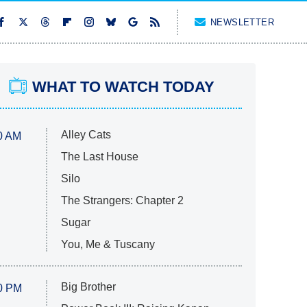
NEWSLETTER
WHAT TO WATCH TODAY
Alley Cats
0 AM
The Last House
Silo
The Strangers: Chapter 2
Sugar
You, Me & Tuscany
Big Brother
0 PM