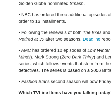
Golden Globe-nominated
Smash
.
•
NBC has ordered three additional episodes o
order to 16 installments.
•
Following the renewals of both
The Exes
an
Retired at 30
after two seasons,
Deadline
repor
• AMC has ordered 10 episodes of
Low Winter
Minds
). Mark Strong (
Zero Dark Thirty
) and Le
series, which follows events that stem from the
detectives. The series is based on a 2006 Brit
•
Fashion Star
's second season will bow Friday
Which TVLine Items have you talking today