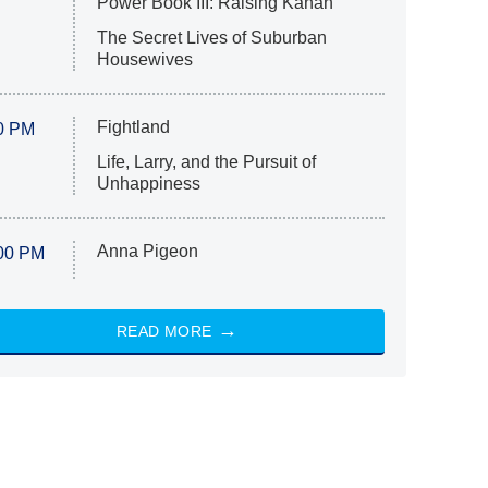
Power Book III: Raising Kanan
The Secret Lives of Suburban
Housewives
Fightland
0 PM
Life, Larry, and the Pursuit of
Unhappiness
Anna Pigeon
00 PM
READ MORE