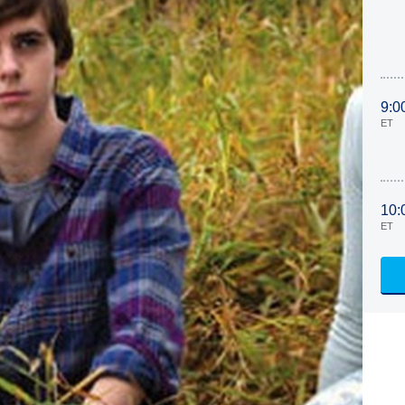
9:0
ET
10:
ET