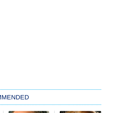
MMENDED