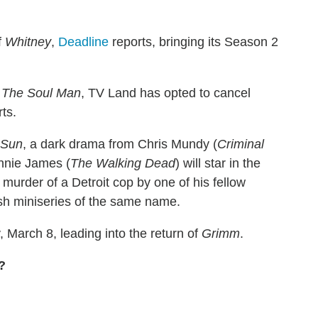
f
Whitney
,
Deadline
reports, bringing its Season 2
d
The Soul Man
, TV Land has opted to cancel
ts.
 Sun
, a dark drama from Chris Mundy (
Criminal
nnie James (
The Walking Dead
) will star in the
 murder of a Detroit cop by one of his fellow
ish miniseries of the same name.
, March 8, leading into the return of
Grimm
.
?