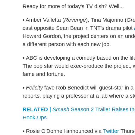
Ready for more of today's TV dish? Well...
•
Amber Valletta (
Revenge
), Tina Majorino (
Gre
cast opposite Sean Bean in TNT's drama pilot
Howard Gordon, the project centers on an unde
a different person with each new job.
•
ABC is developing a comedy based on the life
The pop star would exec-produce the project, w
fame and fortune.
• Felicity
fave Rob Benedict will guest-star in a
reports, playing a professor at a lab where a 
RELATED |
Smash
Season 2 Trailer Raises t
Hook-Ups
•
Rosie O'Donnell announced via
Twitter
Thursd