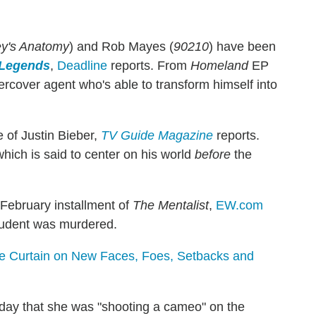
y's Anatomy
) and Rob Mayes (
90210
) have been
Legends
,
Deadline
reports. From
Homeland
EP
rcover agent who's able to transform himself into
 of Justin Bieber,
TV Guide Magazine
reports.
hich is said to center on his world
before
the
 February installment of
The Mentalist
,
EW.com
student was murdered.
he Curtain on New Faces, Foes, Setbacks and
ay that she was "shooting a cameo" on the