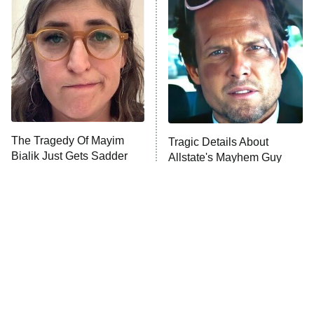
The Secret Lives of Suburban
Housewives
Fightland
9:00 PM
ET
Life, Larry, and the Pursuit of
Unhappiness
The Tragedy Of Mayim
Tragic Details About
Anna Pigeon
10:00 PM
Bialik Just Gets Sadder
Allstate's Mayhem Guy
ET
And Sadder
READ MORE