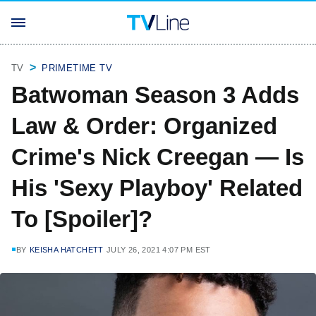
TV
PRIMETIME TV
Batwoman Season 3 Adds
Law & Order: Organized
Crime's Nick Creegan — Is
His 'Sexy Playboy' Related
To [Spoiler]?
BY
KEISHA HATCHETT
JULY 26, 2021 4:07 PM EST