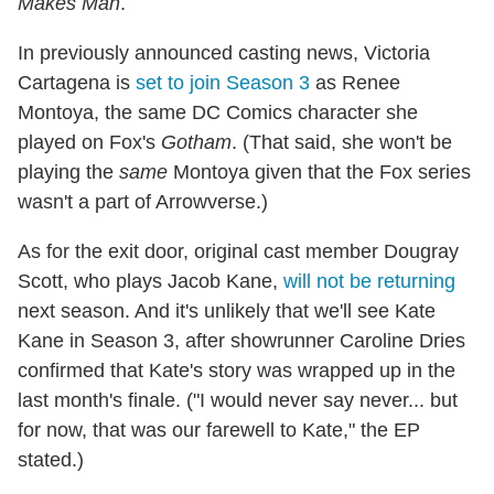
Makes Man
.
In previously announced casting news, Victoria
Cartagena is
set to join Season 3
as Renee
Montoya, the same DC Comics character she
played on Fox's
Gotham
. (That said, she won't be
playing the
same
Montoya given that the Fox series
wasn't a part of Arrowverse.)
As for the exit door, original cast member Dougray
Scott, who plays Jacob Kane,
will not be returning
next season. And it's unlikely that we'll see Kate
Kane in Season 3, after showrunner Caroline Dries
confirmed that Kate's story was wrapped up in the
last month's finale. ("I would never say never... but
for now, that was our farewell to Kate," the EP
stated.)