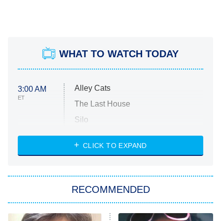
WHAT TO WATCH TODAY
Alley Cats
3:00 AM
ET
The Last House
Silo
The Strangers: Chapter 2
CLICK TO EXPAND
Sugar
You, Me & Tuscany
RECOMMENDED
Big Brother
8:00 PM
ET
Power Book III: Raising Kanan