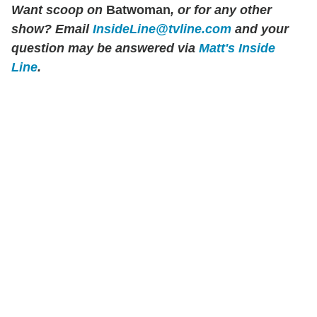
Want scoop on
Batwoman
, or for any other
show? Email
InsideLine@tvline.com
and your
question may be answered via
Matt's Inside
Line
.