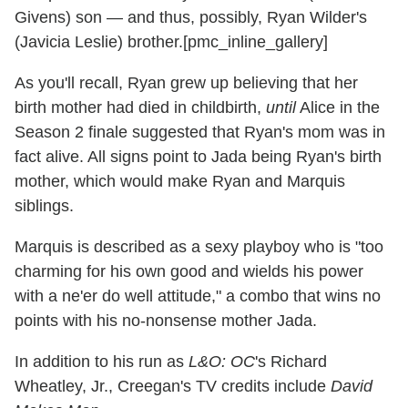
Givens) son — and thus, possibly, Ryan Wilder's
(Javicia Leslie) brother.[pmc_inline_gallery]
As you'll recall, Ryan grew up believing that her
birth mother had died in childbirth,
until
Alice in the
Season 2 finale suggested that Ryan's mom was in
fact alive. All signs point to Jada being Ryan's birth
mother, which would make Ryan and Marquis
siblings.
Marquis is described as a sexy playboy who is "too
charming for his own good and wields his power
with a ne'er do well attitude," a combo that wins no
points with his no-nonsense mother Jada.
In addition to his run as
L&O: OC
's Richard
Wheatley, Jr., Creegan's TV credits include
David