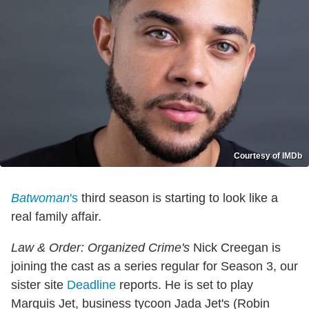
Courtesy of IMDb
Batwoman
's
third season is starting to look like a
real family affair.
Law & Order: Organized Crime's
Nick Creegan is
joining the cast as a series regular for Season 3, our
sister site
Deadline
reports. He is set to play
Marquis Jet, business tycoon Jada Jet's (Robin