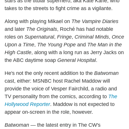
stars as the titular superhero, aka Kate Kane, who
takes to the streets to fight crime as a vigilante.
Along with playing Mikael on
The Vampire Diaries
and later
The Originals
, Roché has had notable
roles on
Supernatural
,
Fringe
,
Criminal Minds
,
Once
Upon a Time
,
The Young Pope
and
The Man in the
High Castle
, along with a long run as Jerry Jacks on
the ABC daytime soap
General Hospital
.
He's not the only recent addition to the
Batwoman
cast, either: MSNBC host Rachel Maddow will
provide the voice of Vesper Fairchild, a radio and
TV personality from the comics, according to
The
Hollywood Reporter
. Maddow is not expected to
appear on-screen in the role, however.
Batwoman
— the latest entry in The CW's