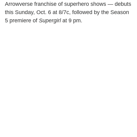
Arrowverse franchise of superhero shows — debuts
this Sunday, Oct. 6 at 8/7c, followed by the Season
5 premiere of
Supergirl
at 9 pm.