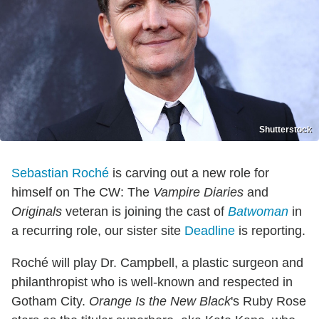
Shutterstock
Sebastian Roché
is carving out a new role for
himself on The CW: The
Vampire Diaries
and
Originals
veteran is joining the cast of
Batwoman
in
a recurring role, our sister site
Deadline
is reporting.
Roché will play Dr. Campbell, a plastic surgeon and
philanthropist who is well-known and respected in
Gotham City.
Orange Is the New Black
's Ruby Rose