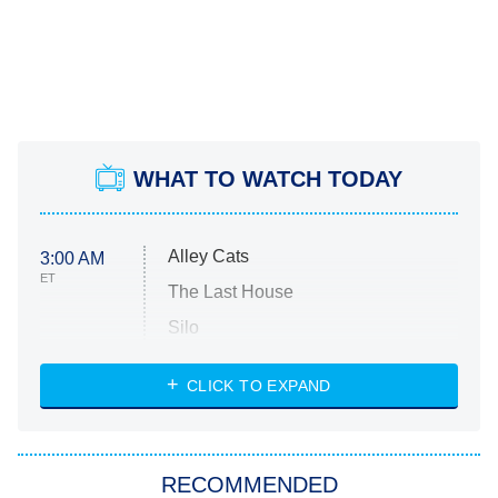
WHAT TO WATCH TODAY
Alley Cats
3:00 AM
ET
The Last House
Silo
The Strangers: Chapter 2
CLICK TO EXPAND
Sugar
You, Me & Tuscany
RECOMMENDED