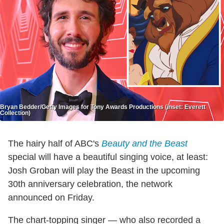
Bryan Bedder/Getty Images for Tony Awards Productions (inset: Everett
Collection)
The hairy half of ABC's
Beauty and the Beast
special will have a beautiful singing voice, at least:
Josh Groban will play the Beast in the upcoming
30th anniversary celebration, the network
announced on Friday.
The chart-topping singer — who also recorded a