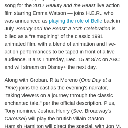
song for the 2017
Beauty and the Beast
live-action
film starring Emma Watson — joins H.E.R., who
was announced as
playing the role of Belle
back in
July.
Beauty and the Beast: A 30th Celebration
is
billed as a "reimagining" of the classic 1991
animated film, with a blend of animation and live-
action performances to be taped in front of a live
audience. It airs Thursday, Dec. 15 at 8/7c on ABC
and will stream on Disney+ the next day.
Along with Groban, Rita Moreno (
One Day at a
Time
) joins the cast as the evening's narrator,
"taking viewers on a journey through the classic
enchanted tale," per the official description. Plus,
Tony nominee Joshua Henry (
See
, Broadway's
Carousel
) will play the brutish villain Gaston.
Hamish Hamilton will direct the special, with Jon M.