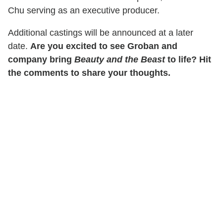
Chu serving as an executive producer.
Additional castings will be announced at a later
date.
Are you excited to see Groban and
company bring
Beauty and the Beast
to life? Hit
the comments to share your thoughts.