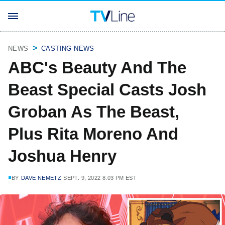
NEWS
CASTING NEWS
ABC's Beauty And The
Beast Special Casts Josh
Groban As The Beast,
Plus Rita Moreno And
Joshua Henry
BY
DAVE NEMETZ
SEPT. 9, 2022 8:03 PM EST