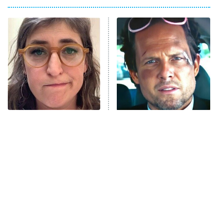
Big Brother
8:00 PM
ET
Power Book III: Raising Kanan
The Secret Lives of Suburban
Housewives
Fightland
9:00 PM
ET
Life, Larry, and the Pursuit of
Unhappiness
The Tragedy Of Mayim
Tragic Details About
Anna Pigeon
10:00 PM
Bialik Just Gets Sadder
Allstate's Mayhem Guy
ET
And Sadder
READ MORE