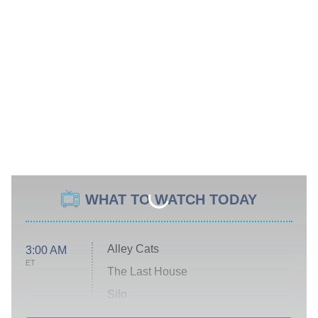
WHAT TO WATCH TODAY
Alley Cats
3:00 AM
ET
The Last House
Silo
The Strangers: Chapter 2