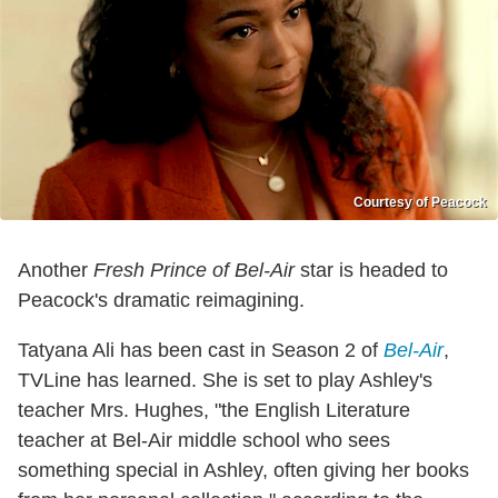
Courtesy of Peacock
Another
Fresh Prince of Bel-Air
star is headed to
Peacock's dramatic reimagining.
Tatyana Ali has been cast in Season 2 of
Bel-Air
,
TVLine has learned. She is set to play Ashley's
teacher Mrs. Hughes, "the English Literature
teacher at Bel-Air middle school who sees
something special in Ashley, often giving her books