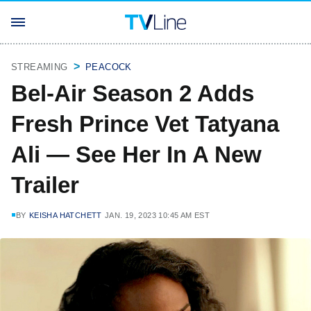
STREAMING
PEACOCK
Bel-Air Season 2 Adds
Fresh Prince Vet Tatyana
Ali — See Her In A New
Trailer
BY
KEISHA HATCHETT
JAN. 19, 2023 10:45 AM EST