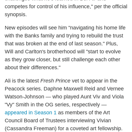
competes for control of his influence," per the official
synopsis.
New episodes will see him "navigating his home life
with the Banks family and trying to rebuild the trust
that was broken at the end of last season." Plus,
Will and Carlton's brotherhood will "start to evolve
as they grow closer, but still challenge each other
about their differences."
Ali is the latest
Fresh Prince
vet to appear in the
Peacock series. Daphne Maxwell Reid and Vernee
Watson-Johnson — who played Aunt Viv and Viola
"Vy" Smith in the OG series, respectively —
appeared in Season 1
as members of the Art
Council Board of Trustees interviewing Vivian
(Cassandra Freeman) for a coveted art fellowship.