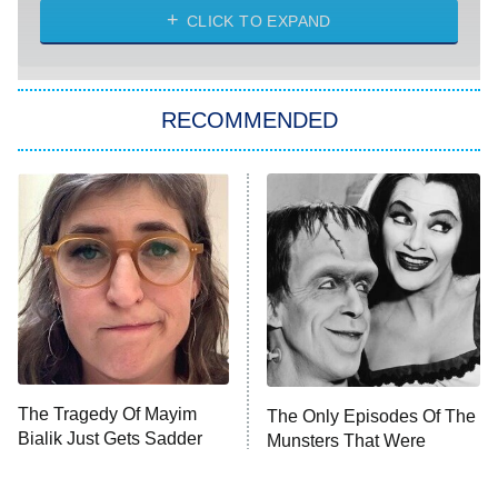
CLICK TO EXPAND
Sugar
You, Me & Tuscany
RECOMMENDED
Big Brother
8:00 PM
ET
Power Book III: Raising Kanan
The Secret Lives of Suburban
Housewives
Fightland
9:00 PM
ET
Life, Larry, and the Pursuit of
Unhappiness
The Tragedy Of Mayim
The Only Episodes Of The
Anna Pigeon
10:00 PM
Bialik Just Gets Sadder
Munsters That Were
ET
And Sadder
Actually Really Bad