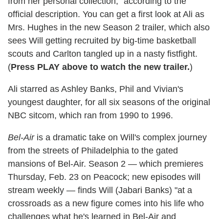
from her personal collection," according to the
official description. You can get a first look at Ali as
Mrs. Hughes in the new Season 2 trailer, which also
sees Will getting recruited by big-time basketball
scouts and Carlton tangled up in a nasty fistfight.
(
Press PLAY above to watch the new trailer.
)
Ali starred as Ashley Banks, Phil and Vivian's
youngest daughter, for all six seasons of the original
NBC sitcom, which ran from 1990 to 1996.
Bel-Air
is a dramatic take on Will's complex journey
from the streets of Philadelphia to the gated
mansions of Bel-Air. Season 2 — which premieres
Thursday, Feb. 23 on Peacock; new episodes will
stream weekly — finds Will (Jabari Banks) "at a
crossroads as a new figure comes into his life who
challenges what he's learned in Bel-Air and