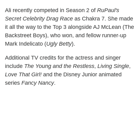
Ali recently competed in Season 2 of
RuPaul's
Secret Celebrity Drag Race
as Chakra 7. She made
it all the way to the Top 3 alongside AJ McLean (The
Backstreet Boys), who won, and fellow runner-up
Mark Indelicato (
Ugly Betty
).
Additional TV credits for the actress and singer
include
The Young and the Restless
,
Living Single
,
Love That Girl!
and the Disney Junior animated
series
Fancy Nancy
.