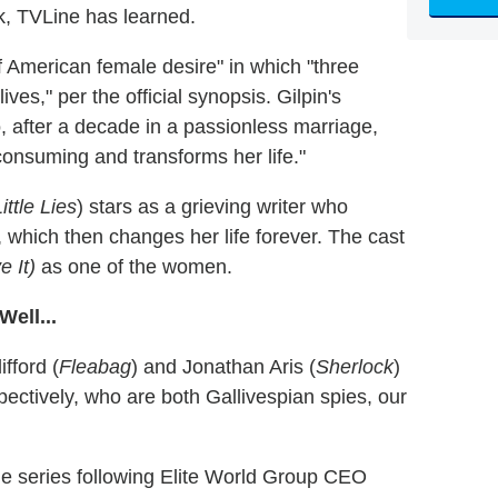
k, TVLine has learned.
of American female desire" in which "three
ves," per the official synopsis. Gilpin's
 after a decade in a passionless marriage,
consuming and transforms her life."
ittle Lies
) stars as a grieving writer who
, which then changes her life forever. The cast
e It)
as one of the women.
ell...
fford (
Fleabag
) and Jonathan Aris (
Sherlock
)
tively, who are both Gallivespian spies, our
e series following Elite World Group CEO