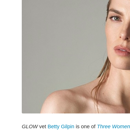
GLOW
vet
Betty Gilpin
is one of
Three Women