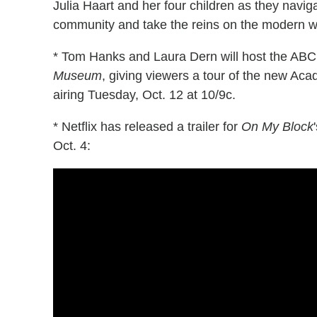
Julia Haart and her four children as they naviga
community and take the reins on the modern w
* Tom Hanks and Laura Dern will host the ABC
Museum
, giving viewers a tour of the new A
airing Tuesday, Oct. 12 at 10/9c.
* Netflix has released a trailer for
On My Block
Oct. 4: