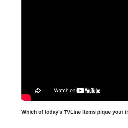
Which of today's TVLine Items pique your i