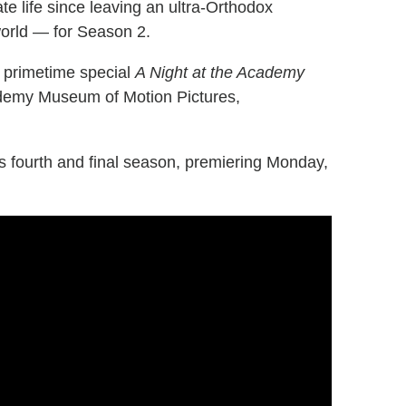
te life since leaving an ultra-Orthodox
orld — for Season 2.
 primetime special
A Night at the Academy
cademy Museum of Motion Pictures,
's fourth and final season, premiering Monday,