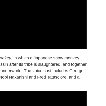
Monkey
, in which a Japanese snow monkey
sin after its tribe is slaughtered, and together
a underworld. The voice cast includes George
 Nobi Nakanishi and Fred Tatasciore, and all