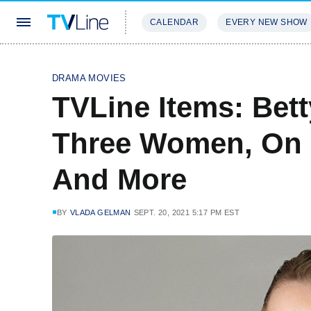
CALENDAR
EVERY NEW SHOW
STREAMING
REVIEWS
EXCLU
DRAMA MOVIES
TVLine Items: Bett
Three Women, On M
And More
BY
VLADA GELMAN
SEPT. 20, 2021 5:17 PM EST