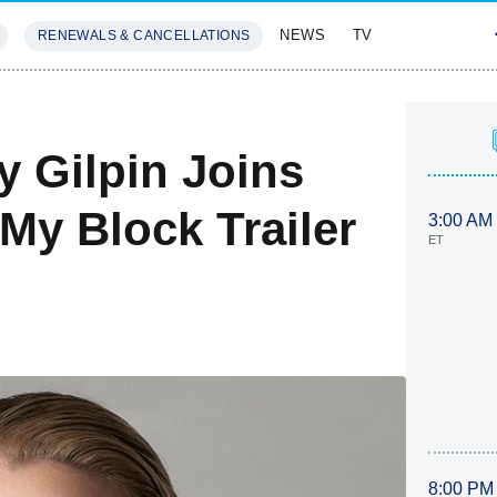
NEWS
TV
RENEWALS & CANCELLATIONS
SIVES
FEATURES
y Gilpin Joins
y Block Trailer
3:00 AM
ET
8:00 PM