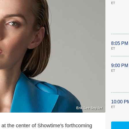
ET
8:05 PM
ET
9:00 PM
ET
10:00 P
ET
Erik Lee Snyder
at the center of Showtime's forthcoming