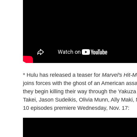
* Hulu has released a teaser for
Marvel's Hit-
joins forces with the ghost of an American assas
they begin killing their way through the Yakuz
Takei, Jason Sudeikis, Olivia Munn, Ally Maki,
10 episodes premiere Wednesday, Nov. 17: