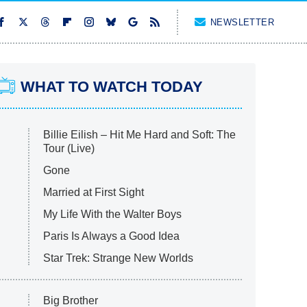
NEWSLETTER
WHAT TO WATCH TODAY
Billie Eilish – Hit Me Hard and Soft: The
Tour (Live)
Gone
Married at First Sight
My Life With the Walter Boys
Paris Is Always a Good Idea
Star Trek: Strange New Worlds
Big Brother