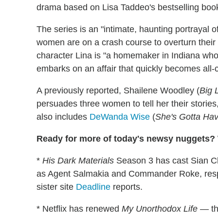
drama based on Lisa Taddeo's bestselling boo
The series is an "intimate, haunting portrayal 
women are on a crash course to overturn their li
character Lina is "a homemaker in Indiana who,
embarks on an affair that quickly becomes all-
A previously reported, Shailene Woodley (
Big L
persuades three women to tell her their stories
also includes
DeWanda Wise
(
She's Gotta Hav
Ready for more of today's newsy nuggets? W
*
His Dark Materials
Season 3 has cast Sian Cli
as Agent Salmakia and Commander Roke, respec
sister site
Deadline
reports.
* Netflix has renewed
My Unorthodox Life
— th