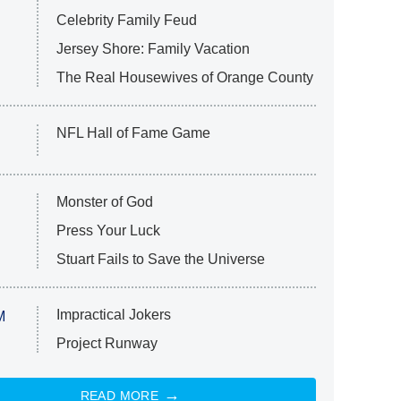
Celebrity Family Feud
Jersey Shore: Family Vacation
The Real Housewives of Orange County
NFL Hall of Fame Game
Monster of God
Press Your Luck
Stuart Fails to Save the Universe
Impractical Jokers
M
Project Runway
READ MORE