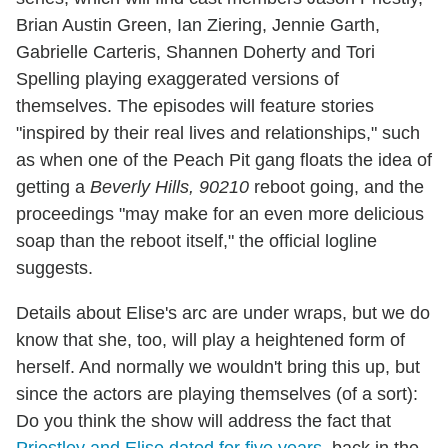
Brian Austin Green, Ian Ziering, Jennie Garth,
Gabrielle Carteris, Shannen Doherty and Tori
Spelling playing exaggerated versions of
themselves. The episodes will feature stories
"inspired by their real lives and relationships," such
as when one of the Peach Pit gang floats the idea of
getting a
Beverly Hills, 90210
reboot going, and the
proceedings "may make for an even more delicious
soap than the reboot itself," the official logline
suggests.
Details about Elise's arc are under wraps, but we do
know that she, too, will play a heightened form of
herself. And normally we wouldn't bring this up, but
since the actors are playing themselves (of a sort):
Do you think the show will address the fact that