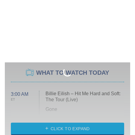
WHAT TO WATCH TODAY
Billie Eilish – Hit Me Hard and Soft:
3:00 AM
The Tour (Live)
ET
Gone
Married at First Sight
My Life With the Walter Boys
CLICK TO EXPAND