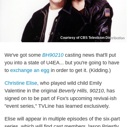
Courtesy of CBS Television Distribution
We've got some
BH90210
casting news that'll put
you into a state of U4EA... but you're going to have
to
exchange an egg
in order to get it. (Kidding.)
Christine Elise
, who played wild child Emily
Valentine in the original
Beverly Hills, 90210
, has
signed on to be part of Fox's upcoming revival-ish
"event series," TVLine has learned exclusively.
Elise will appear in multiple episodes of the six-part
series, which will find cast members Jason Priestly,