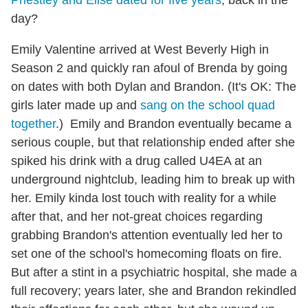
Priestley and Elise dated for five years
, back in the
day?
Emily Valentine arrived at West Beverly High in
Season 2 and quickly ran afoul of Brenda by going
on dates with both Dylan and Brandon. (It's OK: The
girls later made up and
sang on the school quad
together
.) Emily and Brandon eventually became a
serious couple, but that relationship ended after she
spiked his drink with a drug called U4EA at an
underground nightclub, leading him to break up with
her. Emily kinda lost touch with reality for a while
after that, and her not-great choices regarding
grabbing Brandon's attention eventually led her to
set one of the school's homecoming floats on fire.
But after a stint in a psychiatric hospital, she made a
full recovery; years later, she and Brandon rekindled