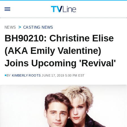
NEWS
CASTING NEWS
BH90210: Christine Elise
(AKA Emily Valentine)
Joins Upcoming 'Revival'
BY
KIMBERLY ROOTS
JUNE 17, 2019 5:00 PM EST