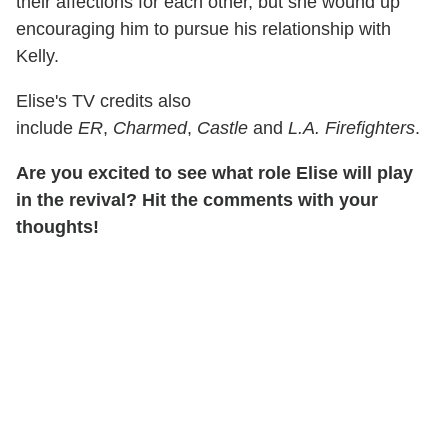
their affections for each other, but she wound up
encouraging him to pursue his relationship with
Kelly.
Elise's TV credits also
include
ER
,
Charmed
,
Castle
and
L.A. Firefighters
.
Are you excited to see what role Elise will play
in the revival? Hit the comments with your
thoughts!