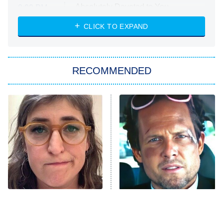
Absolutely Devoted to You
8:00 PM
ET
Heart & Hustle: Houston
CLICK TO EXPAND
She Stole My Son's Heart
The Strangers: Chapter 2
RECOMMENDED
My Adventures With Superman
11:59 PM
ET
READ MORE
The Tragedy Of Mayim
Tragic Details About
Bialik Just Gets Sadder
Allstate's Mayhem Guy