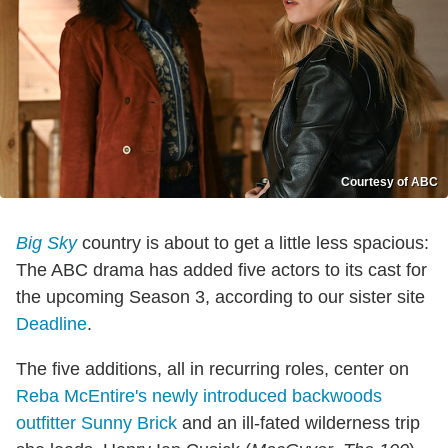
Courtesy of ABC
Big Sky
country is about to get a little less spacious:
The ABC drama has added five actors to its cast for
the upcoming Season 3, according to our sister site
Deadline
.
The five additions, all in recurring roles, center on
Reba McEntire's newly introduced backwoods
outfitter Sunny Brick
and an ill-fated wilderness trip