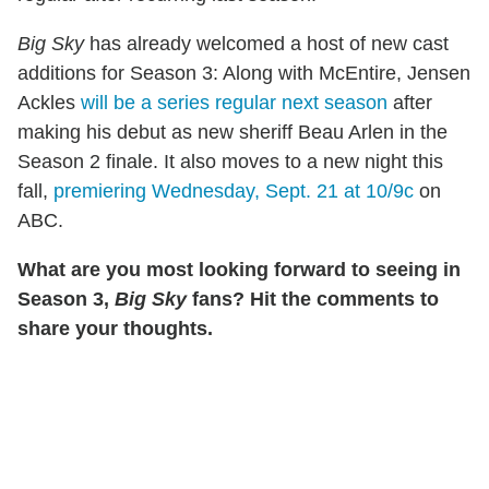
Big Sky
has already welcomed a host of new cast
additions for Season 3: Along with McEntire, Jensen
Ackles
will be a series regular next season
after
making his debut as new sheriff Beau Arlen in the
Season 2 finale. It also moves to a new night this
fall,
premiering Wednesday, Sept. 21 at 10/9c
on
ABC.
What are you most looking forward to seeing in
Season 3,
Big Sky
fans? Hit the comments to
share your thoughts.