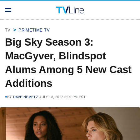
TV
PRIMETIME TV
Big Sky Season 3:
MacGyver, Blindspot
Alums Among 5 New Cast
Additions
BY
DAVE NEMETZ
JULY 18, 2022 6:00 PM EST