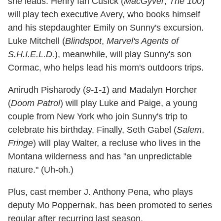
she leads. Henry Ian Cusick (
MacGyver
,
The 100
)
will play tech executive Avery, who books himself
and his stepdaughter Emily on Sunny's excursion.
Luke Mitchell (
Blindspot
,
Marvel's Agents of
S.H.I.E.L.D.
), meanwhile, will play Sunny's son
Cormac, who helps lead his mom's outdoors trips.
Anirudh Pisharody (
9-1-1
) and Madalyn Horcher
(
Doom Patrol
) will play Luke and Paige, a young
couple from New York who join Sunny's trip to
celebrate his birthday. Finally, Seth Gabel (
Salem
,
Fringe
) will play Walter, a recluse who lives in the
Montana wilderness and has "an unpredictable
nature." (Uh-oh.)
Plus, cast member J. Anthony Pena, who plays
deputy Mo Poppernak, has been promoted to series
regular after recurring last season.