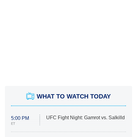
WHAT TO WATCH TODAY
UFC Fight Night: Gamrot vs. Salkilld
5:00 PM
ET