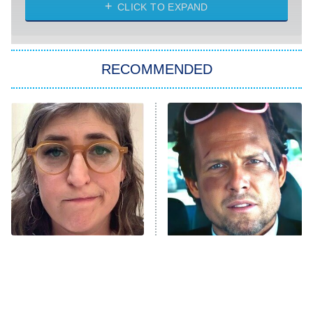
CLICK TO EXPAND
Sugar
You, Me & Tuscany
RECOMMENDED
Big Brother
8:00 PM
ET
Power Book III: Raising Kanan
The Secret Lives of Suburban
Housewives
Fightland
9:00 PM
ET
Life, Larry, and the Pursuit of
Unhappiness
The Tragedy Of Mayim
Tragic Details About
Anna Pigeon
10:00 PM
Bialik Just Gets Sadder
Allstate's Mayhem Guy
ET
And Sadder