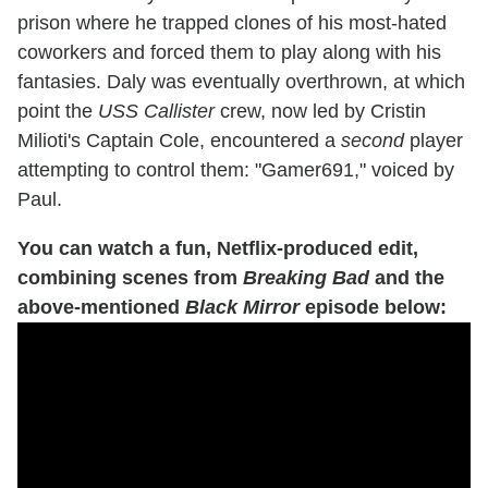
prison where he trapped clones of his most-hated
coworkers and forced them to play along with his
fantasies. Daly was eventually overthrown, at which
point the
USS Callister
crew, now led by Cristin
Milioti's Captain Cole, encountered a
second
player
attempting to control them: "Gamer691," voiced by
Paul.
You can watch a fun, Netflix-produced edit,
combining scenes from
Breaking Bad
and the
above-mentioned
Black Mirror
episode below: