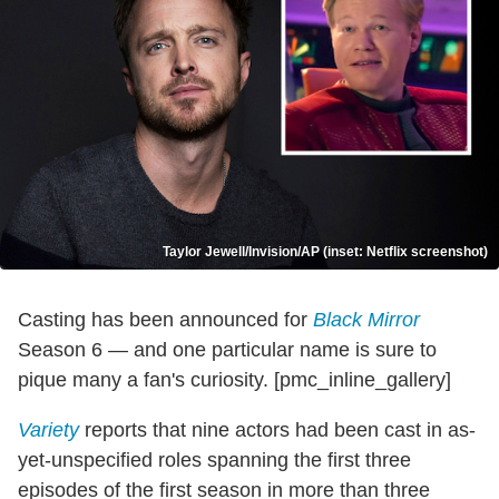
Taylor Jewell/Invision/AP (inset: Netflix screenshot)
Casting has been announced for
Black Mirror
Season 6 — and one particular name is sure to
pique many a fan's curiosity. [pmc_inline_gallery]
Variety
reports that nine actors had been cast in as-
yet-unspecified roles spanning the first three
episodes of the first season in more than three