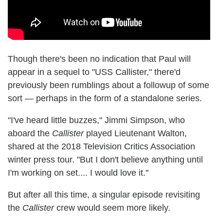
Though there's been no indication that Paul will
appear in a sequel to "USS Callister," there'd
previously been rumblings about a followup of some
sort — perhaps in the form of a standalone series.
"I've heard little buzzes," Jimmi Simpson, who
aboard the
Callister
played Lieutenant Walton,
shared at the 2018 Television Critics Association
winter press tour. "But I don't believe anything until
I'm working on set.... I would love it."
But after all this time, a singular episode revisiting
the
Callister
crew would seem more likely.