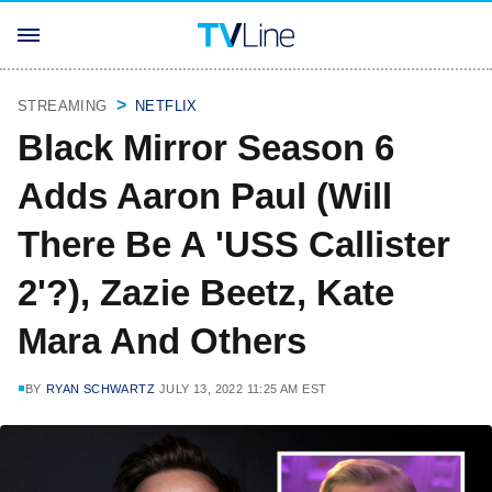
STREAMING
NETFLIX
Black Mirror Season 6
Adds Aaron Paul (Will
There Be A 'USS Callister
2'?), Zazie Beetz, Kate
Mara And Others
BY
RYAN SCHWARTZ
JULY 13, 2022 11:25 AM EST