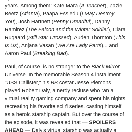
years. Among them: Kate Mara (
A Teacher
), Zazie
Beetz (
Atlanta
), Paapa Essiedu (
I May Destroy
You
), Josh Hartnett (
Penny Dreadful
), Danny
Ramirez (
The Falcon and the Winter Soldier
), Clara
Rugaard (
Still Star-Crossed
), Auden Thornton (
This
Is Us
), Anjana Vasan (
We Are Lady Parts
)... and
Aaron Paul (
Breaking Bad
).
Paul, of course, is no stranger to the
Black Mirror
Universe. In the memorable Season 4 installment
"USS Callister," his
BB
costar Jesse Plemons
played Robert Daly, a nerdy recluse who ran a
virtual-reality gaming company and spent his nights
recreating his favorite sci-fi series, casting himself
as a heroic starship captain. But over the course of
the episode, it was revealed that —
SPOILERS
AHEAD
— Daly's virtual starship was actually a