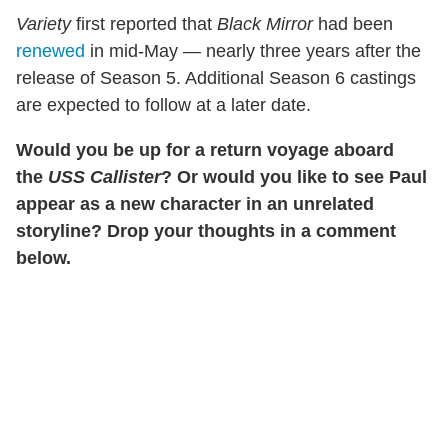
Variety
first reported that
Black Mirror
had been
renewed
in mid-May — nearly three years after the
release of Season 5. Additional Season 6 castings
are expected to follow at a later date.
Would you be up for a return voyage aboard
the
USS Callister
? Or would you like to see Paul
appear as a new character in an unrelated
storyline? Drop your thoughts in a comment
below.