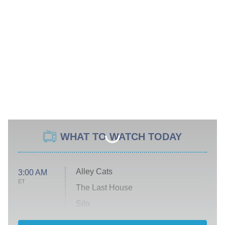
WHAT TO WATCH TODAY
Alley Cats
3:00 AM
ET
The Last House
Silo
The Strangers: Chapter 2