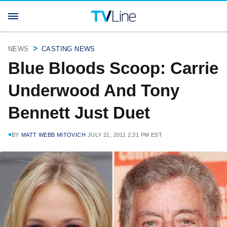
NEWS
CASTING NEWS
Blue Bloods Scoop: Carrie
Underwood And Tony
Bennett Just Duet
BY
MATT WEBB MITOVICH
JULY 21, 2011 2:31 PM EST