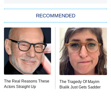
You, Me & Tuscany
RECOMMENDED
Big Brother
8:00 PM
ET
Power Book III: Raising Kanan
The Secret Lives of Suburban
Housewives
Fightland
9:00 PM
ET
Life, Larry, and the Pursuit of
Unhappiness
The Real Reasons These
The Tragedy Of Mayim
Anna Pigeon
10:00 PM
Actors Straight Up
Bialik Just Gets Sadder
ET
Stormed Off Set
And Sadder
READ MORE