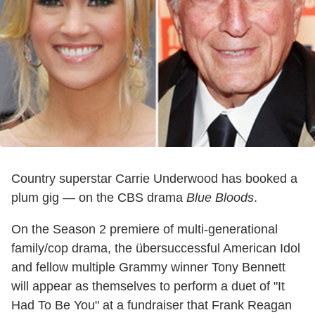
Country superstar Carrie Underwood has booked a
plum gig — on the CBS drama
Blue Bloods
.
On the Season 2 premiere of multi-generational
family/cop drama, the übersuccessful American Idol
and fellow multiple Grammy winner Tony Bennett
will appear as themselves to perform a duet of "It
Had To Be You" at a fundraiser that Frank Reagan