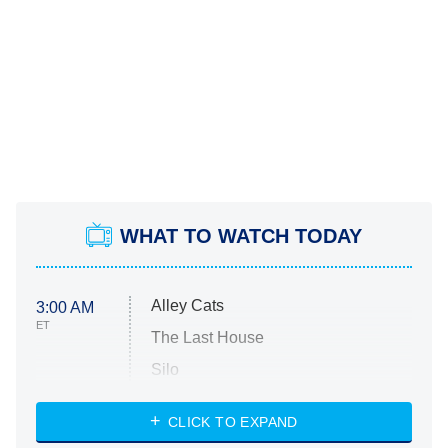
WHAT TO WATCH TODAY
Alley Cats
3:00 AM
ET
The Last House
Silo
The Strangers: Chapter 2
CLICK TO EXPAND
Sugar