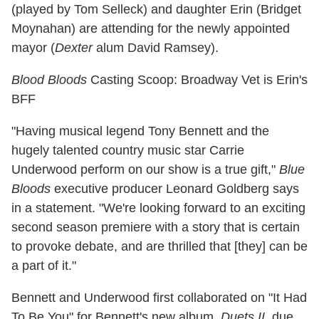
(played by Tom Selleck) and daughter Erin (Bridget
Moynahan) are attending for the newly appointed
mayor (
Dexter
alum David Ramsey).
Blood Bloods
Casting Scoop: Broadway Vet is Erin's
BFF
"Having musical legend Tony Bennett and the
hugely talented country music star Carrie
Underwood perform on our show is a true gift,"
Blue
Bloods
executive producer Leonard Goldberg says
in a statement. "We're looking forward to an exciting
second season premiere with a story that is certain
to provoke debate, and are thrilled that [they] can be
a part of it."
Bennett and Underwood first collaborated on "It Had
To Be You" for Bennett's new album,
Duets II
, due