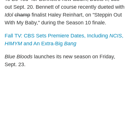
out Sept. 20. Bennett of course recently dueted with
Idol
champ
finalist Haley Reinhart, on "Steppin Out
With My Baby," during the Season 10 finale.
Fall TV: CBS Sets Premiere Dates, Including
NCIS
,
HIMYM
and An Extra-Big
Bang
Blue Bloods
launches its new season on Friday,
Sept. 23.