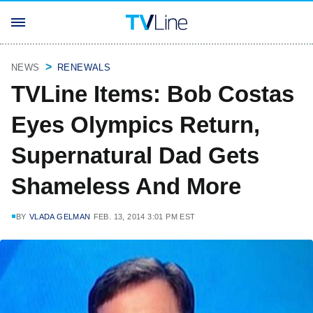
NEWS
RENEWALS
TVLine Items: Bob Costas
Eyes Olympics Return,
Supernatural Dad Gets
Shameless And More
BY
VLADA GELMAN
FEB. 13, 2014 3:01 PM EST