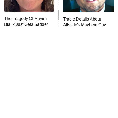
Life, Larry, and the Pursuit of
Unhappiness
The Tragedy Of Mayim
Tragic Details About
Anna Pigeon
10:00 PM
Bialik Just Gets Sadder
Allstate's Mayhem Guy
ET
And Sadder
READ MORE
The Little Girl From
Rene Russo Vanished
Waterworld Grew Up To
From Hollywood & The
Be Drop Dead Gorgeous
Reason Why Is Clear