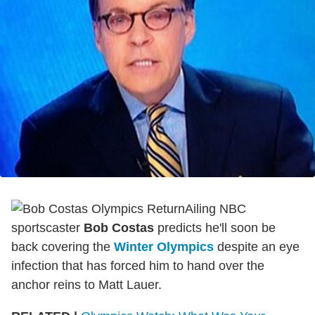
Ailing NBC
sportscaster
Bob Costas
predicts he'll soon be
back covering the
Winter Olympics
despite an eye
infection that has forced him to hand over the
anchor reins to Matt Lauer.