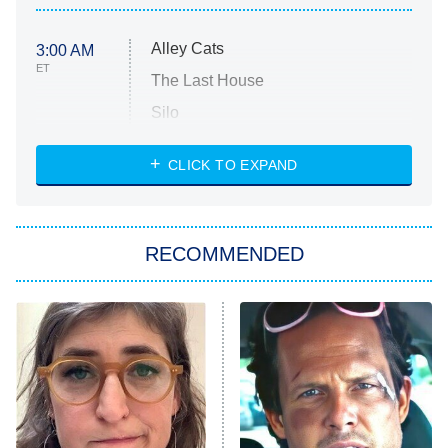
Alley Cats
3:00 AM
ET
The Last House
Silo
The Strangers: Chapter 2
CLICK TO EXPAND
Sugar
You, Me & Tuscany
RECOMMENDED
Big Brother
8:00 PM
ET
Power Book III: Raising Kanan
The Secret Lives of Suburban
Housewives
Fightland
9:00 PM
ET