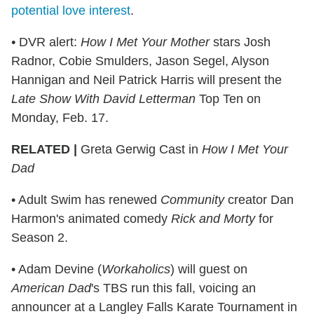
potential love interest
.
•
DVR alert:
How I Met Your Mother
stars Josh
Radnor, Cobie Smulders, Jason Segel, Alyson
Hannigan and Neil Patrick Harris will present the
Late Show With David Letterman
Top Ten on
Monday, Feb. 17.
RELATED |
Greta Gerwig Cast in
How I Met Your
Dad
• Adult Swim has renewed
Community
creator Dan
Harmon's animated comedy
Rick and Morty
for
Season 2.
• Adam Devine (
Workaholics
) will guest on
American Dad
's TBS run this fall, voicing an
announcer at a Langley Falls Karate Tournament in