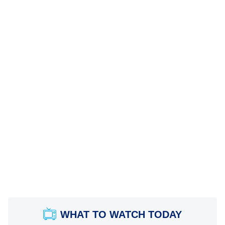
WHAT TO WATCH TODAY