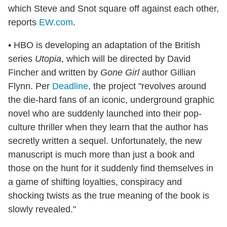
which Steve and Snot square off against each other,
reports
EW.com
.
• HBO is developing an adaptation of the British
series
Utopia
, which will be directed by David
Fincher and written by
Gone Girl
author Gillian
Flynn. Per
Deadline
, the project "revolves around
the die-hard fans of an iconic, underground graphic
novel who are suddenly launched into their pop-
culture thriller when they learn that the author has
secretly written a sequel. Unfortunately, the new
manuscript is much more than just a book and
those on the hunt for it suddenly find themselves in
a game of shifting loyalties, conspiracy and
shocking twists as the true meaning of the book is
slowly revealed."