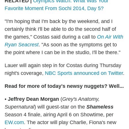
RELATED |
Olympics Watch: What Was Your
Favorite Moment From Sochi 2014, Day 5?
"I'm hoping that I'm back by the weekend, and I
certainly think I'll be able to do the second half of
the games," Costas said during a call to
On Air With
Ryan Seacrest
. "As soon as the symptoms get to
the point where I can be in the studio, I'll be there."
Lauer will again step in for Costas during Thursday
night's coverage,
NBC Sports announced on Twitter
.
Read for more of today's newsy nuggets? Well...
•
Jeffrey Dean Morgan
(
Grey's Anatomy,
Supernatural
) will guest-star on the
Shameless
Season 4 finale, airing April 6 on Showtime, per
EW.com
. The actor will play Charlie, Fiona's new