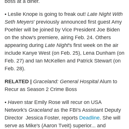
boss at a diner.
• Leslie Knope is going to freak out!
Late Night With
Seth Meyers
' previously announced first guest Amy
Poehler will be joined by Vice President Joe Biden
on the show's premiere, airing Feb. 24. Others
appearing during
Late Night
's first week on the air
include Kanye West (on Feb. 25), Lena Dunham (on
Feb. 27) and Ian McKellen and Patrick Stewart (on
Feb. 28).
RELATED |
Graceland: General Hospital
Alum to
Recur as Season 2 Crime Boss
•
Haven
star Emily Rose will recur on USA
Network's
Graceland
as the FBI's Assistant Deputy
Director Jessica Foster, reports
Deadline
. She will
serve as Mike's (Aaron Tveit) superior... and