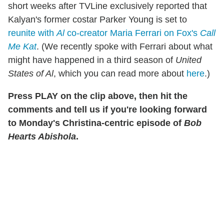
short weeks after TVLine exclusively reported that
Kalyan's former costar Parker Young is set to
reunite with
Al
co-creator Maria Ferrari on Fox's
Call
Me Kat
. (We recently spoke with Ferrari about what
might have happened in a third season of
United
States of Al
, which you can read more about
here
.)
Press PLAY on the clip above, then hit the
comments and tell us if you're looking forward
to Monday's Christina-centric episode of
Bob
Hearts Abishola
.