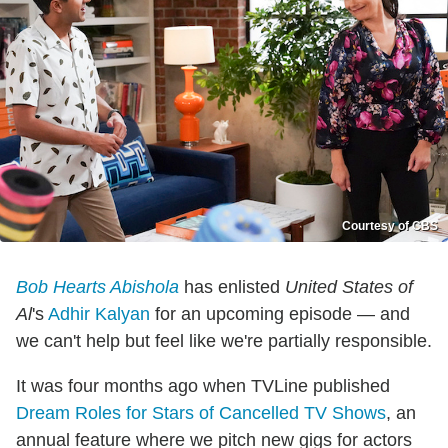
Courtesy of CBS
Bob Hearts Abishola
has enlisted
United States of
Al
's
Adhir Kalyan
for an upcoming episode — and
we can't help but feel like we're partially responsible.
It was four months ago when TVLine published
Dream Roles for Stars of Cancelled TV Shows
, an
annual feature where we pitch new gigs for actors