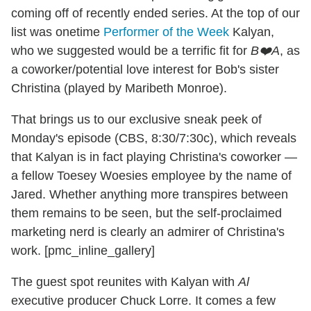
coming off of recently ended series. At the top of our
list was onetime
Performer of the Week
Kalyan,
who we suggested would be a terrific fit for
B❤️A
, as
a coworker/potential love interest for Bob's sister
Christina (played by Maribeth Monroe).
That brings us to our exclusive sneak peek of
Monday's episode (CBS, 8:30/7:30c), which reveals
that Kalyan is in fact playing Christina's coworker —
a fellow Toesey Woesies employee by the name of
Jared. Whether anything more transpires between
them remains to be seen, but the self-proclaimed
marketing nerd is clearly an admirer of Christina's
work. [pmc_inline_gallery]
The guest spot reunites with Kalyan with
Al
executive producer Chuck Lorre. It comes a few