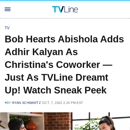
TV
Bob Hearts Abishola Adds
Adhir Kalyan As
Christina's Coworker —
Just As TVLine Dreamt
Up! Watch Sneak Peek
BY
RYAN SCHWARTZ
OCT. 7, 2022 2:24 PM EST