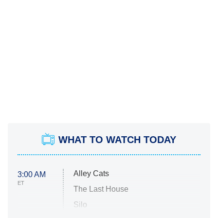
WHAT TO WATCH TODAY
Alley Cats
3:00 AM
ET
The Last House
Silo