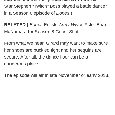
Star Stephen "Twitch" Boss played a battle dancer
in a Season 6 episode of
Bones
.)
RELATED
|
Bones
Enlists
Army Wives
Actor Brian
McNamara for Season 8 Guest Stint
From what we hear, Girard may want to make sure
her shoes are buckled tight and her sequins are
secure. After all, the dance floor can be a
dangerous place...
The episode will air in late November or early 2013.