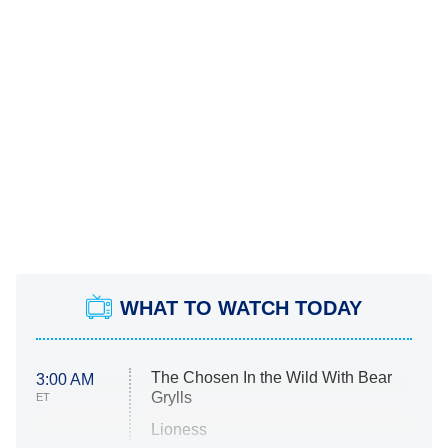
WHAT TO WATCH TODAY
The Chosen In the Wild With Bear
3:00 AM
Grylls
ET
Lioness