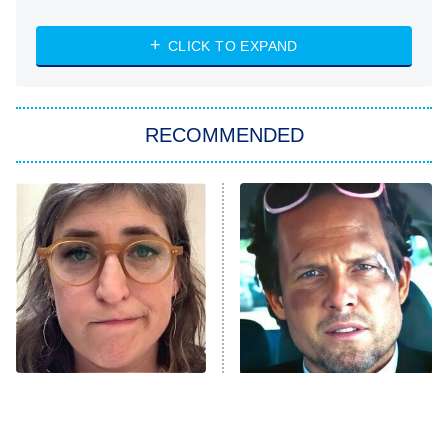
NASCAR Americana
7:00 PM
CLICK TO EXPAND
ET
Big Brother
8:00 PM
RECOMMENDED
ET
The Him I Knew
The Real Housewives of Atlanta
Decades in Sports
9:00 PM
ET
House of the Dragon
The Librarians: The Next Chapter
The Real Housewives Ultimate Girls
Trip: Roaring 20th
The Walking Dead: Dead City
The Tragedy Of Mayim
Tragic Details About
Bialik Just Gets Sadder
Allstate's Mayhem Guy
The Westies
And Sadder