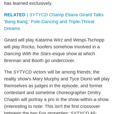
has learned exclusively.
RELATED
|
SYTYCD
Champ Eliana Girard Talks
'Bang Bang,' Pole-Dancing and Triple-Threat
Dreams
Girard will play Katarina Wirz and Wespi-Tschopp
will play Rocko, hoofers somehow involved in a
Dancing With the Stars
-esque show at which
Brennan and Booth go undercover.
The
SYTYCD
victors will be among friends; the
reality show's Mary Murphy and Tyce Diorio will play
themselves as judges in the episode, and former
contestant and sometime choreographer Dmitry
Chaplin will portray a pro in the show-within-a-show.
(Interesting to note: This isn't the first crossover
between the two Fox properties;
SYTYCD
All-