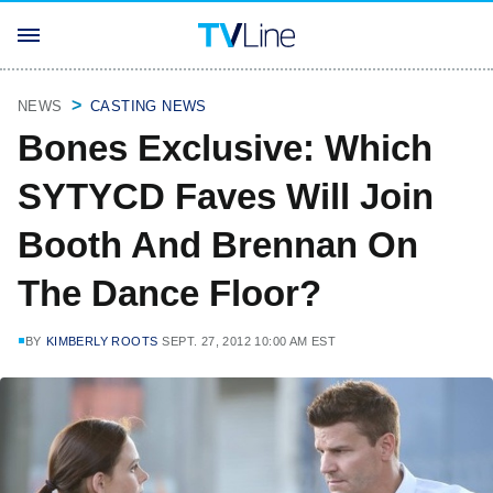
NEWS
CASTING NEWS
Bones Exclusive: Which
SYTYCD Faves Will Join
Booth And Brennan On
The Dance Floor?
BY
KIMBERLY ROOTS
SEPT. 27, 2012 10:00 AM EST