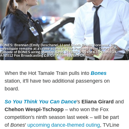
BONES: Brennan (Emily Deschanel, L) and Booth (David Boreanaz, R)
investigate remains at a crime scene in "The Partners in the Divorce"
episode of BONES airing Monday, Sept. 24 (8:00-9:00 PM ET/PT) on FOX.
Â©2012 Fox Broadcasting Co. Cr: Adam Taylor/FOX
When the Hot Tamale Train pulls into
Bones
station, it'll have two additional passengers on
board.
So You Think You Can Dance
's
Eliana Girard
and
Chehon Wespi-Tschopp
– who won the Fox
competition's ninth season last week – will be part
of
Bones
'
upcoming dance-themed outing
, TVLine