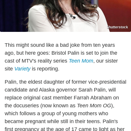
Shutterstock
This might sound like a bad joke from ten years
ago, but here goes: Bristol Palin is set to join the
cast of MTV's reality series
Teen Mom
, our sister
site
Variety
is reporting.
Palin, the eldest daughter of former vice-presidential
candidate and Alaska governor Sarah Palin, will
replace original cast member Farrah Abraham on
the docuseries (now known as
Teen Mom OG
),
which follows a group of young mothers who
became pregnant while still in their teens. Palin's
first pregnancy at the age of 17 came to light as her