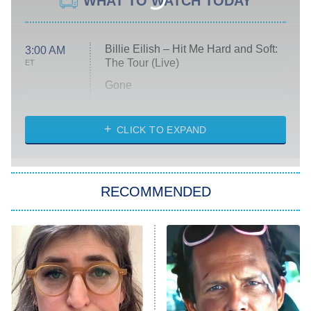
WHAT TO WATCH TODAY
Billie Eilish – Hit Me Hard and Soft:
3:00 AM
The Tour (Live)
ET
Gone
Married at First Sight
My Life With the Walter Boys
CLICK TO EXPAND
Paris Is Always a Good Idea
Star Trek: Strange New Worlds
RECOMMENDED
Big Brother
8:00 PM
ET
Celebrity Family Feud
Jersey Shore: Family Vacation
The Real Housewives of Orange
County