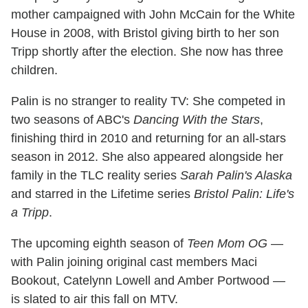
mother campaigned with John McCain for the White
House in 2008, with Bristol giving birth to her son
Tripp shortly after the election. She now has three
children.
Palin is no stranger to reality TV: She competed in
two seasons of ABC's
Dancing With the Stars
,
finishing third in 2010 and returning for an all-stars
season in 2012. She also appeared alongside her
family in the TLC reality series
Sarah Palin's Alaska
and starred in the Lifetime series
Bristol Palin: Life's
a Tripp
.
The upcoming eighth season of
Teen Mom OG
—
with Palin joining original cast members Maci
Bookout, Catelynn Lowell and Amber Portwood —
is slated to air this fall on MTV.