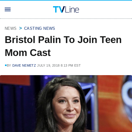
NEWS
CASTING NEWS
Bristol Palin To Join Teen
Mom Cast
BY
DAVE NEMETZ
JULY 19, 2018 8:13 PM EST