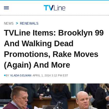
NEWS
RENEWALS
TVLine Items: Brooklyn 99
And Walking Dead
Promotions, Rake Moves
(Again) And More
BY
VLADA GELMAN
APRIL 1, 2014 3:12 PM EST