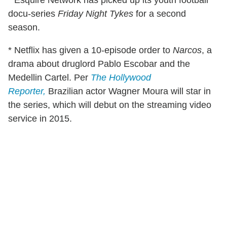
* Esquire Network has picked up its youth football
docu-series
Friday Night Tykes
for a second
season.
* Netflix has given a 10-episode order to
Narcos
, a
drama about druglord Pablo Escobar and the
Medellin Cartel. Per
The Hollywood
Reporter,
Brazilian actor Wagner Moura will star in
the series, which will debut on the streaming video
service in 2015.