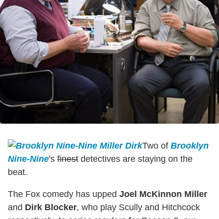
Two of
Brooklyn
Nine-Nine
's
finest
detectives are staying on the
beat.
The Fox comedy has upped
Joel McKinnon Miller
and
Dirk Blocker
, who play Scully and Hitchcock