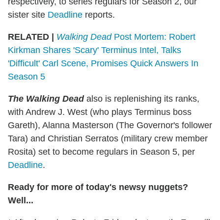
respectively, to series regulars for Season 2, our
sister site
Deadline
reports.
RELATED |
Walking Dead
Post Mortem: Robert
Kirkman Shares 'Scary' Terminus Intel, Talks
'Difficult' Carl Scene, Promises Quick Answers In
Season 5
The Walking Dead
also is replenishing its ranks,
with Andrew J. West (who plays Terminus boss
Gareth), Alanna Masterson (The Governor's follower
Tara) and Christian Serratos (military crew member
Rosita) set to become regulars in Season 5, per
Deadline
.
Ready for more of today's newsy nuggets?
Well...