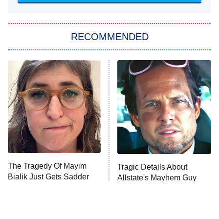
She Stole My Son's Heart
The Strangers: Chapter 2
RECOMMENDED
My Adventures With Superman
11:59 PM
ET
READ MORE
The Tragedy Of Mayim
Tragic Details About
Bialik Just Gets Sadder
Allstate's Mayhem Guy
And Sadder