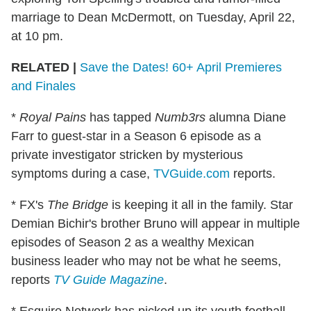
marriage to Dean McDermott, on Tuesday, April 22,
at 10 pm.
RELATED |
Save the Dates! 60+ April Premieres
and Finales
*
Royal Pains
has tapped
Numb3rs
alumna Diane
Farr to guest-star in a Season 6 episode as a
private investigator stricken by mysterious
symptoms during a case,
TVGuide.com
reports.
* FX's
The Bridge
is keeping it all in the family. Star
Demian Bichir's brother Bruno will appear in multiple
episodes of Season 2 as a wealthy Mexican
business leader who may not be what he seems,
reports
TV Guide Magazine
.