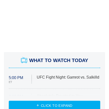
WHAT TO WATCH TODAY
UFC Fight Night: Gamrot vs. Salkilld
5:00 PM
ET
Absolutely Devoted to You
8:00 PM
ET
Heart & Hustle: Houston
CLICK TO EXPAND