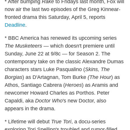
* After bumping
Rake
to Fridays last month, Fox will
now air the last two episodes of the Greg Kinnear-
fronted drama this Saturday, April 5, reports
Deadline
.
* BBC America has renewed its upcoming series
The Musketeers
— which doesn't premiere until
Sunday, June 22 at 9/8c — for Season 2. The
contemporary take on the classic Alexandre Dumas
characters stars Luke Pasqualino (
Skins, The
Borgias
) as D'Artagnan, Tom Burke
(
The Hour
) as
Athos, Santiago Cabrera (
Heroes
) as Aramis and
newcomer Howard Charles as Porthos. Peter
Capaldi, aka
Doctor Who
's new Doctor, also
appears in the drama.
* Lifetime will debut
True Tori
, a docu-series
exploring Tori Spelling's troubled and rumor-filled