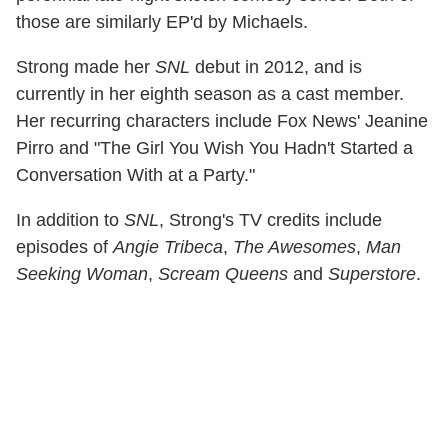
those are similarly EP'd by Michaels.
Strong made her
SNL
debut in 2012, and is
currently in her eighth season as a cast member.
Her recurring characters include Fox News' Jeanine
Pirro and "The Girl You Wish You Hadn't Started a
Conversation With at a Party."
In addition to
SNL
, Strong's TV credits include
episodes of
Angie Tribeca
,
The Awesomes
,
Man
Seeking Woman
,
Scream Queens
and
Superstore
.