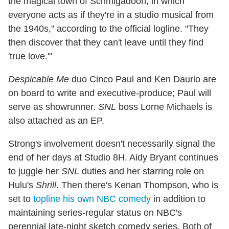
the magical town of Schmigadoon, in which
everyone acts as if they're in a studio musical from
the 1940s," according to the official logline. "They
then discover that they can't leave until they find
'true love.'"
Despicable Me
duo Cinco Paul and Ken Daurio are
on board to write and executive-produce; Paul will
serve as showrunner.
SNL
boss Lorne Michaels is
also attached as an EP.
Strong's involvement doesn't necessarily signal the
end of her days at Studio 8H. Aidy Bryant continues
to juggle her
SNL
duties and her starring role on
Hulu's
Shrill
. Then there's Kenan Thompson, who is
set to
topline his own NBC comedy
in addition to
maintaining series-regular status on NBC's
perennial late-night sketch comedy series. Both of