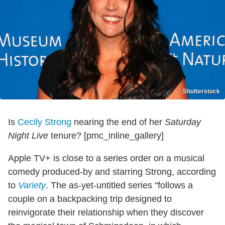
Shutterstock
Is
Cecily Strong
nearing the end of her
Saturday
Night Live
tenure? [pmc_inline_gallery]
Apple TV+ is close to a series order on a musical
comedy produced-by and starring Strong, according
to
Variety
. The as-yet-untitled series "follows a
couple on a backpacking trip designed to
reinvigorate their relationship when they discover