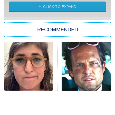
ET
Heart & Hustle: Houston
CLICK TO EXPAND
She Stole My Son's Heart
The Strangers: Chapter 2
RECOMMENDED
My Adventures With Superman
11:59 PM
ET
READ MORE
The Tragedy Of Mayim
Tragic Details About
Bialik Just Gets Sadder
Allstate's Mayhem Guy
And Sadder