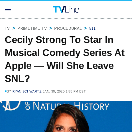
TV
PRIMETIME TV
PROCEDURAL
911
Cecily Strong To Star In
Musical Comedy Series At
Apple — Will She Leave
SNL?
BY
RYAN SCHWARTZ
JAN. 30, 2020 1:55 PM EST