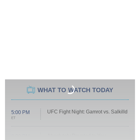
WHAT TO WATCH TODAY
UFC Fight Night: Gamrot vs. Salkilld
5:00 PM
ET
Absolutely Devoted to You
8:00 PM