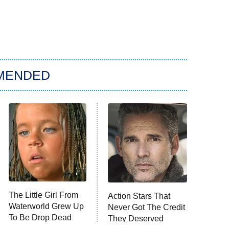
MENDED
The Little Girl From
Action Stars That
Waterworld Grew Up
Never Got The Credit
To Be Drop Dead
They Deserved
Gorgeous