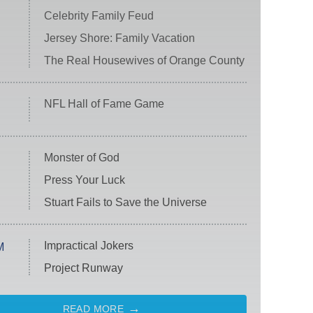
Celebrity Family Feud
Jersey Shore: Family Vacation
The Real Housewives of Orange County
NFL Hall of Fame Game
Monster of God
Press Your Luck
Stuart Fails to Save the Universe
Impractical Jokers
M
Project Runway
READ MORE