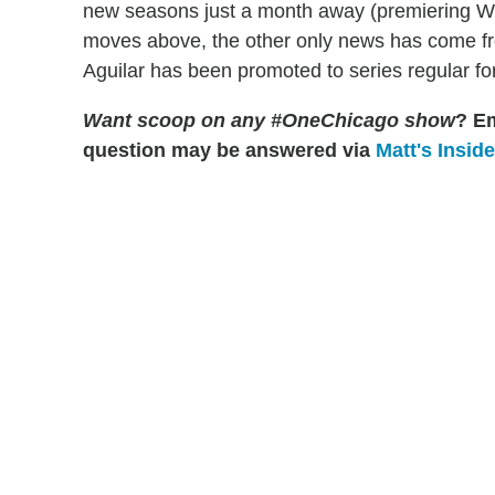
new seasons just a month away (premiering 
moves above, the other only news has come 
Aguilar has been promoted to series regular for
Want scoop on any #OneChicago show
?
Em
question may be answered via
Matt's Insid