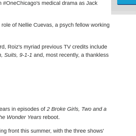
 on #OneChicago's medical drama as Jack
he role of Nellie Cuevas, a psych fellow working
rd, Roiz's myriad previous TV credits include
 Suits, 9-1-1
and, most recently, a thankless
ears in episodes of
2 Broke Girls, Two and a
he Wonder Years
reboot.
ing front this summer, with the three shows'