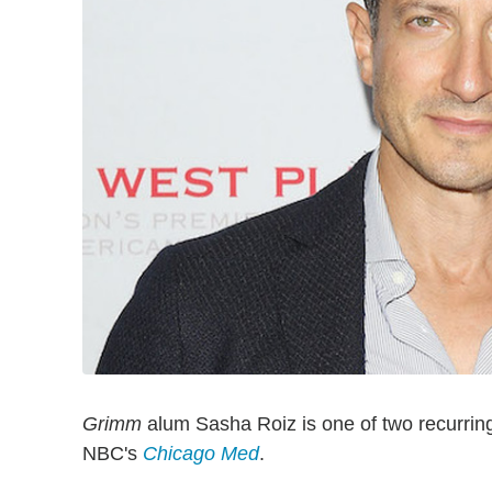
Grimm
alum Sasha Roiz is one of two recurrin
NBC's
Chicago Med
.