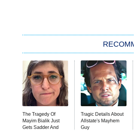
RECOM
The Tragedy Of
Tragic Details About
Mayim Bialik Just
Allstate's Mayhem
Gets Sadder And
Guy
Sadder