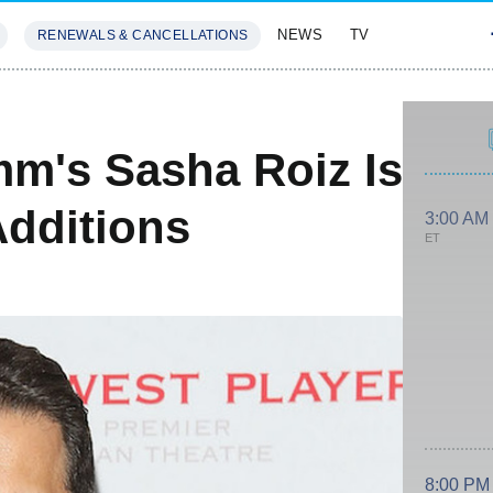
NEWS
TV
RENEWALS & CANCELLATIONS
SIVES
FEATURES
m's Sasha Roiz Is
dditions
3:00 AM
ET
8:00 PM