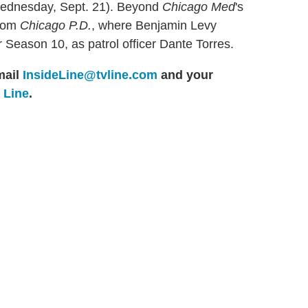
Wednesday, Sept. 21). Beyond
Chicago Med
's
from
Chicago P.D.
, where Benjamin Levy
 Season 10, as patrol officer Dante Torres.
ail
InsideLine@tvline.com
and your
e Line
.