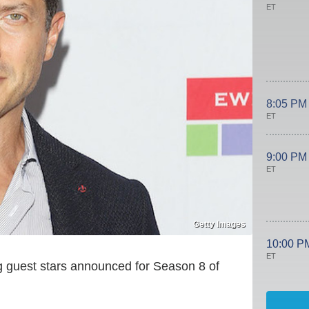
ET
8:05 PM
ET
9:00 PM
ET
Getty Images
10:00 P
ET
g guest stars announced for Season 8 of