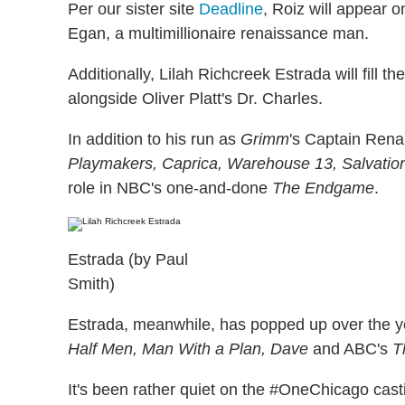
Per our sister site
Deadline
, Roiz will appear
Egan, a multimillionaire renaissance man.
Additionally, Lilah Richcreek Estrada will fill t
alongside Oliver Platt's Dr. Charles.
In addition to his run as
Grimm
's Captain Rena
Playmakers, Caprica, Warehouse 13, Salvation,
role in NBC's one-and-done
The Endgame
.
Estrada (by Paul
Smith)
Estrada, meanwhile, has popped up over the y
Half Men, Man With a Plan, Dave
and ABC's
T
It's been rather quiet on the #OneChicago cast