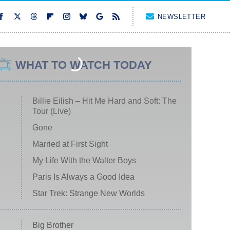
NEWSLETTER
WHAT TO WATCH TODAY
Billie Eilish – Hit Me Hard and Soft: The
Tour (Live)
Gone
Married at First Sight
My Life With the Walter Boys
Paris Is Always a Good Idea
Star Trek: Strange New Worlds
Big Brother