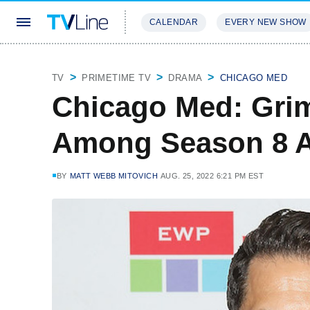
CALENDAR
EVERY NEW SHOW
STREAMING
REVIEWS
EXCLU
TV
PRIMETIME TV
DRAMA
CHICAGO MED
Chicago Med: Grim
Among Season 8 A
BY
MATT WEBB MITOVICH
AUG. 25, 2022 6:21 PM EST