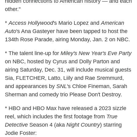
hidden connections to American history — and each
other."
*
Access Hollywood
's Mario Lopez and
American
Auto
's Ana Gasteyer have been tapped to host the
134th Rose Parade, airing Monday, Jan. 2 on NBC.
* The talent line-up for
Miley's New Year's Eve Party
on NBC, hosted by Cyrus and Dolly Parton and
airing Saturday, Dec. 31, will include musical guests
Sia, FLETCHER, Latto, Liily and Rae Sremmurd,
and appearances by
SNL
's Chloe Fineman, Sarah
Sherman and comedy trio Please Don't Destroy.
* HBO and HBO Max have released a 2023 sizzle
reel, which includes the first footage from
True
Detective
Season 4 (aka
Night Country
) starring
Jodie Foster: