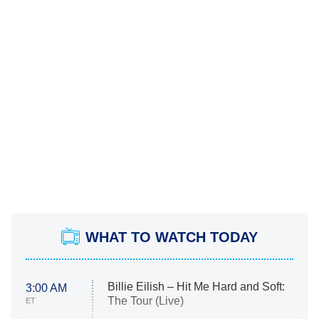
WHAT TO WATCH TODAY
Billie Eilish – Hit Me Hard and Soft:
3:00 AM
The Tour (Live)
ET