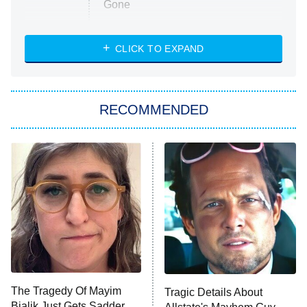
Gone
Married at First Sight
My Life With the Walter Boys
CLICK TO EXPAND
Paris Is Always a Good Idea
Star Trek: Strange New Worlds
RECOMMENDED
Big Brother
8:00 PM
ET
Celebrity Family Feud
Jersey Shore: Family Vacation
The Real Housewives of Orange
County
NFL Hall of Fame Game
8:05 PM
ET
The Tragedy Of Mayim
Tragic Details About
Bialik Just Gets Sadder