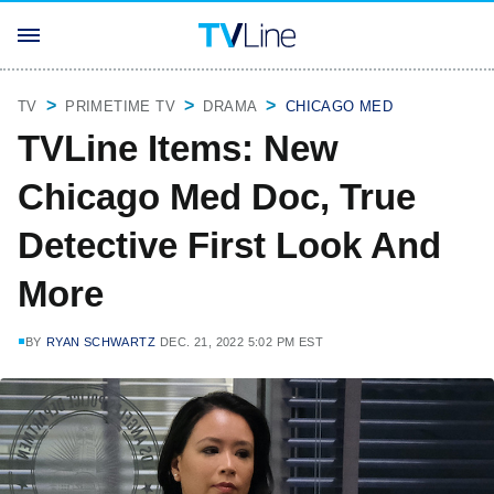
TV
PRIMETIME TV
DRAMA
CHICAGO MED
TVLine Items: New
Chicago Med Doc, True
Detective First Look And
More
BY
RYAN SCHWARTZ
DEC. 21, 2022 5:02 PM EST