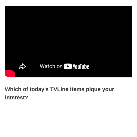
Which of today's TVLine Items pique your
interest?