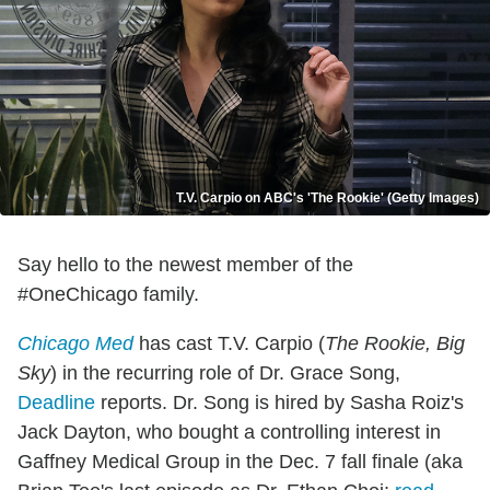
T.V. Carpio on ABC's 'The Rookie' (Getty Images)
Say hello to the newest member of the
#OneChicago family.
Chicago Med
has cast T.V. Carpio (
The Rookie, Big
Sky
) in the recurring role of Dr. Grace Song,
Deadline
reports. Dr. Song is hired by Sasha Roiz's
Jack Dayton, who bought a controlling interest in
Gaffney Medical Group in the Dec. 7 fall finale (aka