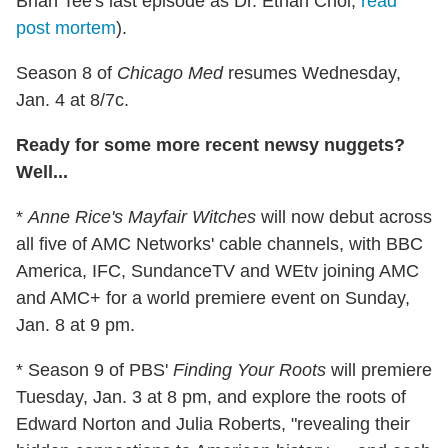
Brian Tee's last episode as Dr. Ethan Choi;
read
post mortem
).
Season 8 of
Chicago Med
resumes Wednesday,
Jan. 4 at 8/7c.
Ready for some more recent newsy nuggets?
Well...
*
Anne Rice's Mayfair Witches
will now debut across
all five of AMC Networks' cable channels, with BBC
America, IFC, SundanceTV and WEtv joining AMC
and AMC+ for a world premiere event on Sunday,
Jan. 8 at 9 pm.
* Season 9 of PBS'
Finding Your Roots
will premiere
Tuesday, Jan. 3 at 8 pm, and explore the roots of
Edward Norton and Julia Roberts, "revealing their