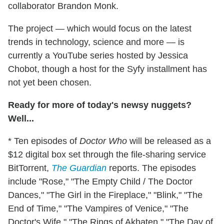
collaborator Brandon Monk.
The project — which would focus on the latest
trends in technology, science and more — is
currently a YouTube series hosted by Jessica
Chobot, though a host for the Syfy installment has
not yet been chosen.
Ready for more of today's newsy nuggets?
Well...
* Ten episodes of
Doctor Who
will be released as a
$12 digital box set through the file-sharing service
BitTorrent,
The Guardian
reports. The episodes
include "Rose," "The Empty Child / The Doctor
Dances," "The Girl in the Fireplace," "Blink," "The
End of Time," "The Vampires of Venice," "The
Doctor's Wife," "The Rings of Akhaten," "The Day of