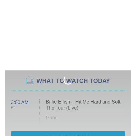
WHAT TO WATCH TODAY
Billie Eilish – Hit Me Hard and Soft:
3:00 AM
The Tour (Live)
ET
Gone
Married at First Sight