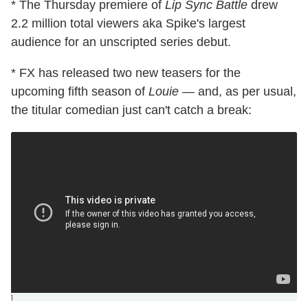
* The Thursday premiere of
Lip Sync Battle
drew
2.2 million total viewers aka Spike's largest
audience for an unscripted series debut.
* FX has released two new teasers for the
upcoming fifth season of
Louie
— and, as per usual,
the titular comedian just can't catch a break:
]