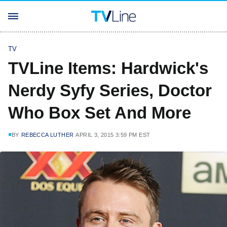
TV
TVLine Items: Hardwick's
Nerdy Syfy Series, Doctor
Who Box Set And More
BY
REBECCA LUTHER
APRIL 3, 2015 3:59 PM EST