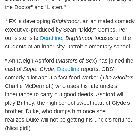
the Doctor" and "Listen."
* FX is developing
Brightmoor
, an animated comedy
executive-produced by Sean "Diddy" Combs. Per
our sister site
Deadline
,
Brightmoor
focuses on the
students at an inner-city Detroit elementary school.
* Annaleigh Ashford (
Masters of Sex
) has joined the
cast of
Super Clyde
,
Deadline
reports, CBS'
comedy pilot about a fast food worker (
The Middle
's
Charlie McDermott) who uses his late uncle's
inheritance to carry out good deeds. Ashford will
play Britney, the high school sweetheart of Clyde's
brother, Duke, who dumps him once she
realizes Duke will not be getting his uncle's fortune.
(Nice girl!)