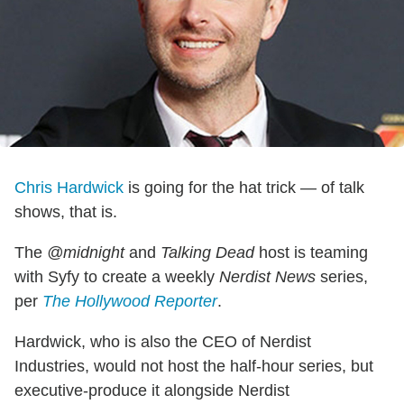
Chris Hardwick
is going for the hat trick — of talk
shows, that is.
The
@midnight
and
Talking Dead
host is teaming
with Syfy to create a weekly
Nerdist News
series,
per
The Hollywood Reporter
.
Hardwick, who is also the CEO of Nerdist
Industries, would not host the half-hour series, but
executive-produce it alongside Nerdist