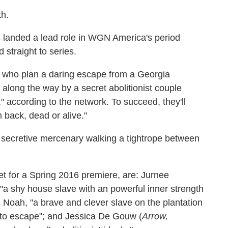
th.
 landed a lead role in WGN America's period
straight to series.
s who plan a daring escape from a Georgia
 along the way by a secret abolitionist couple
 according to the network. To succeed, they'll
 back, dead or alive."
a secretive mercenary walking a tightrope between
set for a Spring 2016 premiere, are: Jurnee
 "a shy house slave with an powerful inner strength
s Noah, "a brave and clever slave on the plantation
to escape"; and Jessica De Gouw (
Arrow,