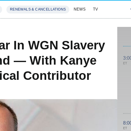
NEWS
TV
RENEWALS & CANCELLATIONS
SIVES
FEATURES
tar In WGN Slavery
nd — With Kanye
3:0
ET
cal Contributor
8:0
ET