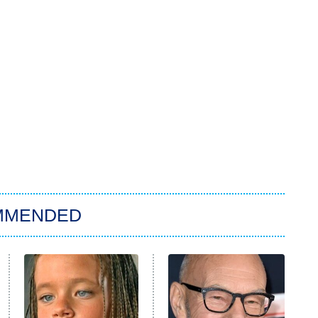
MMENDED