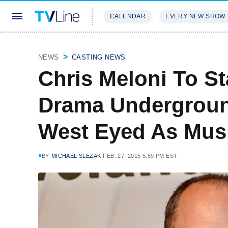
CALENDAR
EVERY NEW SHOW
STREAMING
REVIEWS
EXCLU
NEWS
CASTING NEWS
Chris Meloni To S
Drama Undergrou
West Eyed As Musi
BY
MICHAEL SLEZAK
FEB. 27, 2015 5:59 PM EST