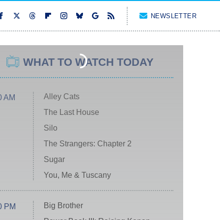
NEWSLETTER
WHAT TO WATCH TODAY
Alley Cats
0 AM
The Last House
Silo
The Strangers: Chapter 2
Sugar
You, Me & Tuscany
Big Brother
0 PM