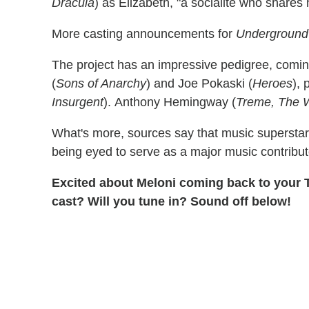
Dracula
) as Elizabeth, "a socialite who shares 
More casting announcements for
Underground
The project has an impressive pedigree, comi
(
Sons of Anarchy
) and Joe Pokaski (
Heroes
),
Insurgent
). Anthony Hemingway (
Treme, The 
What's more, sources say that music superstar
being eyed to serve as a major music contribut
Excited about Meloni coming back to your 
cast? Will you tune in? Sound off below!