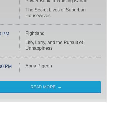
Power Book III: Raising Kanan
The Secret Lives of Suburban
Housewives
Fightland
0 PM
Life, Larry, and the Pursuit of
Unhappiness
Anna Pigeon
00 PM
READ MORE