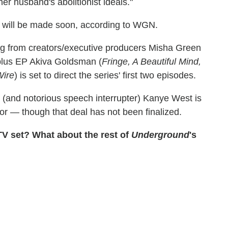
her husband's abolitionist ideals."
will be made soon, according to WGN.
ng from creators/executive producers Misha Green
 plus EP Akiva Goldsman (
Fringe, A Beautiful Mind,
Wire
) is set to direct the series' first two episodes.
 (and notorious speech interrupter) Kanye West is
or — though that deal has not been finalized.
TV set? What about the rest of
Underground
's