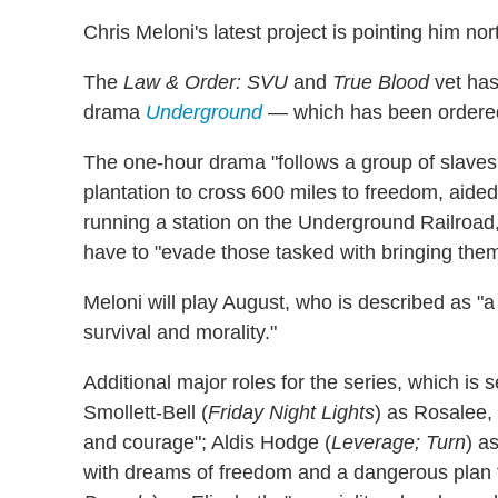
Chris Meloni's latest project is pointing him nor
The
Law & Order: SVU
and
True Blood
vet has
drama
Underground
— which has been ordered 
The one-hour drama "follows a group of slave
plantation to cross 600 miles to freedom, aided
running a station on the Underground Railroad,"
have to "evade those tasked with bringing them
Meloni will play August, who is described as "
survival and morality."
Additional major roles for the series, which is 
Smollett-Bell (
Friday Night Lights
) as Rosalee,
and courage"; Aldis Hodge (
Leverage; Turn
) a
with dreams of freedom and a dangerous plan 