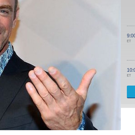
9:0
ET
10:
ET