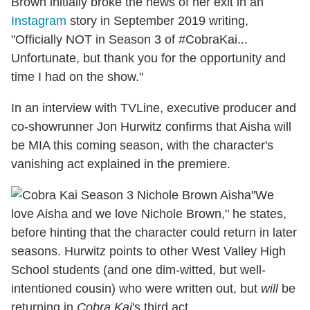
Brown initially broke the news of her exit in an
Instagram
story in September 2019 writing,
"Officially NOT in Season 3 of #CobraKai...
Unfortunate, but thank you for the opportunity and
time I had on the show."
In an interview with TVLine,
executive producer and
co-showrunner Jon Hurwitz confirms that Aisha will
be MIA this coming season, with the character's
vanishing act explained in the premiere.
"We
love Aisha and we love Nichole Brown," he states,
before hinting that the character could return in later
seasons. Hurwitz points to other West Valley High
School students (and one dim-witted, but well-
intentioned cousin) who were written out, but
will
be
returning in
Cobra Kai
's third act.