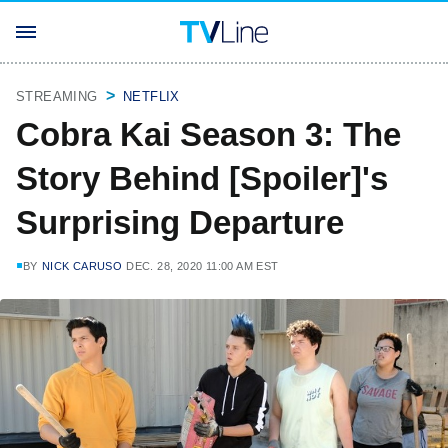
STREAMING
NETFLIX
Cobra Kai Season 3: The
Story Behind [Spoiler]'s
Surprising Departure
BY
NICK CARUSO
DEC. 28, 2020 11:00 AM EST