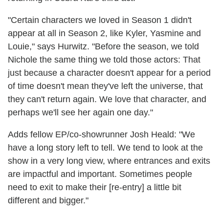
"C
ertain characters we loved in Season 1 didn't
appear at all in Season 2, like Kyler, Yasmine and
Louie," says Hurwitz. "Before the season, we told
Nichole the same thing we told those actors: That
just because a character doesn't appear for a period
of time doesn't mean they've left the universe, that
they can't return again. We love that character, and
perhaps we'll see her again one day."
Adds fellow EP/co-showrunner Josh Heald:
"We
have a long story left to tell.
We tend to look at the
show in a very long view, where entrances and exits
are impactful and important. Sometimes people
need to exit to make their [re-entry] a little bit
different and bigger."