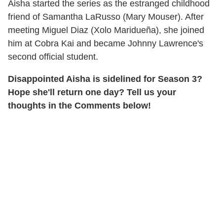
Aisha started the series as the estranged childhood
friend of Samantha LaRusso (Mary Mouser). After
meeting Miguel Diaz (Xolo Maridueña), she joined
him at Cobra Kai and became Johnny Lawrence's
second official student.
Disappointed Aisha is sidelined for Season 3?
Hope she'll return one day? Tell us your
thoughts in the Comments below!