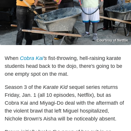
Courtesy of Netflix
When
Cobra Kai
's
fist-throwing, hell-raising karate
students head back to the dojo, there's going to be
one empty spot on the mat.
Season 3 of the
Karate Kid
sequel series returns
Friday, Jan. 1 (all 10 episodes, Netflix), but as
Cobra Kai and Miyagi-Do deal with the aftermath of
the violent brawl that left Miguel hospitalized,
Nichole Brown's Aisha will be noticeably absent.