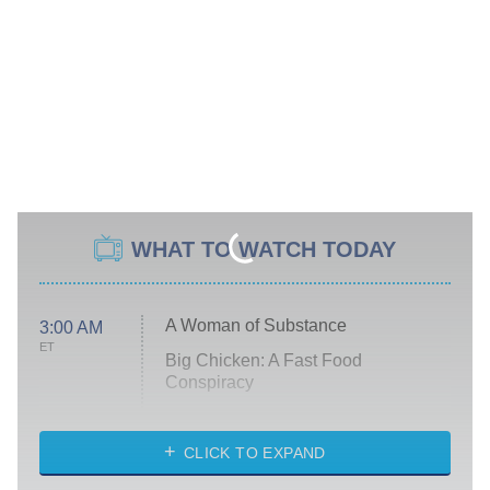
WHAT TO WATCH TODAY
A Woman of Substance
3:00 AM
ET
Big Chicken: A Fast Food
Conspiracy
The Challenge
Diarra From Detroit
CLICK TO EXPAND
The Hardacres