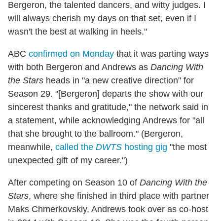
Bergeron, the talented dancers, and witty judges. I
will always cherish my days on that set, even if I
wasn't the best at walking in heels."
ABC
confirmed on Monday
that it was parting ways
with both Bergeron and Andrews as
Dancing With
the Stars
heads in "a new creative direction" for
Season 29. "[Bergeron] departs the show with our
sincerest thanks and gratitude," the network said in
a statement, while acknowledging Andrews for "all
that she brought to the ballroom." (Bergeron,
meanwhile,
called the
DWTS
hosting gig
"the most
unexpected gift of my career.")
After competing on Season 10 of
Dancing With the
Stars
, where she finished in third place with partner
Maks Chmerkovskiy, Andrews took over as co-host