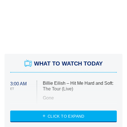
WHAT TO WATCH TODAY
Billie Eilish – Hit Me Hard and Soft:
3:00 AM
The Tour (Live)
ET
Gone
Married at First Sight
My Life With the Walter Boys
CLICK TO EXPAND
Paris Is Always a Good Idea