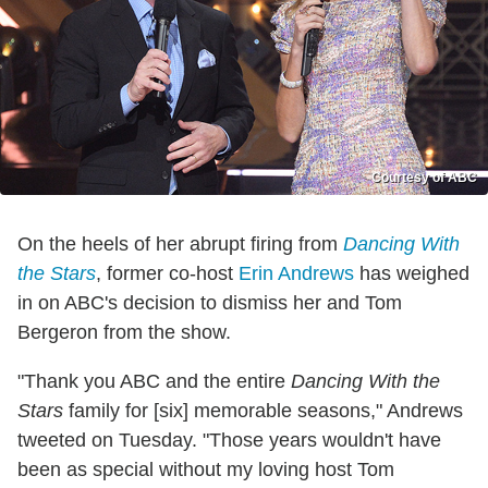
Courtesy of ABC
On the heels of her abrupt firing from
Dancing With
the Stars
, former co-host
Erin Andrews
has weighed
in on ABC's decision to dismiss her and Tom
Bergeron from the show.
"Thank you ABC and the entire
Dancing With the
Stars
family for [six] memorable seasons," Andrews
tweeted on Tuesday. "Those years wouldn't have
been as special without my loving host Tom