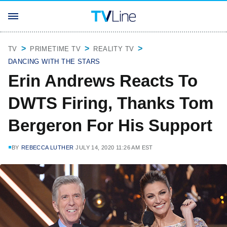
TV
PRIMETIME TV
REALITY TV
DANCING WITH THE STARS
Erin Andrews Reacts To
DWTS Firing, Thanks Tom
Bergeron For His Support
BY
REBECCA LUTHER
JULY 14, 2020 11:26 AM EST