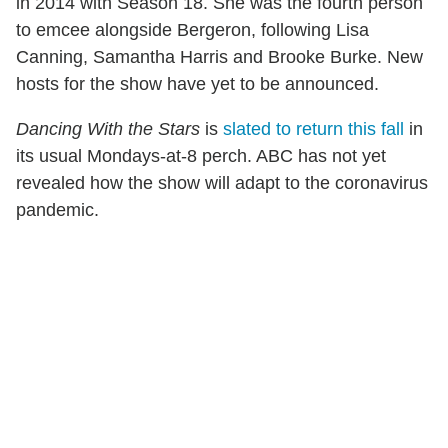
in 2014 with Season 18. She was the fourth person
to emcee alongside Bergeron, following Lisa
Canning, Samantha Harris and Brooke Burke. New
hosts for the show have yet to be announced.
Dancing With the Stars
is
slated to return this fall
in
its usual Mondays-at-8 perch. ABC has not yet
revealed how the show will adapt to the coronavirus
pandemic.