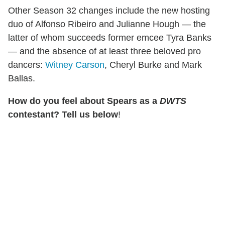
Other Season 32 changes include the new hosting
duo of Alfonso Ribeiro and Julianne Hough — the
latter of whom succeeds former emcee Tyra Banks
— and the absence of at least three beloved pro
dancers:
Witney Carson
, Cheryl Burke and Mark
Ballas.
How do you feel about Spears as a
DWTS
contestant? Tell us below
!