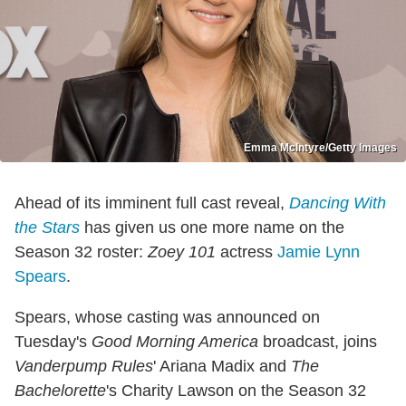
Emma McIntyre/Getty Images
Ahead of its imminent full cast reveal,
Dancing With
the Stars
has given us one more name on the
Season 32 roster:
Zoey 101
actress
Jamie Lynn
Spears
.
Spears, whose casting was announced on
Tuesday's
Good Morning America
broadcast, joins
Vanderpump Rules
' Ariana Madix and
The
Bachelorette
's Charity Lawson on the Season 32