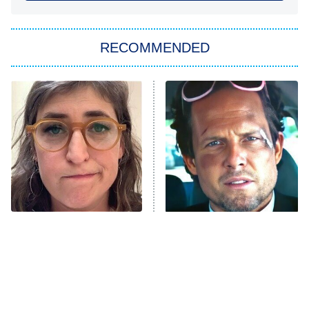
You, Me & Tuscany
RECOMMENDED
Big Brother
8:00 PM
ET
Power Book III: Raising Kanan
The Secret Lives of Suburban
Housewives
Fightland
9:00 PM
ET
Life, Larry, and the Pursuit of
Unhappiness
The Tragedy Of Mayim
Tragic Details About
Anna Pigeon
10:00 PM
Bialik Just Gets Sadder
Allstate's Mayhem Guy
ET
And Sadder
READ MORE