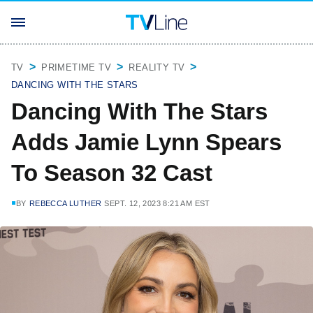
TV
PRIMETIME TV
REALITY TV
DANCING WITH THE STARS
Dancing With The Stars
Adds Jamie Lynn Spears
To Season 32 Cast
BY
REBECCA LUTHER
SEPT. 12, 2023 8:21 AM EST