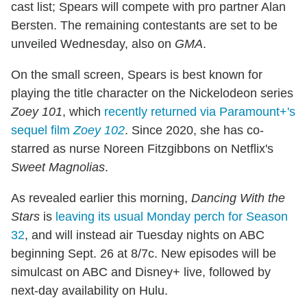
cast list; Spears will compete with pro partner Alan
Bersten. The remaining contestants are set to be
unveiled Wednesday, also on
GMA
.
On the small screen, Spears is best known for
playing the title character on the Nickelodeon series
Zoey 101
, which
recently returned via Paramount+'s
sequel film
Zoey 102
. Since 2020, she has co-
starred as nurse Noreen Fitzgibbons on Netflix's
Sweet Magnolias
.
As revealed earlier this morning,
Dancing With the
Stars
is
leaving its usual Monday perch for Season
32
, and will instead air Tuesday nights on ABC
beginning Sept. 26 at 8/7c. New episodes will be
simulcast on ABC and Disney+ live, followed by
next-day availability on Hulu.