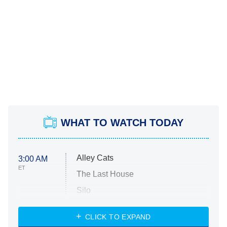
WHAT TO WATCH TODAY
Alley Cats
3:00 AM
ET
The Last House
Silo
The Strangers: Chapter 2
CLICK TO EXPAND
Sugar