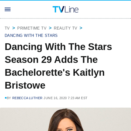
TV
PRIMETIME TV
REALITY TV
DANCING WITH THE STARS
Dancing With The Stars
Season 29 Adds The
Bachelorette's Kaitlyn
Bristowe
BY
REBECCA LUTHER
JUNE 16, 2020 7:23 AM EST