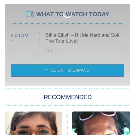
WHAT TO WATCH TODAY
Billie Eilish – Hit Me Hard and Soft:
3:00 AM
The Tour (Live)
ET
Gone
Married at First Sight
My Life With the Walter Boys
CLICK TO EXPAND
Paris Is Always a Good Idea
Star Trek: Strange New Worlds
RECOMMENDED
Big Brother
8:00 PM
ET
Celebrity Family Feud
Jersey Shore: Family Vacation