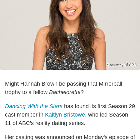
Courtesy of ABC
Might Hannah Brown be passing that Mirrorball
trophy to a fellow
Bachelorette
?
Dancing With the Stars
has found its first Season 29
cast member in
Kaitlyn Bristowe
, who led Season
11 of ABC's reality dating series.
Her casting was announced on Monday's episode of