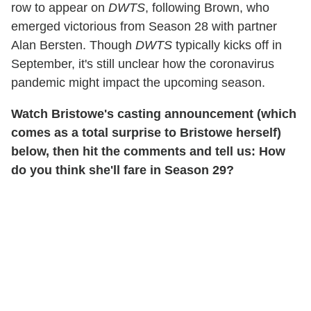
row to appear on
DWTS
, following Brown, who
emerged victorious from Season 28 with partner
Alan Bersten. Though
DWTS
typically kicks off in
September, it's still unclear how the coronavirus
pandemic might impact the upcoming season.
Watch Bristowe's casting announcement (which
comes as a total surprise to Bristowe herself)
below, then hit the comments and tell us: How
do you think she'll fare in Season 29?