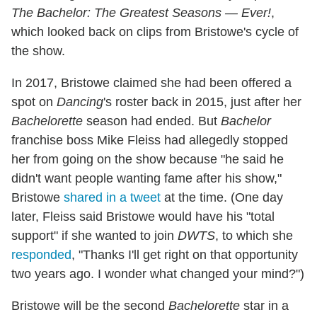
The Bachelor: The Greatest Seasons — Ever!
,
which looked back on clips from Bristowe's cycle of
the show.
In 2017, Bristowe claimed she had been offered a
spot on
Dancing
's roster back in 2015, just after her
Bachelorette
season had ended. But
Bachelor
franchise boss Mike Fleiss had allegedly stopped
her from going on the show because "he said he
didn't want people wanting fame after his show,"
Bristowe
shared in a tweet
at the time. (One day
later, Fleiss said Bristowe would have his "total
support" if she wanted to join
DWTS
, to which she
responded
, "Thanks I'll get right on that opportunity
two years ago. I wonder what changed your mind?")
Bristowe will be the second
Bachelorette
star in a