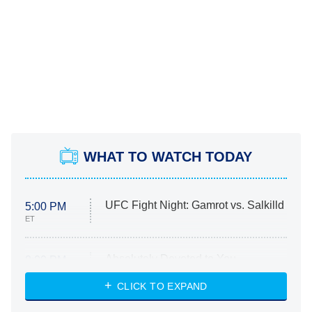
WHAT TO WATCH TODAY
UFC Fight Night: Gamrot vs. Salkilld
5:00 PM
ET
Absolutely Devoted to You
8:00 PM
ET
Heart & Hustle: Houston
CLICK TO EXPAND
She Stole My Son's Heart