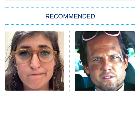
The Strangers: Chapter 2
RECOMMENDED
My Adventures With Superman
11:59 PM
ET
READ MORE
The Tragedy Of Mayim
Tragic Details About
Bialik Just Gets Sadder
Allstate's Mayhem Guy
And Sadder