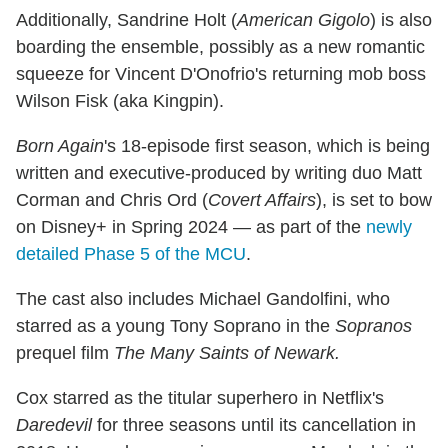
Additionally, Sandrine Holt (
American Gigolo
) is also
boarding the ensemble, possibly as a new romantic
squeeze for Vincent D'Onofrio's returning mob boss
Wilson Fisk (aka Kingpin).
Born Again
's 18-episode first season, which is being
written and executive-produced by writing duo Matt
Corman and Chris Ord (
Covert Affairs
), is set to bow
on Disney+ in Spring 2024 — as part of the
newly
detailed Phase 5 of the MCU
.
The cast also includes Michael Gandolfini, who
starred as a young Tony Soprano in the
Sopranos
prequel film
The Many Saints of Newark.
Cox starred as the titular superhero in Netflix's
Daredevil
for three seasons until its cancellation in