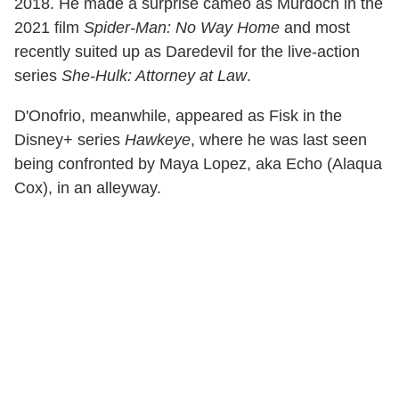
2018. He made a surprise cameo as Murdoch in the
2021 film
Spider-Man: No Way Home
and most
recently suited up as Daredevil for the live-action
series
She-Hulk: Attorney at Law
.
D'Onofrio, meanwhile, appeared as Fisk in the
Disney+ series
Hawkeye
, where he was last seen
being confronted by Maya Lopez, aka Echo (Alaqua
Cox), in an alleyway.