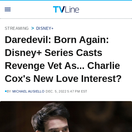
STREAMING
DISNEY+
Daredevil: Born Again:
Disney+ Series Casts
Revenge Vet As... Charlie
Cox's New Love Interest?
BY
MICHAEL AUSIELLO
DEC. 5, 2022 5:47 PM EST