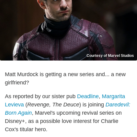
Courtesy of Marvel Studios
Matt Murdock is getting a new series and... a new
girlfriend?
As reported by our sister pub
Deadline
,
Margarita
Levieva
(
Revenge, The Deuce
) is joining
Daredevil:
Born Again
, Marvel's upcoming revival series on
Disney+, as a possible love interest for Charlie
Cox's titular hero.