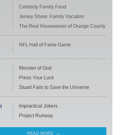
Celebrity Family Feud
Jersey Shore: Family Vacation
The Real Housewives of Orange County
NFL Hall of Fame Game
Monster of God
Press Your Luck
Stuart Fails to Save the Universe
Impractical Jokers
M
Project Runway
READ MORE