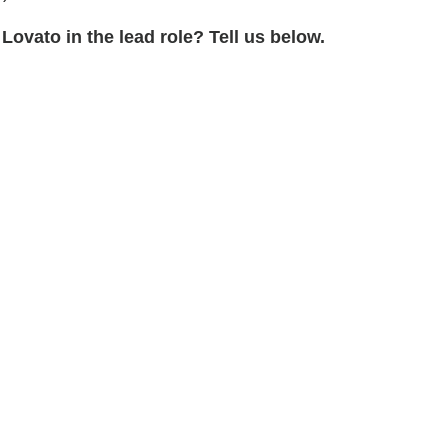
Lovato in the lead role? Tell us below.