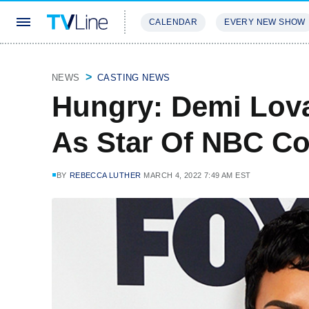
CALENDAR
EVERY NEW SHOW
STREAMING
REVIEWS
EXCLU
NEWS
CASTING NEWS
Hungry: Demi Lov
As Star Of NBC Co
BY
REBECCA LUTHER
MARCH 4, 2022 7:49 AM EST