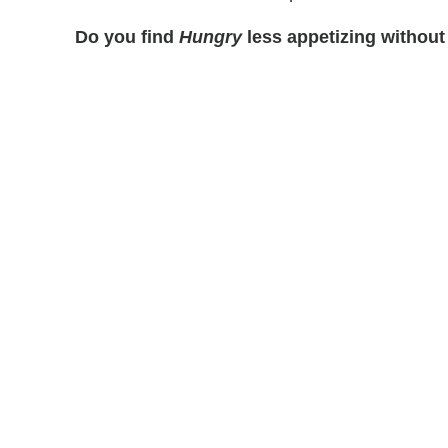
Do you find
Hungry
less appetizing without 