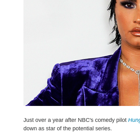
Just over a year after NBC's comedy pilot
Hun
down as star of the potential series.