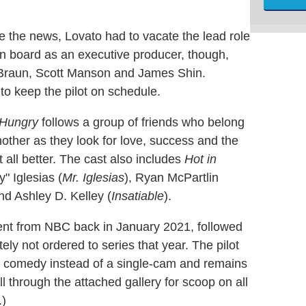
e the news, Lovato had to vacate the lead role
 on board as an executive producer, though,
 Braun, Scott Manson and James Shin.
 to keep the pilot on schedule.
Hungry
follows a group of friends who belong
other as they look for love, success and the
it all better. The cast also includes
Hot in
y" Iglesias (
Mr. Iglesias
), Ryan McPartlin
nd Ashley D. Kelley (
Insatiable
).
ent from NBC back in January 2021, followed
ately not ordered to series that year. The pilot
 comedy instead of a single-cam and remains
l through the attached gallery for scoop on all
.)