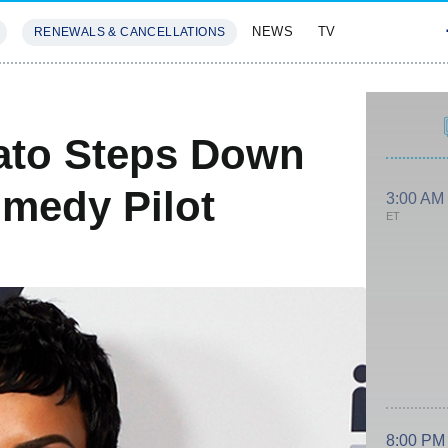
NEWS
TV
RENEWALS & CANCELLATIONS
SIVES
FEATURES
ato Steps Down
medy Pilot
3:00 AM
ET
8:00 PM