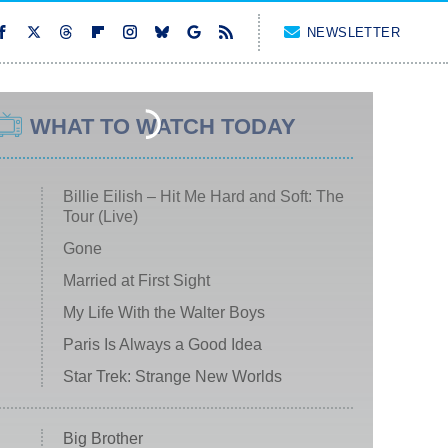
NEWSLETTER
WHAT TO WATCH TODAY
Billie Eilish – Hit Me Hard and Soft: The
Tour (Live)
Gone
Married at First Sight
My Life With the Walter Boys
Paris Is Always a Good Idea
Star Trek: Strange New Worlds
Big Brother