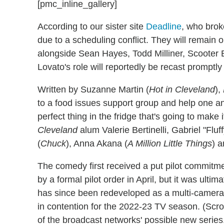
[pmc_inline_gallery]
According to our sister site
Deadline
, who brok
due to a scheduling conflict. They will remain
alongside Sean Hayes, Todd Milliner, Scooter
Lovato's role will reportedly be recast promptly
Written by Suzanne Martin (
Hot in Cleveland
),
to a food issues support group and help one an
perfect thing in the fridge that's going to make 
Cleveland
alum Valerie Bertinelli, Gabriel "Fluff
(
Chuck
), Anna Akana (
A Million Little Things
) a
The comedy first received a put pilot commitm
by a formal pilot order in April, but it was ultim
has since been redeveloped as a multi-camera
in contention for the 2022-23 TV season. (Scrol
of the broadcast networks' possible new series