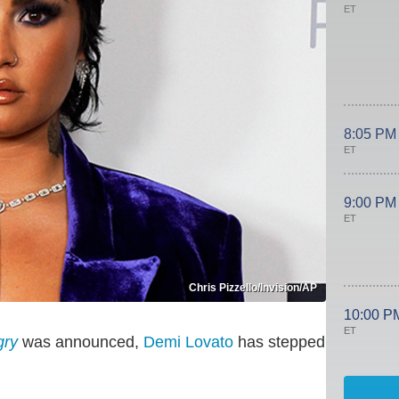
ET
8:05 PM
ET
9:00 PM
ET
Chris Pizzello/Invision/AP
10:00 P
ET
gry
was announced,
Demi Lovato
has stepped