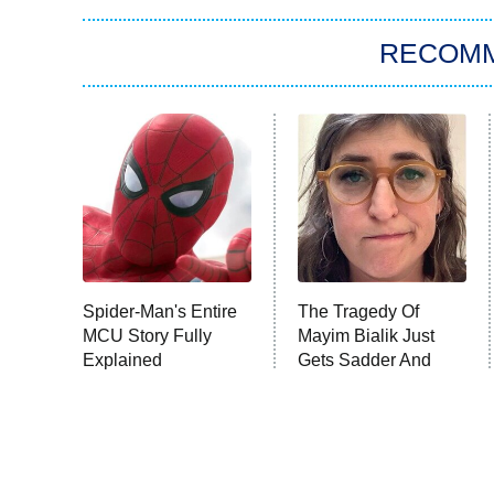
RECOM
Spider-Man's Entire
The Tragedy Of
MCU Story Fully
Mayim Bialik Just
Explained
Gets Sadder And
Sadder