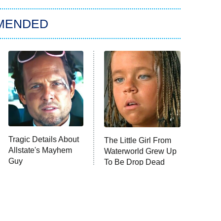
MENDED
Tragic Details About
The Little Girl From
Allstate's Mayhem
Waterworld Grew Up
Guy
To Be Drop Dead
Gorgeous