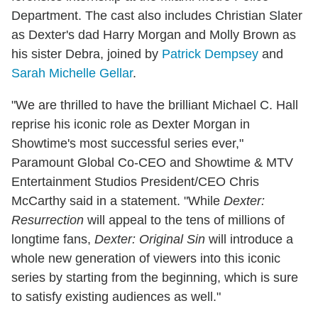
Department. The cast also includes Christian Slater
as Dexter's dad Harry Morgan and Molly Brown as
his sister Debra, joined by
Patrick Dempsey
and
Sarah Michelle Gellar
.
"We are thrilled to have the brilliant Michael C. Hall
reprise his iconic role as Dexter Morgan in
Showtime's most successful series ever,"
Paramount Global Co-CEO and Showtime & MTV
Entertainment Studios President/CEO Chris
McCarthy said in a statement. "While
Dexter:
Resurrection
will appeal to the tens of millions of
longtime fans,
Dexter: Original Sin
will introduce a
whole new generation of viewers into this iconic
series by starting from the beginning, which is sure
to satisfy existing audiences as well."