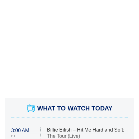
WHAT TO WATCH TODAY
Billie Eilish – Hit Me Hard and Soft:
3:00 AM
The Tour (Live)
ET