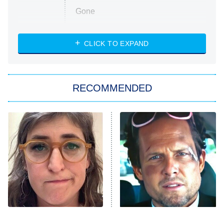
Gone
Married at First Sight
My Life With the Walter Boys
CLICK TO EXPAND
Paris Is Always a Good Idea
Star Trek: Strange New Worlds
RECOMMENDED
Big Brother
8:00 PM
ET
Celebrity Family Feud
Jersey Shore: Family Vacation
The Real Housewives of Orange
County
NFL Hall of Fame Game
8:05 PM
ET
The Tragedy Of Mayim
Tragic Details About