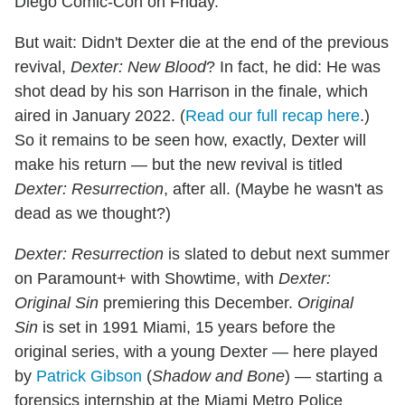
Diego Comic-Con on Friday.
But wait: Didn't Dexter die at the end of the previous
revival,
Dexter: New Blood
? In fact, he did: He was
shot dead by his son Harrison in the finale, which
aired in January 2022. (
Read our full recap here
.)
So it remains to be seen how, exactly, Dexter will
make his return — but the new revival is titled
Dexter: Resurrection
, after all. (Maybe he wasn't as
dead as we thought?)
Dexter: Resurrection
is slated to debut next summer
on Paramount+ with Showtime, with
Dexter:
Original Sin
premiering this December.
Original
Sin
is set in 1991 Miami, 15 years before the
original series, with a young Dexter — here played
by
Patrick Gibson
(
Shadow and Bone
) — starting a
forensics internship at the Miami Metro Police