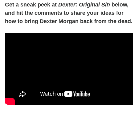
Get a sneak peek at
Dexter: Original Sin
below,
and hit the comments to share your ideas for
how to bring Dexter Morgan back from the dead.