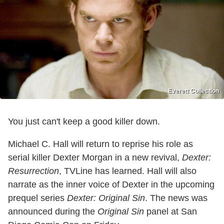
Everett Collection
You just can't keep a good killer down.
Michael C. Hall will return to reprise his role as
serial killer Dexter Morgan in a new revival,
Dexter:
Resurrection
, TVLine has learned. Hall will also
narrate as the inner voice of Dexter in the upcoming
prequel series
Dexter: Original Sin
. The news was
announced during the
Original Sin
panel at San