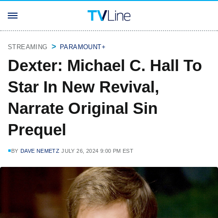
STREAMING
PARAMOUNT+
Dexter: Michael C. Hall To
Star In New Revival,
Narrate Original Sin
Prequel
BY
DAVE NEMETZ
JULY 26, 2024 9:00 PM EST