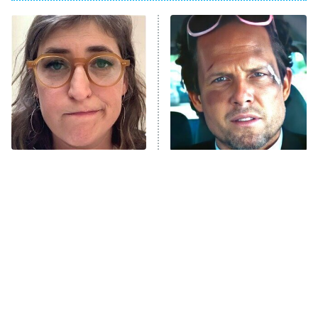
ET
Power Book III: Raising Kanan
The Secret Lives of Suburban
Housewives
Fightland
9:00 PM
ET
Life, Larry, and the Pursuit of
Unhappiness
The Tragedy Of Mayim
Tragic Details About
Anna Pigeon
10:00 PM
Bialik Just Gets Sadder
Allstate's Mayhem Guy
ET
And Sadder
READ MORE