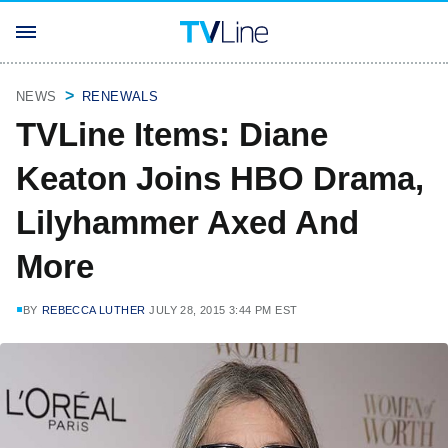
NEWS
RENEWALS
TVLine Items: Diane
Keaton Joins HBO Drama,
Lilyhammer Axed And
More
BY
REBECCA LUTHER
JULY 28, 2015 3:44 PM EST