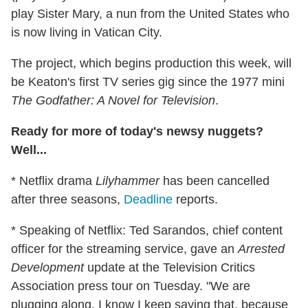
play Sister Mary, a nun from the United States who
is now living in Vatican City.
The project, which begins production this week, will
be Keaton's first TV series gig since the 1977 mini
The Godfather: A Novel for Television
.
Ready for more of today's newsy nuggets?
Well...
* Netflix drama
Lilyhammer
has been cancelled
after three seasons,
Deadline
reports.
* Speaking of Netflix: Ted Sarandos, chief content
officer for the streaming service, gave an
Arrested
Development
update at the Television Critics
Association press tour on Tuesday. "We are
plugging along. I know I keep saying that, because