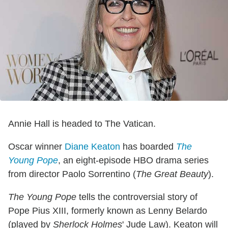
Annie Hall is headed to The Vatican.
Oscar winner
Diane Keaton
has boarded
The
Young Pope
, an eight-episode HBO drama series
from director Paolo Sorrentino (
The Great Beauty
).
The Young Pope
tells the controversial story of
Pope Pius XIII, formerly known as Lenny Belardo
(played by
Sherlock Holmes
' Jude Law). Keaton will