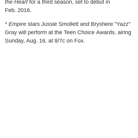
the Heart
for a third season, set to debut in
Feb. 2016.
*
Empire
stars Jussie Smollett and Bryshere "Yazz"
Gray will perform at the Teen Choice Awards, airing
Sunday, Aug. 16, at 8/7c on Fox.