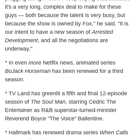
it's a very long, complex deal to make for these
guys — both because the talent is very busy, but
because the show is owned by Fox," he said. "It is
our intent to have a new season of
Arrested
Development
, and all the negotiations are
underway."
* In even
more
Netflix news, animated series
BoJack Horseman
has been renewed for a third
season.
* TV Land has greenlit a fifth and final 12-episode
season of
The Soul Man
, starring Cedric The
Entertainer as R&B superstar-turned-minister
Reverend Boyce "The Voice" Ballentine.
* Hallmark has renewed drama series
When Calls