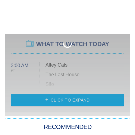
WHAT TO WATCH TODAY
Alley Cats
3:00 AM
ET
The Last House
Silo
The Strangers: Chapter 2
CLICK TO EXPAND
Sugar
You, Me & Tuscany
RECOMMENDED
Big Brother
8:00 PM