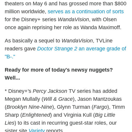
theaters on May 6 and has grossed more than $800
million worldwide,
serves as a continuation of sorts
for the Disney+ series
WandaVision
, with Olsen
once again reprising her role as Wanda Maximoff.
As basically a sequel to
WandaVision
, TVLine
readers gave
Doctor Strange 2
an average grade of
"B-."
Ready for more of today's newsy nuggets?
Well...
* Disney+'s
Percy Jackson
TV series has added
Megan Mullally (
Will & Grace
), Jason Mantzoukas
(
Brooklyn Nine-Nine
), Glynn Turman (
Fargo
), Timm
Sharp (
Enlightened
) and Virginia Kull (
Big Little
Lies
) to its cast in recurring guest-star roles, our
sister site
Variety
reports.