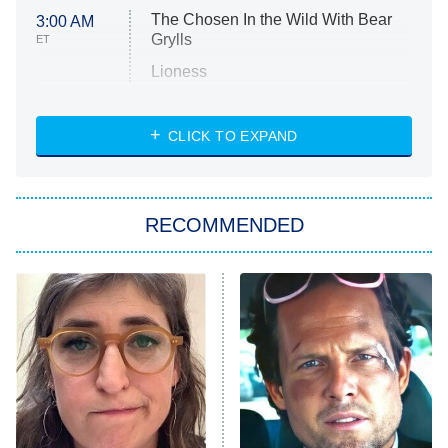
The Chosen In the Wild With Bear
3:00 AM
Grylls
ET
Lioness
NASCAR Americana
7:00 PM
CLICK TO EXPAND
ET
Big Brother
8:00 PM
RECOMMENDED
ET
The Him I Knew
The Real Housewives of Atlanta
Decades in Sports
9:00 PM
ET
House of the Dragon
The Librarians: The Next Chapter
The Real Housewives Ultimate Girls