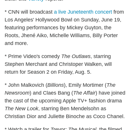
* CNN will broadcast
a live Juneteenth concert
from
Los Angeles' Hollywood Bowl on Sunday, June 19,
featuring performances by Mickey Guyton, the
Roots, Jhené Aiko, Michelle Williams, Billy Porter
and more.
* Prime Video's comedy
The Outlaws
, starring
Stephen Merchant and Christoper Walken, will
return for Season 2 on Friday, Aug. 5.
* John Malkovich (
Billions
), Emily Mortimer (
The
Newsroom
) and Claes Bang (
The Affair
) have joined
the cast of the upcoming Apple TV+ fashion drama
The New Look
, starring Ben Mendelsohn as
Christian Dior and Juliette Binoche as Coco Chanel.
* Watch a trailer for
Trevor: The Musical
, the filmed