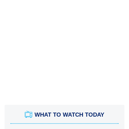
WHAT TO WATCH TODAY