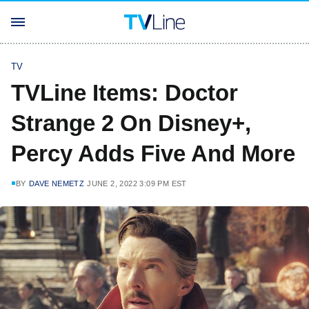
TV
TVLine Items: Doctor
Strange 2 On Disney+,
Percy Adds Five And More
BY
DAVE NEMETZ
JUNE 2, 2022 3:09 PM EST