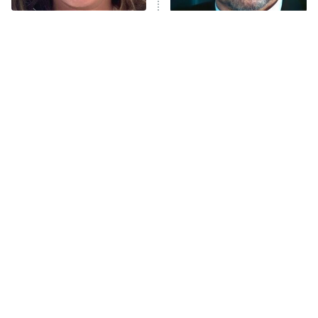
Trip: Roaring 20th
The Walking Dead: Dead City
The Tragedy Of Mayim
Tragic Details About
Bialik Just Gets Sadder
Allstate's Mayhem Guy
The Westies
And Sadder
President Curtis
11:30 PM
ET
READ MORE
The Little Girl From
Rene Russo Vanished
Waterworld Grew Up To
From Hollywood & The
Be Drop Dead Gorgeous
Reason Why Is Clear