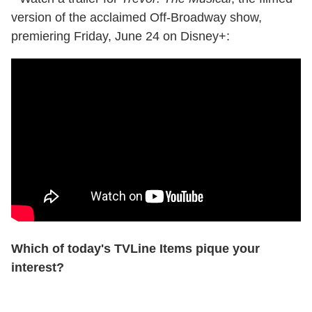
version of the acclaimed Off-Broadway show,
premiering Friday, June 24 on Disney+:
Which of today's TVLine Items pique your
interest?