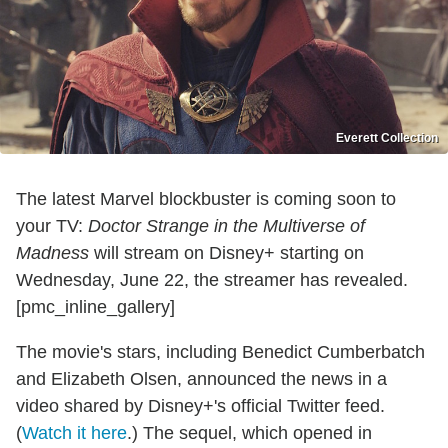
Everett Collection
The latest Marvel blockbuster is coming soon to
your TV:
Doctor Strange in the Multiverse of
Madness
will stream on Disney+ starting on
Wednesday, June 22, the streamer has revealed.
[pmc_inline_gallery]
The movie's stars, including Benedict Cumberbatch
and Elizabeth Olsen, announced the news in a
video shared by Disney+'s official Twitter feed.
(
Watch it here
.) The sequel, which opened in