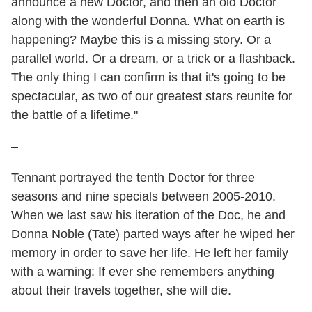
announce a new Doctor, and then an old Doctor
along with the wonderful Donna. What on earth is
happening? Maybe this is a missing story. Or a
parallel world. Or a dream, or a trick or a flashback.
The only thing I can confirm is that it's going to be
spectacular, as two of our greatest stars reunite for
the battle of a lifetime."
–
Tennant portrayed the tenth Doctor for three
seasons and nine specials between 2005-2010.
When we last saw his iteration of the Doc, he and
Donna Noble (Tate) parted ways after he wiped her
memory in order to save her life. He left her family
with a warning: If ever she remembers anything
about their travels together, she will die.