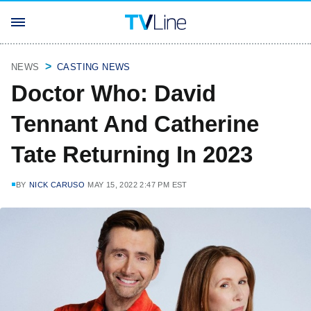
NEWS
CASTING NEWS
Doctor Who: David
Tennant And Catherine
Tate Returning In 2023
BY
NICK CARUSO
MAY 15, 2022 2:47 PM EST