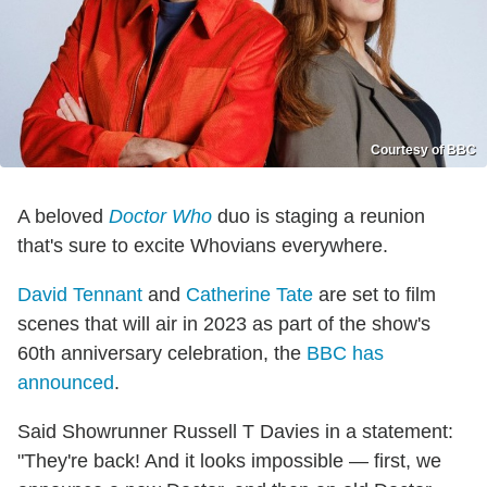
Courtesy of BBC
A beloved
Doctor Who
duo is staging a reunion
that's sure to excite Whovians everywhere.
David Tennant
and
Catherine Tate
are set to film
scenes that will air in 2023 as part of the show's
60th anniversary celebration, the
BBC has
announced
.
Said Showrunner Russell T Davies in a statement:
"They're back! And it looks impossible — first, we