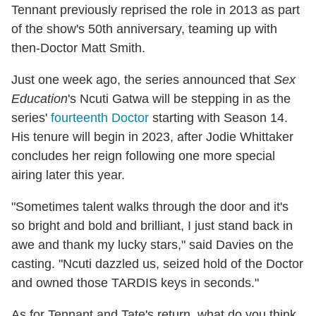
Tennant previously reprised the role in 2013 as part
of the show's 50th anniversary, teaming up with
then-Doctor Matt Smith.
Just one week ago, the series announced that
Sex
Education
's Ncuti Gatwa will be stepping in as the
series'
fourteenth Doctor
starting with Season 14.
His tenure will begin in 2023, after Jodie Whittaker
concludes her reign following one more special
airing later this year.
"Sometimes talent walks through the door and it's
so bright and bold and brilliant, I just stand back in
awe and thank my lucky stars," said Davies on the
casting. "Ncuti dazzled us, seized hold of the Doctor
and owned those TARDIS keys in seconds."
As for Tennant and Tate's return, what do you think