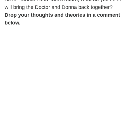
will bring the Doctor and Donna back together?
Drop your thoughts and theories in a comment
below.