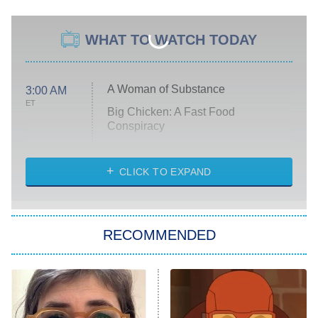
WHAT TO WATCH TODAY
A Woman of Substance
3:00 AM
ET
Big Chicken: A Fast Food
Conspiracy
The Challenge
Diarra From Detroit
CLICK TO EXPAND
The Hardacres
Let's Marry Harry
RECOMMENDED
Lucky
The Oval
Star Wars: Visions Presents – The
Ninth Jedi