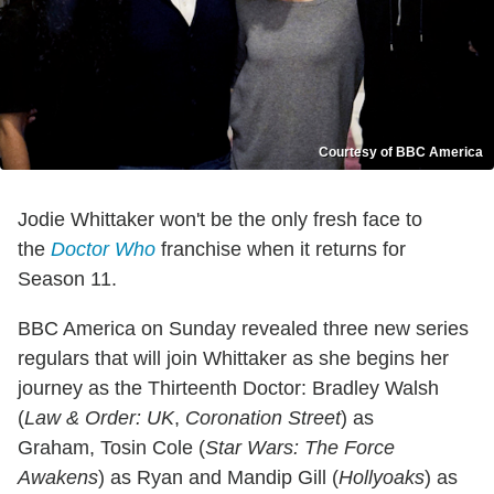
Courtesy of BBC America
Jodie Whittaker won't be the only fresh face to
the
Doctor Who
franchise when it returns for
Season 11.
BBC America on Sunday revealed three new series
regulars that will join Whittaker as she begins her
journey as the Thirteenth Doctor: Bradley Walsh
(
Law & Order: UK
,
Coronation Street
) as
Graham, Tosin Cole (
Star Wars: The Force
Awakens
) as Ryan and Mandip Gill (
Hollyoaks
) as