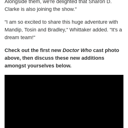
Alongside them, we're delighted that Sharon D.
Clarke is also joining the show."
"I am so excited to share this huge adventure with
Mandip, Tosin and Bradley," Whittaker added. "It's a
dream team!"
Check out the first new
Doctor Who
cast photo
above, then discuss these new additions
amongst yourselves below.