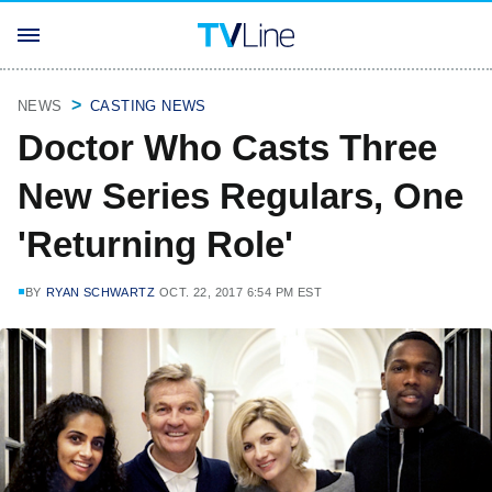
NEWS
CASTING NEWS
Doctor Who Casts Three
New Series Regulars, One
'Returning Role'
BY
RYAN SCHWARTZ
OCT. 22, 2017 6:54 PM EST