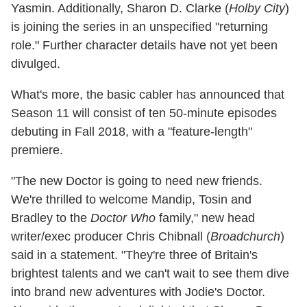
Yasmin. Additionally, Sharon D. Clarke (
Holby City
)
is joining the series in an unspecified "returning
role." Further character details have not yet been
divulged.
What's more, the basic cabler has announced that
Season 11 will consist of ten 50-minute episodes
debuting in Fall 2018, with a "feature-length"
premiere.
"The new Doctor is going to need new friends.
We're thrilled to welcome Mandip, Tosin and
Bradley to the
Doctor Who
family," new head
writer/exec producer Chris Chibnall (
Broadchurch
)
said in a statement. "They're three of Britain's
brightest talents and we can't wait to see them dive
into brand new adventures with Jodie's Doctor.