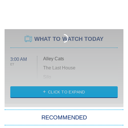
WHAT TO WATCH TODAY
Alley Cats
3:00 AM
ET
The Last House
Silo
The Strangers: Chapter 2
CLICK TO EXPAND
Sugar
You, Me & Tuscany
RECOMMENDED
Big Brother
8:00 PM
ET