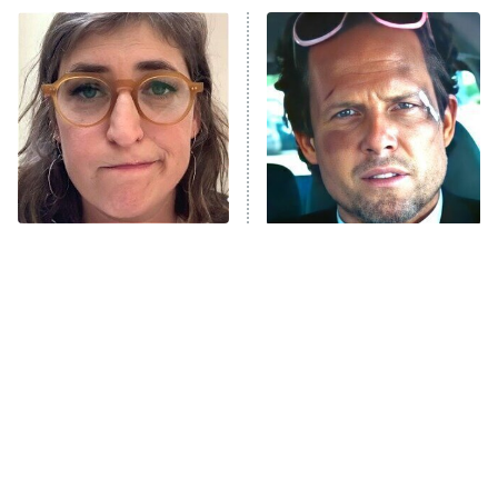
Power Book III: Raising Kanan
The Secret Lives of Suburban
Housewives
Fightland
9:00 PM
ET
Life, Larry, and the Pursuit of
Unhappiness
The Tragedy Of Mayim
Tragic Details About
Anna Pigeon
10:00 PM
Bialik Just Gets Sadder
Allstate's Mayhem Guy
ET
And Sadder
READ MORE