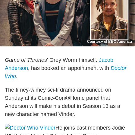
Courtesy of BBC America
Game of Thrones
' Grey Worm himself,
Jacob
Anderson
, has booked an appointment with
Doctor
Who
.
The timey-wimey sci-fi drama announced on
Sunday at its Comic-Con@Home panel that
Anderson will make his debut in Season 13 as a
new character named Vinder.
He joins cast members Jodie