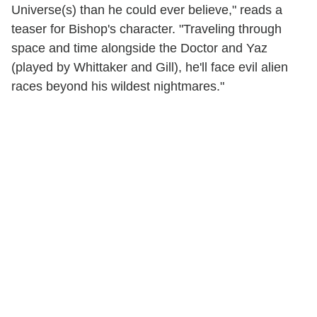
Universe(s) than he could ever believe," reads a
teaser for Bishop's character. "Traveling through
space and time alongside the Doctor and Yaz
(played by Whittaker and Gill), he'll face evil alien
races beyond his wildest nightmares."