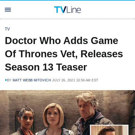
TV
Doctor Who Adds Game
Of Thrones Vet, Releases
Season 13 Teaser
BY
MATT WEBB MITOVICH
JULY 26, 2021 10:56 AM EST