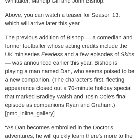
Whittaker, Mandip Gill and John Bishop.
Above, you can watch a teaser for Season 13,
which will arrive later this year.
The previous addition of Bishop — a comedian and
former footballer whose acting credits include the
UK miniseries
Fearless
and a few episodes of
Skins
— was announced earlier this year. Bishop is
playing a man named Dan, who seems poised to be
a new companion. (The character's first, fleeting
appearance closed out a 70-minute holiday special
that marked Bradley Walsh and Tosin Cole's final
episode as companions Ryan and Graham.)
[pmc_inline_gallery]
"As Dan becomes embroiled in the Doctor's
adventures, he will quickly learn there's more to the