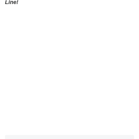
Line!