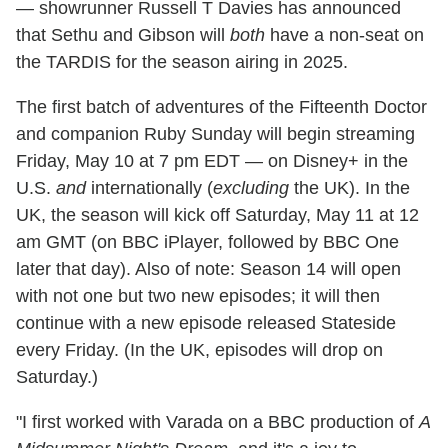
— showrunner Russell T Davies has announced
that Sethu and Gibson will
both
have a non-seat on
the TARDIS for the season airing in 2025.
The first batch of adventures of the Fifteenth Doctor
and companion Ruby Sunday will begin streaming
Friday, May 10 at 7 pm EDT — on Disney+ in the
U.S.
and
internationally (
excluding
the UK). In the
UK, the season will kick off Saturday, May 11 at 12
am GMT (on BBC iPlayer, followed by BBC One
later that day). Also of note: Season 14 will open
with not one but two new episodes; it will then
continue with a new episode released Stateside
every Friday. (In the UK, episodes will drop on
Saturday.)
"I first worked with Varada on a BBC production of
A