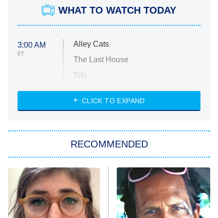
WHAT TO WATCH TODAY
Alley Cats
3:00 AM
ET
The Last House
Silo
The Strangers: Chapter 2
CLICK TO EXPAND
Sugar
You, Me & Tuscany
RECOMMENDED
Big Brother
8:00 PM
ET
Power Book III: Raising Kanan
The Secret Lives of Suburban
Housewives