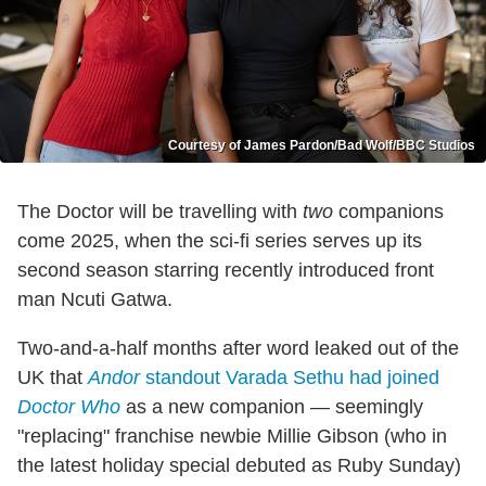
Courtesy of James Pardon/Bad Wolf/BBC Studios
The Doctor will be travelling with
two
companions
come 2025, when the sci-fi series serves up its
second season starring recently introduced front
man Ncuti Gatwa.
Two-and-a-half months after word leaked out of the
UK that
Andor
standout Varada Sethu had joined
Doctor Who
as a new companion — seemingly
"replacing" franchise newbie Millie Gibson (who in
the latest holiday special debuted as Ruby Sunday)