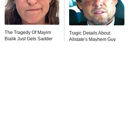
Fightland
9:00 PM
ET
Life, Larry, and the Pursuit of
Unhappiness
The Tragedy Of Mayim
Tragic Details About
Anna Pigeon
10:00 PM
Bialik Just Gets Sadder
Allstate's Mayhem Guy
ET
And Sadder
READ MORE
The Little Girl From
Rene Russo Vanished
Waterworld Grew Up To
From Hollywood & The