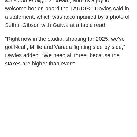
Midsummer Night's Dream
, and it's a joy to
welcome her on board the TARDIS," Davies said in
a statement, which was accompanied by a photo of
Sethu, Gibson with Gatwa at a table read.
"Right now in the studio, shooting for 2025, we've
got Ncuti, Millie and Varada fighting side by side,"
Davies added. "We need all three, because the
stakes are higher than ever!"