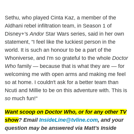
Sethu, who played Cinta Kaz, a member of the
Aldhani rebel infiltration team, in Season 1 of
Disney+'s
Andor
Star Wars series, said in her own
statement, "I feel like the luckiest person in the
world. It is such an honour to be a part of the
Whoniverse, and I'm so grateful to the whole
Doctor
Who
family — because that is what they are — for
welcoming me with open arms and making me feel
so at home. I couldn't ask for a better team than
Ncuti and Millie to be on this adventure with. This is
so
much fun!"
Want scoop on
Doctor Who
, or for any other TV
show
? Email
InsideLine@tvline.com
, and your
question may be answered via Matt's Inside