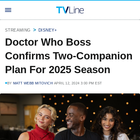
STREAMING
DISNEY+
Doctor Who Boss
Confirms Two-Companion
Plan For 2025 Season
BY
MATT WEBB MITOVICH
APRIL 12, 2024 3:00 PM EST