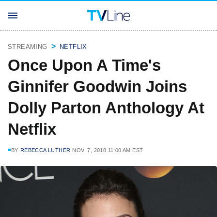
STREAMING
NETFLIX
Once Upon A Time's
Ginnifer Goodwin Joins
Dolly Parton Anthology At
Netflix
BY
REBECCA LUTHER
NOV. 7, 2018 11:00 AM EST