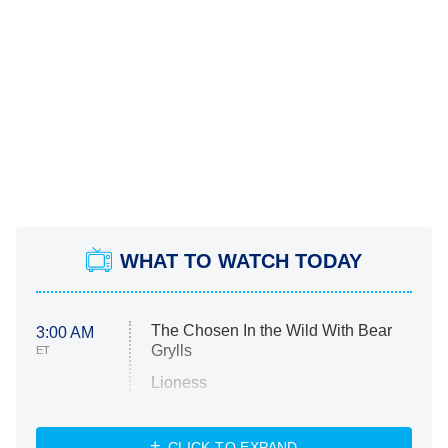
WHAT TO WATCH TODAY
The Chosen In the Wild With Bear
3:00 AM
Grylls
ET
Lioness
NASCAR Americana
7:00 PM
CLICK TO EXPAND