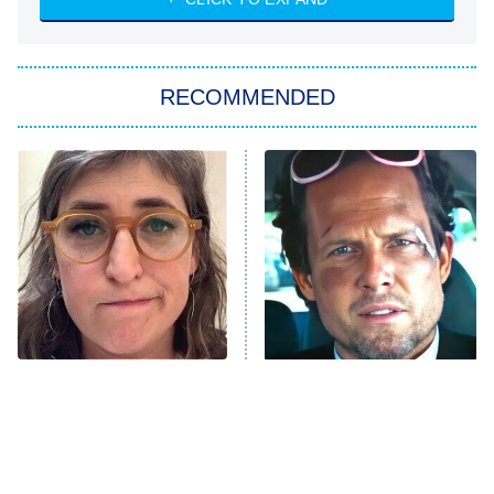
ET
Big Brother
8:00 PM
RECOMMENDED
ET
The Him I Knew
The Real Housewives of Atlanta
Decades in Sports
9:00 PM
ET
House of the Dragon
The Librarians: The Next Chapter
The Real Housewives Ultimate Girls
Trip: Roaring 20th
The Walking Dead: Dead City
The Tragedy Of Mayim
Tragic Details About
Bialik Just Gets Sadder
Allstate's Mayhem Guy
The Westies
And Sadder
President Curtis
11:30 PM