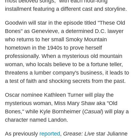
most beloved songs," with each hour-long
installment featuring a different cast and storyline.
Goodwin will star in the episode titled "These Old
Bones" as Genevieve, a determined D.C. lawyer
who returns to her small Smoky Mountain
hometown in the 1940s to prove herself
professionally. When a mysterious old mountain
woman, who locals believe to be a fortune teller,
threatens a lumber company's business, it leads to
a test of faith and shocking secrets from the past.
Oscar nominee Kathleen Turner will play the
mysterious woman, Miss Mary Shaw aka "Old
Bones," while Kyle Bornheimer (
Casual
) will play a
character named Landon.
As previously
reported
,
Grease: Live
star Julianne