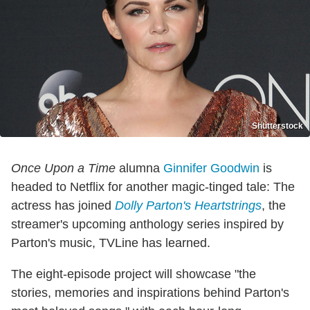
Shutterstock
Once Upon a Time
alumna
Ginnifer Goodwin
is
headed to Netflix for another magic-tinged tale: The
actress has joined
Dolly Parton's Heartstrings
, the
streamer's upcoming anthology series inspired by
Parton's music, TVLine has learned.
The eight-episode project will showcase "the
stories, memories and inspirations behind Parton's