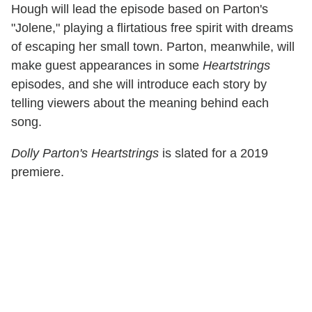
Hough will lead the episode based on Parton's
"Jolene," playing a flirtatious free spirit with dreams
of escaping her small town. Parton, meanwhile, will
make guest appearances in some
Heartstrings
episodes, and she will introduce each story by
telling viewers about the meaning behind each
song.
Dolly Parton's Heartstrings
is slated for a 2019
premiere.