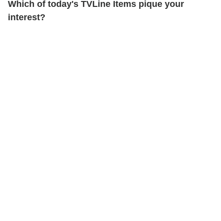
Which of today's TVLine Items pique your
interest?