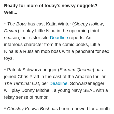
Ready for more of today's newsy nuggets?
Well...
*
The Boys
has cast Katia Winter (
Sleepy Hollow
,
Dexter
) to play Little Nina in the upcoming third
season, our sister site
Deadline
reports. An
infamous character from the comic books, Little
Nina is a Russian mob boss with a penchant for sex
toys.
* Patrick Schwarzenegger (
Scream Queens
) has
joined Chris Pratt in the cast of the Amazon thriller
The Terminal List
, per
Deadline
. Schwarzenegger
will play Donny Mitchell, a young Navy SEAL with a
feisty sense of humor.
*
Chrisley Knows Best
has been renewed for a ninth