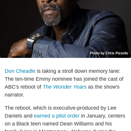
Photo by Chris Pizzello
Don Cheadle
is taking a stroll down memory lane:
The ten-time Emmy nominee has joined the cast of
ABC's reboot of
The Wonder Years
as the show's
narrator.
The reboot, which is executive-produced by Lee
Daniels and
earned a pilot order
in January, centers
on a Black teen named Dean Williams and his