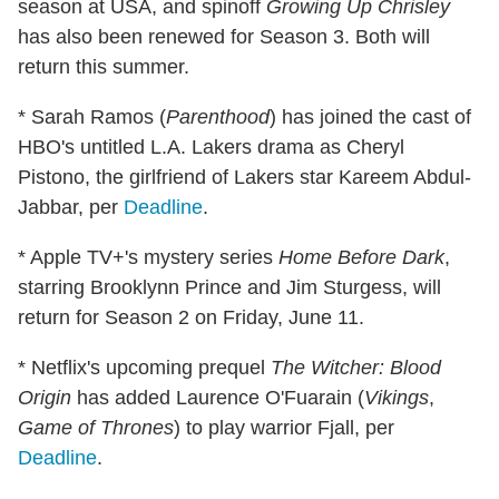
season at USA, and spinoff
Growing Up Chrisley
has also been renewed for Season 3. Both will
return this summer.
* Sarah Ramos (
Parenthood
) has joined the cast of
HBO's untitled L.A. Lakers drama as Cheryl
Pistono, the girlfriend of Lakers star Kareem Abdul-
Jabbar, per
Deadline
.
* Apple TV+'s mystery series
Home Before Dark
,
starring Brooklynn Prince and Jim Sturgess, will
return for Season 2 on Friday, June 11.
* Netflix's upcoming prequel
The Witcher: Blood
Origin
has added Laurence O'Fuarain (
Vikings
,
Game of Thrones
) to play warrior Fjall, per
Deadline
.