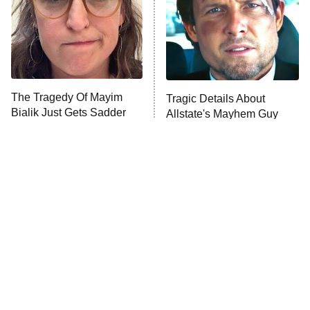
Fightland
9:00 PM
ET
Life, Larry, and the Pursuit of
Unhappiness
The Tragedy Of Mayim
Tragic Details About
Anna Pigeon
10:00 PM
Bialik Just Gets Sadder
Allstate's Mayhem Guy
ET
And Sadder
READ MORE
The Little Girl From
Rene Russo Vanished