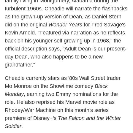
family living in Montgomery, Alabama during the
turbulent 1960s. Cheadle will narrate the flashbacks
as the grown-up version of Dean, as Daniel Stern
did on the original
Wonder Years
for Fred Savage's
Kevin Arnold. "Featured via narration as he reflects
back on his younger self growing up in 1968," the
official description says, "Adult Dean is our present-
day Dean, who also happens to be a new
grandfather."
Cheadle currently stars as '80s Wall Street trader
Mo Monroe on the Showtime comedy
Black
Monday
, earning two Emmy nominations for the
role. He also reprised his Marvel movie role as
Rhodey/War Machine on this month's series
premiere of Disney+'s
The Falcon and the Winter
Soldier
.