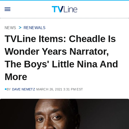
NEWS
RENEWALS
TVLine Items: Cheadle Is
Wonder Years Narrator,
The Boys' Little Nina And
More
BY
DAVE NEMETZ
MARCH 26, 2021 3:31 PM EST