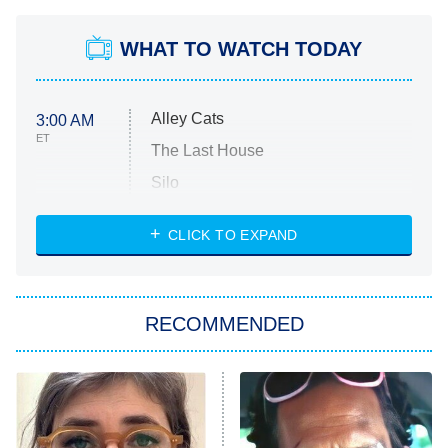
WHAT TO WATCH TODAY
Alley Cats
3:00 AM
ET
The Last House
Silo
The Strangers: Chapter 2
CLICK TO EXPAND
Sugar
You, Me & Tuscany
RECOMMENDED
Big Brother
8:00 PM
ET
Power Book III: Raising Kanan
The Secret Lives of Suburban
Housewives