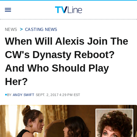
NEWS
CASTING NEWS
When Will Alexis Join The
CW's Dynasty Reboot?
And Who Should Play
Her?
BY
ANDY SWIFT
SEPT. 2, 2017 4:29 PM EST