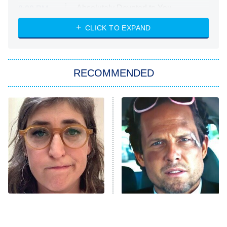
Absolutely Devoted to You
8:00 PM
ET
Heart & Hustle: Houston
CLICK TO EXPAND
She Stole My Son's Heart
The Strangers: Chapter 2
RECOMMENDED
My Adventures With Superman
11:59 PM
ET
READ MORE
The Tragedy Of Mayim
Tragic Details About
Bialik Just Gets Sadder
Allstate's Mayhem Guy