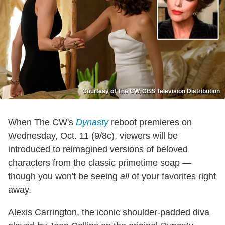
Courtesy of The CW, CBS Television Distribution
When The CW's
Dynasty
reboot premieres on
Wednesday, Oct. 11 (9/8c), viewers will be
introduced to reimagined versions of beloved
characters from the classic primetime soap —
though you won't be seeing
all
of your favorites right
away.
Alexis Carrington, the iconic shoulder-padded diva