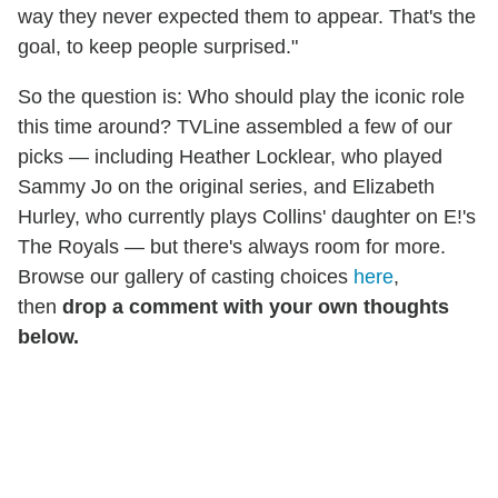
way they never expected them to appear. That's the
goal, to keep people surprised."
So the question is: Who should play the iconic role
this time around? TVLine assembled a few of our
picks — including Heather Locklear, who played
Sammy Jo on the original series, and Elizabeth
Hurley, who currently plays Collins' daughter on E!'s
The Royals — but there's always room for more.
Browse our gallery of casting choices
here
,
then
drop a comment with your own thoughts
below.