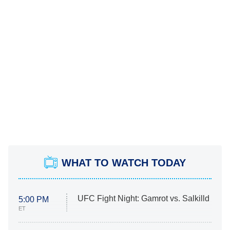
WHAT TO WATCH TODAY
UFC Fight Night: Gamrot vs. Salkilld
5:00 PM
ET