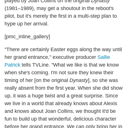
played by Joan Collins on the original
Dynasty
(1981–1989), may get a shoutout in the reboot's
pilot, but it's merely the first in a multi-step plan to
hype up her arrival.
[pmc_inline_gallery]
"There are certainly Easter eggs along the way until
her grand entrance," executive producer
Sallie
Patrick
tells TVLine. "What we like is that we know
when she's coming. I'm not sure they knew their
timing of her [on the original
Dynasty
], so she was
really absent from the first year. When she did show
up, it was a huge twist and a great surprise. Since
we live in a world that already knows about Alexis
and knows about Joan Collins, we thought it'd be
fun to build up that wonderful, delicious character
before her grand entrance. We can only bring her in