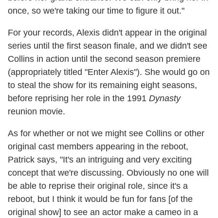
once, so we're taking our time to figure it out."
For your records, Alexis didn't appear in the original
series until the first season finale, and we didn't see
Collins in action until the second season premiere
(appropriately titled "Enter Alexis"). She would go on
to steal the show for its remaining eight seasons,
before reprising her role in the 1991
Dynasty
reunion movie.
As for whether or not we might see Collins or other
original cast members appearing in the reboot,
Patrick says, "It's an intriguing and very exciting
concept that we're discussing. Obviously no one will
be able to reprise their original role, since it's a
reboot, but I think it would be fun for fans [of the
original show] to see an actor make a cameo in a