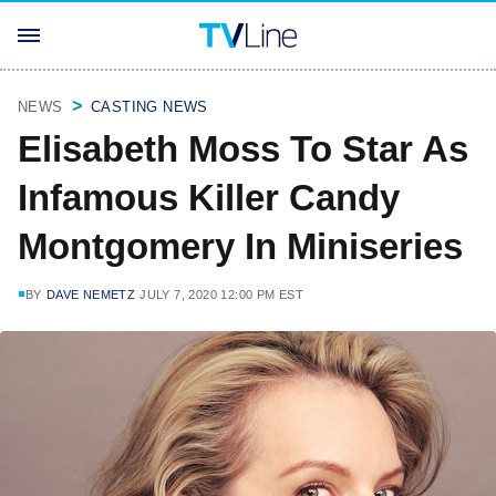
NEWS
CASTING NEWS
Elisabeth Moss To Star As
Infamous Killer Candy
Montgomery In Miniseries
BY
DAVE NEMETZ
JULY 7, 2020 12:00 PM EST