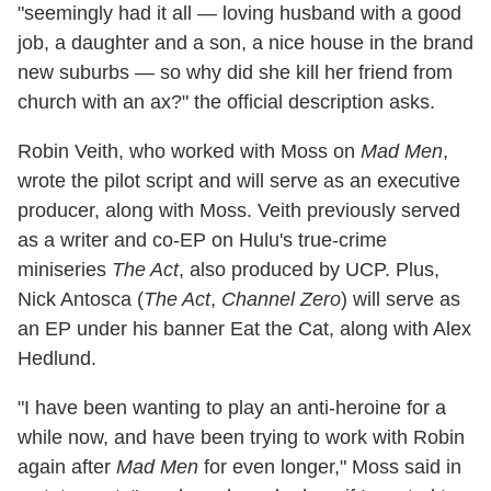
"seemingly had it all — loving husband with a good
job, a daughter and a son, a nice house in the brand
new suburbs — so why did she kill her friend from
church with an ax?" the official description asks.
Robin Veith, who worked with Moss on
Mad Men
,
wrote the pilot script and will serve as an executive
producer, along with Moss. Veith previously served
as a writer and co-EP on Hulu's true-crime
miniseries
The Act
, also produced by UCP. Plus,
Nick Antosca (
The Act
,
Channel Zero
) will serve as
an EP under his banner Eat the Cat, along with Alex
Hedlund.
"I have been wanting to play an anti-heroine for a
while now, and have been trying to work with Robin
again after
Mad Men
for even longer," Moss said in