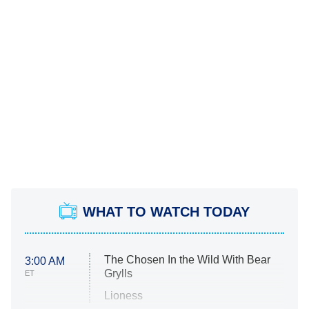
WHAT TO WATCH TODAY
The Chosen In the Wild With Bear
3:00 AM
Grylls
ET
Lioness