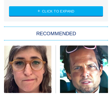
NASCAR Americana
7:00 PM
CLICK TO EXPAND
ET
Big Brother
8:00 PM
RECOMMENDED
ET
The Him I Knew
The Real Housewives of Atlanta
Decades in Sports
9:00 PM
ET
House of the Dragon
The Librarians: The Next Chapter
The Real Housewives Ultimate Girls
Trip: Roaring 20th
The Walking Dead: Dead City
The Tragedy Of Mayim
Tragic Details About
Bialik Just Gets Sadder
Allstate's Mayhem Guy
The Westies
And Sadder