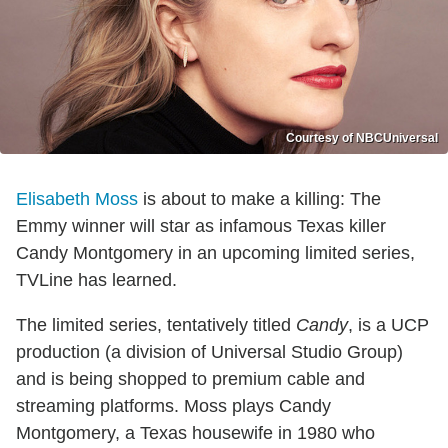
Courtesy of NBCUniversal
Elisabeth Moss
is about to make a killing: The
Emmy winner will star as infamous Texas killer
Candy Montgomery in an upcoming limited series,
TVLine has learned.
The limited series, tentatively titled
Candy
, is a UCP
production (a division of Universal Studio Group)
and is being shopped to premium cable and
streaming platforms. Moss plays Candy
Montgomery, a Texas housewife in 1980 who