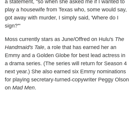
a statement, "so when she asked me if I wanted to
play a housewife from Texas who, some would say,
got away with murder, I simply said, 'Where do I
sign?'"
Moss currently stars as June/Offred on Hulu's
The
Handmaid's Tale
, a role that has earned her an
Emmy and a Golden Globe for best lead actress in
a drama series. (The series will return for Season 4
next year.) She also earned six Emmy nominations
for playing secretary-turned-copywriter Peggy Olson
on
Mad Men
.