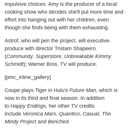
impulsive choices. Amy is the producer of a local
cooking show who decides she'll put more time and
effort into hanging out with her children, even
though she finds being with them exhausting.
Astrof, who will pen the project, will executive-
produce with director Tristam Shapeero
(
Community
,
Superstore
,
Unbreakable Kimmy
Schmidt
); Warner Bros. TV will produce.
[pmc_inline_gallery]
Coupe plays Tiger in Hulu's
Future Man
, which is
now in its third and final season. In addition
to
Happy Endings
, her other TV credits
include
Veronica Mars
,
Quantico
,
Casual
,
The
Mindy Project
and
Benched.