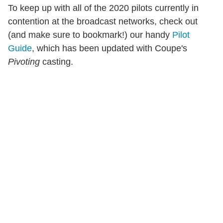
To keep up with all of the 2020 pilots currently in
contention at the broadcast networks, check out
(and make sure to bookmark!) our handy
Pilot
Guide
, which has been updated with Coupe's
Pivoting
casting.