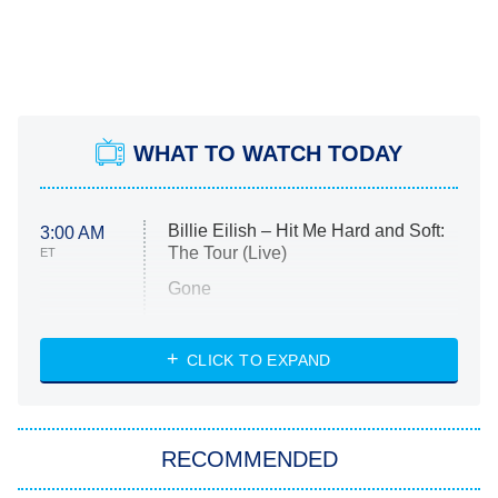
WHAT TO WATCH TODAY
Billie Eilish – Hit Me Hard and Soft:
3:00 AM
The Tour (Live)
ET
Gone
Married at First Sight
My Life With the Walter Boys
CLICK TO EXPAND
Paris Is Always a Good Idea
Star Trek: Strange New Worlds
RECOMMENDED