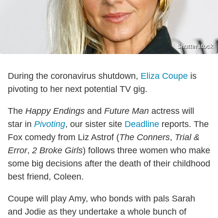
Shutterstock
During the coronavirus shutdown,
Eliza Coupe
is
pivoting to her next potential TV gig.
The
Happy Endings
and
Future Man
actress will
star in
Pivoting
, our sister site
Deadline
reports. The
Fox comedy from Liz Astrof (
The Conners
,
Trial &
Error
,
2 Broke Girls
) follows three women who make
some big decisions after the death of their childhood
best friend, Coleen.
Coupe will play Amy, who bonds with pals Sarah
and Jodie as they undertake a whole bunch of