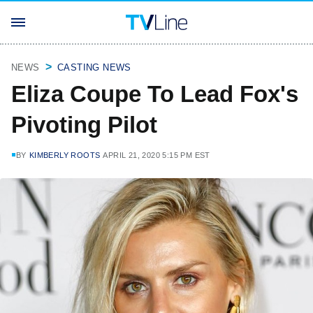
NEWS
CASTING NEWS
Eliza Coupe To Lead Fox's
Pivoting Pilot
BY
KIMBERLY ROOTS
APRIL 21, 2020 5:15 PM EST