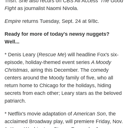
Trish. She also recurs on CBS All Access'
The Good
Fight
as journalist Naomi Nivola.
Empire
returns Tuesday, Sept. 24 at 9/8c.
Ready for more of today's newsy nuggets?
Well...
* Denis Leary (
Rescue Me
) will headline Fox's six-
episode, holiday-themed event series
A Moody
Christmas
, airing this December. The comedy
centers around the Moody family of five, who all
return home to Chicago for the holidays, hiding
secrets from each other; Leary stars as the beloved
patriarch.
* Netflix's movie adaptation of
American Son
, the
acclaimed Broadway play, will premiere Friday, Nov.