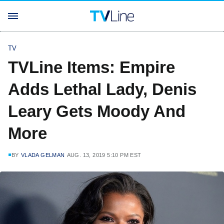
TV
TVLine Items: Empire
Adds Lethal Lady, Denis
Leary Gets Moody And
More
BY
VLADA GELMAN
AUG. 13, 2019 5:10 PM EST