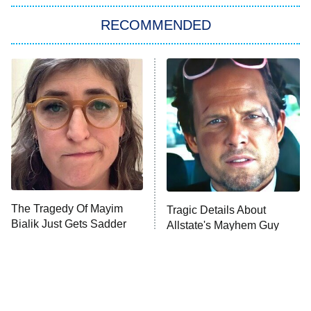
RECOMMENDED
Big Brother
8:00 PM
ET
Power Book III: Raising Kanan
The Secret Lives of Suburban
Housewives
Fightland
9:00 PM
ET
Life, Larry, and the Pursuit of
Unhappiness
The Tragedy Of Mayim
Tragic Details About
Anna Pigeon
10:00 PM
Bialik Just Gets Sadder
Allstate's Mayhem Guy
ET
And Sadder
READ MORE