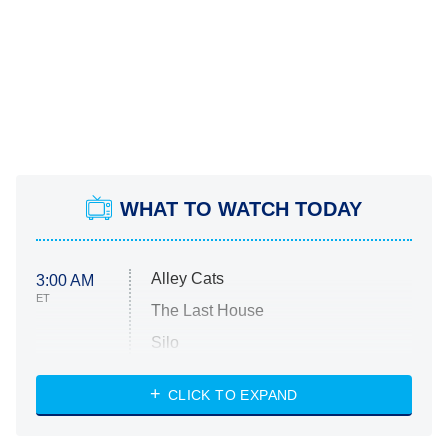
WHAT TO WATCH TODAY
Alley Cats
3:00 AM
ET
The Last House
Silo
The Strangers: Chapter 2
CLICK TO EXPAND
Sugar
You, Me & Tuscany