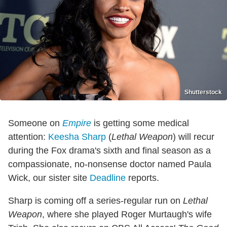
Shutterstock
Someone on
Empire
is getting some medical
attention:
Keesha Sharp
(
Lethal Weapon
) will recur
during the Fox drama's sixth and final season as a
compassionate, no-nonsense doctor named Paula
Wick, our sister site
Deadline
reports.
Sharp is coming off a series-regular run on
Lethal
Weapon
, where she played Roger Murtaugh's wife