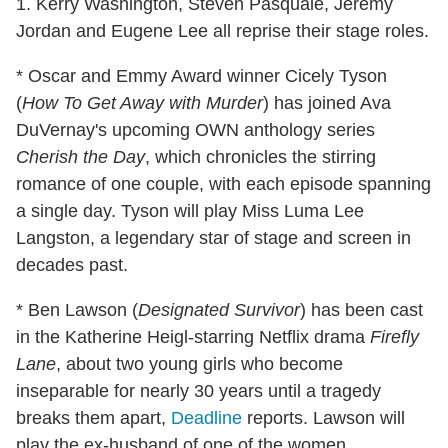
1. Kerry Washington, Steven Pasquale, Jeremy
Jordan and Eugene Lee all reprise their stage roles.
* Oscar and Emmy Award winner Cicely Tyson
(
How To Get Away with Murder
) has joined Ava
DuVernay's upcoming OWN anthology series
Cherish the Day
, which chronicles the stirring
romance of one couple, with each episode spanning
a single day. Tyson will play Miss Luma Lee
Langston, a legendary star of stage and screen in
decades past.
* Ben Lawson (
Designated Survivor
) has been cast
in the Katherine Heigl-starring Netflix drama
Firefly
Lane
, about two young girls who become
inseparable for nearly 30 years until a tragedy
breaks them apart,
Deadline
reports. Lawson will
play the ex-husband of one of the women.