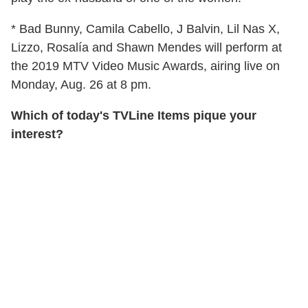
* Bad Bunny, Camila Cabello, J Balvin, Lil Nas X,
Lizzo, Rosalía and Shawn Mendes will perform at
the 2019 MTV Video Music Awards, airing live on
Monday, Aug. 26 at 8 pm.
Which of today's TVLine Items pique your
interest?