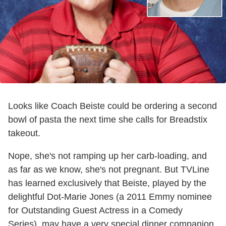
Looks like Coach Beiste could be ordering a second
bowl of pasta the next time she calls for Breadstix
takeout.
Nope, she's not ramping up her carb-loading, and
as far as we know, she's not pregnant. But TVLine
has learned exclusively that Beiste, played by the
delightful Dot-Marie Jones (a 2011 Emmy nominee
for Outstanding Guest Actress in a Comedy
Series), may have a very special dinner companion