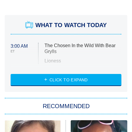
WHAT TO WATCH TODAY
The Chosen In the Wild With Bear
3:00 AM
Grylls
ET
Lioness
NASCAR Americana
7:00 PM
CLICK TO EXPAND
ET
Big Brother
8:00 PM
RECOMMENDED
ET
The Him I Knew
The Real Housewives of Atlanta