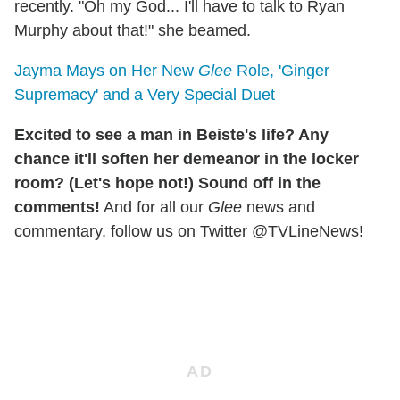
recently. "Oh my God... I'll have to talk to Ryan
Murphy about that!" she beamed.
Jayma Mays on Her New
Glee
Role, 'Ginger
Supremacy' and a Very Special Duet
Excited to see a man in Beiste's life? Any
chance it'll soften her demeanor in the locker
room? (Let's hope not!) Sound off in the
comments!
And for all our
Glee
news and
commentary, follow us on Twitter @TVLineNews!