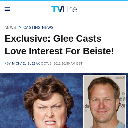
NEWS
CASTING NEWS
Exclusive: Glee Casts
Love Interest For Beiste!
BY
MICHAEL SLEZAK
OCT. 5, 2011 10:50 AM EST