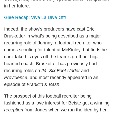
in her future.
Glee Recap: Viva La Diva-Off!
Indeed, the show's producers have cast Eric
Bruskotter in what's being described as a major
recurring role of Johnny, a football recruiter who
comes scouting for talent at McKinley, but finds he
can't take his eyes off the team's gruff but big-
hearted coach. Bruskotter has previously had
recurring roles on
24
,
Six Feet Under
and
Providence
, and most recently appeared in an
episode of
Franklin & Bash
.
The prospect of this football recruiter being
fashioned as a love interest for Beiste got a winning
reception
from Jones when we ran the idea by her