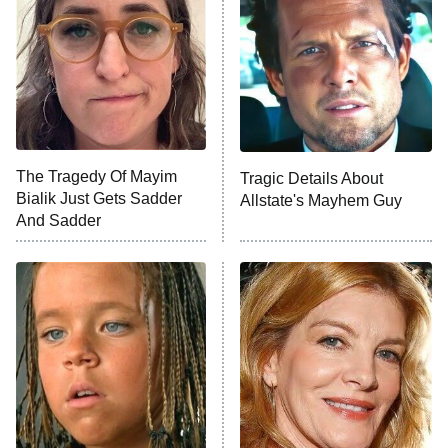
Decades in Sports
9:00 PM
ET
House of the Dragon
The Librarians: The Next Chapter
The Real Housewives Ultimate Girls
Trip: Roaring 20th
The Walking Dead: Dead City
The Tragedy Of Mayim
Tragic Details About
Bialik Just Gets Sadder
Allstate's Mayhem Guy
The Westies
And Sadder
President Curtis
11:30 PM
ET
READ MORE