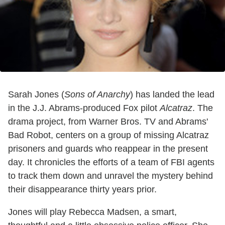
Sarah Jones (
Sons of Anarchy
) has landed the lead
in the J.J. Abrams-produced Fox pilot
Alcatraz
. The
drama project, from Warner Bros. TV and Abrams'
Bad Robot, centers on a group of missing Alcatraz
prisoners and guards who reappear in the present
day. It chronicles the efforts of a team of FBI agents
to track them down and unravel the mystery behind
their disappearance thirty years prior.
Jones will play Rebecca Madsen, a smart,