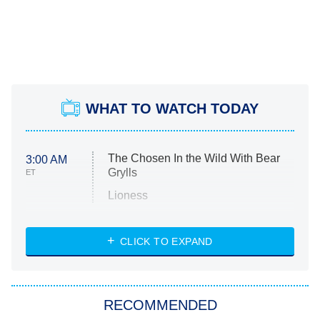
WHAT TO WATCH TODAY
The Chosen In the Wild With Bear
3:00 AM
Grylls
ET
Lioness
NASCAR Americana
7:00 PM
CLICK TO EXPAND
ET
Big Brother
8:00 PM
RECOMMENDED
ET
The Him I Knew