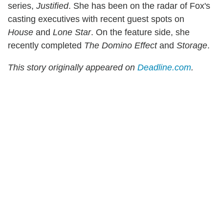
series,
Justified
. She has been on the radar of Fox's
casting executives with recent guest spots on
House
and
Lone Star
. On the feature side, she
recently completed
The Domino Effect
and
Storage
.
This story originally appeared on
Deadline.com
.