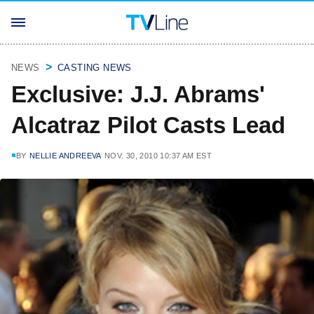
NEWS
CASTING NEWS
Exclusive: J.J. Abrams'
Alcatraz Pilot Casts Lead
BY
NELLIE ANDREEVA
NOV. 30, 2010 10:37 AM EST