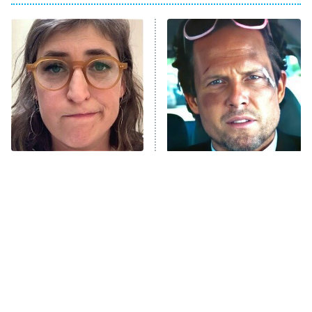
The Real Housewives of Atlanta
Decades in Sports
9:00 PM
ET
House of the Dragon
The Librarians: The Next Chapter
The Real Housewives Ultimate Girls
Trip: Roaring 20th
The Walking Dead: Dead City
The Tragedy Of Mayim
Tragic Details About
Bialik Just Gets Sadder
Allstate's Mayhem Guy
The Westies
And Sadder
President Curtis
11:30 PM
ET
READ MORE