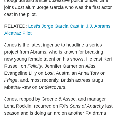
thoughtful and a little obsessive police officer. She
joins
Lost
alum Jorge Garcia who was the first actor
cast in the pilot.
RELATED:
Lost's Jorge Garcia Cast In J.J. Abrams'
Alcatraz Pilot
Jones is the latest ingenue to headline a series
project from Abrams, who is known for breaking
new young female talent on his shows. He cast Keri
Russell on
Felicity
, Jennifer Garner on
Alias
,
Evangeline Lilly on
Lost
, Australian Anna Torv on
Fringe
, and, most recently, British actress Gugu
Mbatha-Raw on
Undercovers
.
Jones, repped by Greene & Assoc. and manager
Lena Rocklin, recurred on FX's
Sons of Anarchy
last
season and is doing an arc on another FX drama