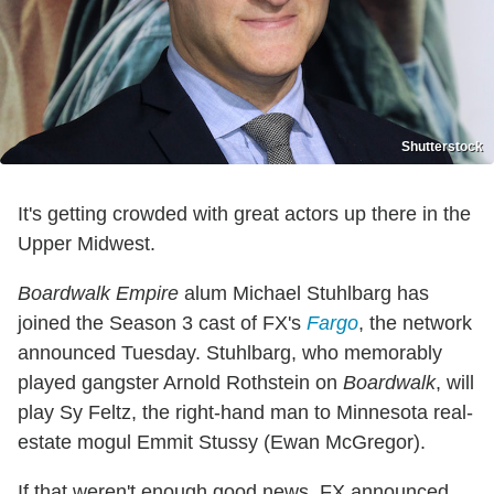
Shutterstock
It's getting crowded with great actors up there in the
Upper Midwest.
Boardwalk Empire
alum Michael Stuhlbarg has
joined the Season 3 cast of FX's
Fargo
, the network
announced Tuesday. Stuhlbarg, who memorably
played gangster Arnold Rothstein on
Boardwalk
, will
play Sy Feltz, the right-hand man to Minnesota real-
estate mogul Emmit Stussy (Ewan McGregor).
If that weren't enough good news, FX announced