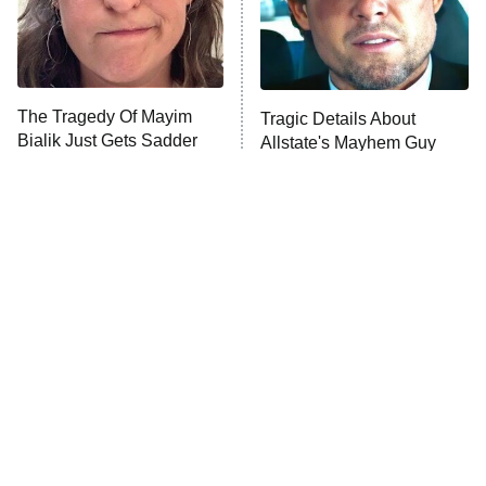
Fightland
9:00 PM
ET
Life, Larry, and the Pursuit of
Unhappiness
The Tragedy Of Mayim
Tragic Details About
Anna Pigeon
10:00 PM
Bialik Just Gets Sadder
Allstate's Mayhem Guy
ET
And Sadder
READ MORE
The Little Girl From
Rene Russo Vanished
Waterworld Grew Up To
From Hollywood & The