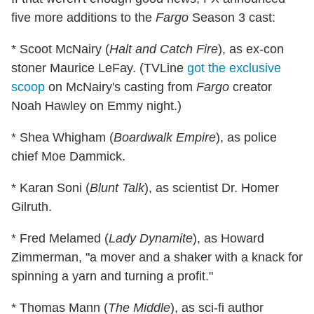
five more additions to the
Fargo
Season 3 cast:
* Scoot McNairy (
Halt and Catch Fire
), as ex-con
stoner Maurice LeFay. (TVLine
got the exclusive
scoop
on McNairy's casting from
Fargo
creator
Noah Hawley on Emmy night.)
* Shea Whigham (
Boardwalk Empire
), as police
chief Moe Dammick.
* Karan Soni (
Blunt Talk
), as scientist Dr. Homer
Gilruth.
* Fred Melamed (
Lady Dynamite
), as Howard
Zimmerman, "a mover and a shaker with a knack for
spinning a yarn and turning a profit."
* Thomas Mann (
The Middle
), as sci-fi author