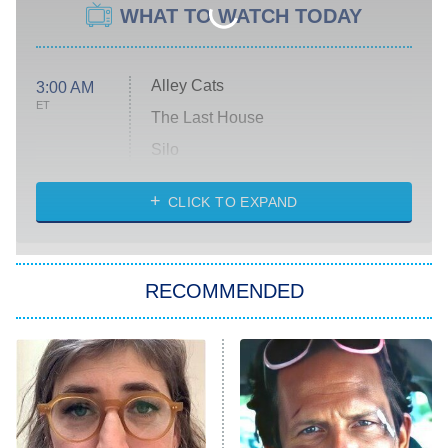
WHAT TO WATCH TODAY
Alley Cats
3:00 AM
ET
The Last House
Silo
The Strangers: Chapter 2
CLICK TO EXPAND
Sugar
You, Me & Tuscany
RECOMMENDED
Big Brother
8:00 PM
ET
Power Book III: Raising Kanan
The Secret Lives of Suburban
Housewives