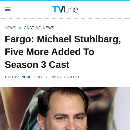
NEWS
CASTING NEWS
Fargo: Michael Stuhlbarg,
Five More Added To
Season 3 Cast
BY
DAVE NEMETZ
DEC. 20, 2016 2:00 PM EST