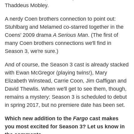
Thaddeus Mobley.
A nerdy Coen brothers connection to point out:
Stuhlbarg and Melamed co-starred together in the
Coens' 2009 drama
A Serious Man
. (The first of
many Coen brothers connections we'll find in
Season 3, we're sure.)
And of course, the Season 3 cast is already stacked
with Ewan McGregor (playing twins!), Mary
Elizabeth Winstead, Carrie Coon, Jim Gaffigan and
David Thewlis. When we'll get to see them, though,
remains a mystery: Season 3 is scheduled to debut
in spring 2017, but no premiere date has been set.
Which new addition to the
Fargo
cast makes
you most excited for Season 3? Let us know in