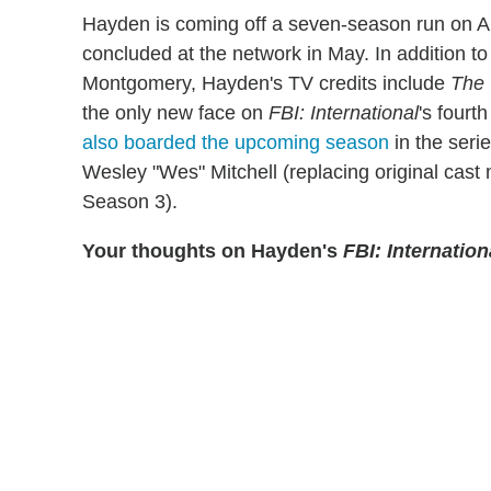
Hayden is coming off a seven-season run on 
concluded at the network in May. In addition to
Montgomery, Hayden's TV credits include
The 
the only new face on
FBI: International
's fourt
also boarded the upcoming season
in the seri
Wesley "Wes" Mitchell (replacing original cast
Season 3).
Your thoughts on Hayden's
FBI: Internation