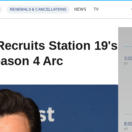
NEWS
TV
RENEWALS & CANCELLATIONS
SIVES
FEATURES
Recruits Station 19's
ason 4 Arc
3:0
ET
8:0
ET