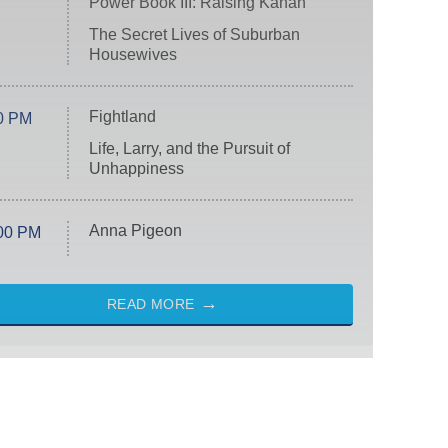
Power Book III: Raising Kanan
The Secret Lives of Suburban
Housewives
Fightland
0 PM
Life, Larry, and the Pursuit of
Unhappiness
Anna Pigeon
00 PM
READ MORE