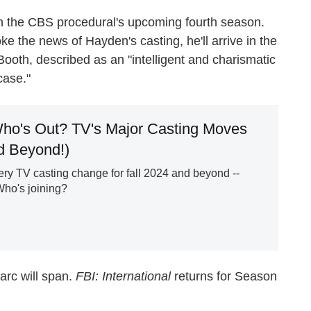
n the CBS procedural's upcoming fourth season.
ke the news of Hayden's casting, he'll arrive in the
Booth, described as an "intelligent and charismatic
case."
ho's Out? TV's Major Casting Moves
nd Beyond!)
ry TV casting change for fall 2024 and beyond --
Who's joining?
arc will span.
FBI: International
returns for Season