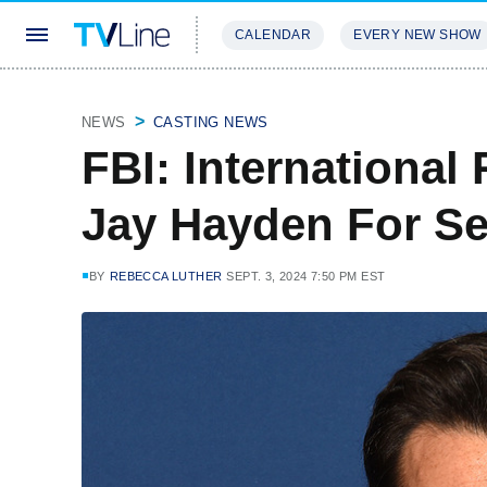
CALENDAR
EVERY NEW SHOW
STREAMING
REVIEWS
EXCLU
NEWS
CASTING NEWS
FBI: International 
Jay Hayden For Se
BY
REBECCA LUTHER
SEPT. 3, 2024 7:50 PM EST