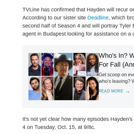
TVLine has confirmed that Hayden will recur o
According to our sister site
Deadline
, which bro
second half of Season 4 and will portray Tyler 
agent in Budapest looking for assistance on a 
Who's In? W
For Fall (A
Get scoop on eve
who's leaving? 
READ MORE
It's not yet clear how many episodes Hayden's 
4 on Tuesday, Oct. 15, at 9/8c.