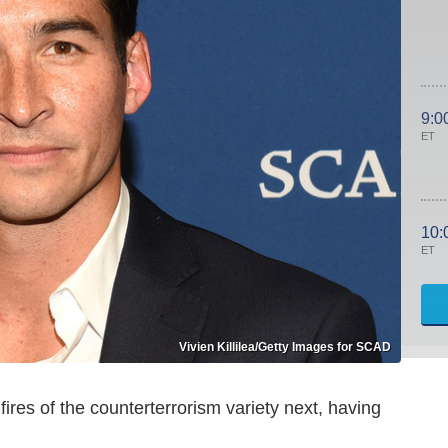
9:0
ET
10:
ET
Vivien Killilea/Getty Images for SCAD
ires of the counterterrorism variety next, having