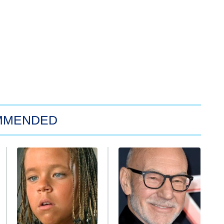
MMENDED