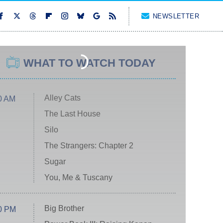
NEWSLETTER
WHAT TO WATCH TODAY
Alley Cats
0 AM
The Last House
Silo
The Strangers: Chapter 2
Sugar
You, Me & Tuscany
Big Brother
0 PM