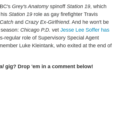
ABC's
Grey's Anatomy
spinoff
Station 19
, which
 his
Station 19
role as gay firefighter Travis
Catch
and
Crazy Ex-Girlfriend
. And he won't be
h season:
Chicago P.D.
vet
Jesse Lee Soffer has
es-regular role of Supervisory Special Agent
 member Luke Kleintank, who exited at the end of
al
gig? Drop 'em in a comment below!