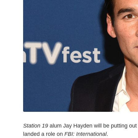
Station 19
alum Jay Hayden will be putting out f
landed a role on
FBI: International
.