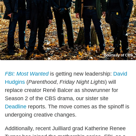
Courtesy of CBS
FBI: Most Wanted
is getting new leadership:
David
Hudgins
(
Parenthood
,
Friday Night Lights
) will
replace creator René Balcer as showrunner for
Season 2 of the CBS drama, our sister site
Deadline
reports. The move comes as the spinoff is
undergoing creative changes.
Additionally, recent Juilliard grad Katherine Renee