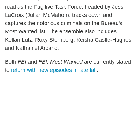
road as the Fugitive Task Force, headed by Jess
LaCroix (Julian McMahon), tracks down and
captures the notorious criminals on the Bureau's
Most Wanted list. The ensemble also includes
Kellan Lutz, Roxy Sternberg, Keisha Castle-Hughes
and Nathaniel Arcand.
Both
FBI
and
FBI: Most Wanted
are currently slated
to
return with new episodes in late fall
.