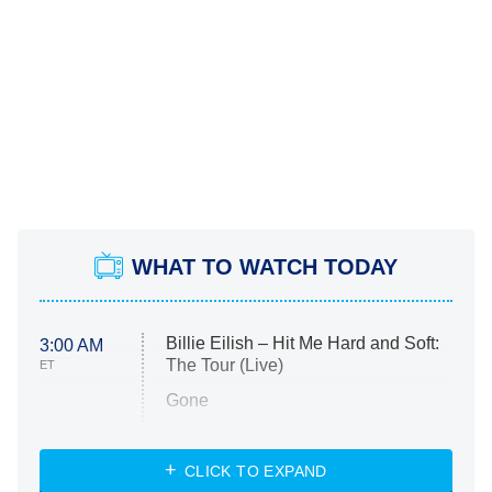
WHAT TO WATCH TODAY
Billie Eilish – Hit Me Hard and Soft:
3:00 AM
The Tour (Live)
ET
Gone
Married at First Sight
My Life With the Walter Boys
CLICK TO EXPAND