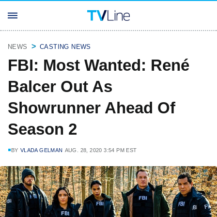
NEWS
CASTING NEWS
FBI: Most Wanted: René
Balcer Out As
Showrunner Ahead Of
Season 2
BY
VLADA GELMAN
AUG. 28, 2020 3:54 PM EST