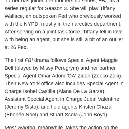
Turner has joined the mothership series,
FBI
, as a
series regular for Season 3. She will play Tiffany
Wallace, an outspoken Fed who previously worked
with the NYPD, mostly in the narcotics department.
After serving on a joint task force, Tiffany fell in love
with being an agent, but she is still a bit of an outlier
at 26 Fed.
The first
FBI
drama follows Special Agent Maggie
Bell (played by Missy Peregrym) and her partner
Special Agent Omar Adom 'OA' Zidan (Zeeko Zaki).
Their New York office also includes Special Agent in
Charge Isobel Castille (Alana De La Garza),
Assistant Special Agent in Charge Jubal Valentine
(Jeremy Sisto), and field agents Kristen Chazal
(Ebonée Noel) and Stuart Scola (John Boyd).
Most Wanted
, meanwhile, takes the action on the