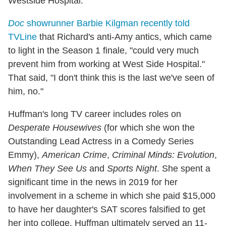
Westside Hospital.
Doc
showrunner Barbie Kilgman recently told
TVLine
that Richard's anti-Amy antics, which came
to light in the Season 1 finale, "could very much
prevent him from working at West Side Hospital."
That said, "I don't think this is the last we've seen of
him, no."
Huffman's long TV career includes roles on
Desperate Housewives
(for which she won the
Outstanding Lead Actress in a Comedy Series
Emmy),
American Crime
,
Criminal Minds: Evolution
,
When They See Us
and
Sports Night
. She spent a
significant time in the news in 2019 for her
involvement in a scheme in which she paid $15,000
to have her daughter's SAT scores falsified to get
her into college. Huffman ultimately served an 11-