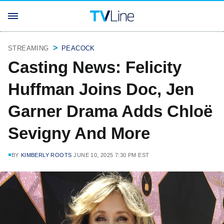
STREAMING
PEACOCK
Casting News: Felicity
Huffman Joins Doc, Jen
Garner Drama Adds Chloë
Sevigny And More
BY
KIMBERLY ROOTS
JUNE 10, 2025 7:30 PM EST