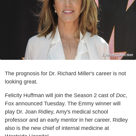
Everett Collection
The prognosis for Dr. Richard Miller's career is not
looking great.
Felicity Huffman will join the Season 2 cast of
Doc
,
Fox announced Tuesday. The Emmy winner will
play Dr. Joan Ridley, Amy's medical school
professor and an early mentor in her career. Ridley
also is the new chief of internal medicine at