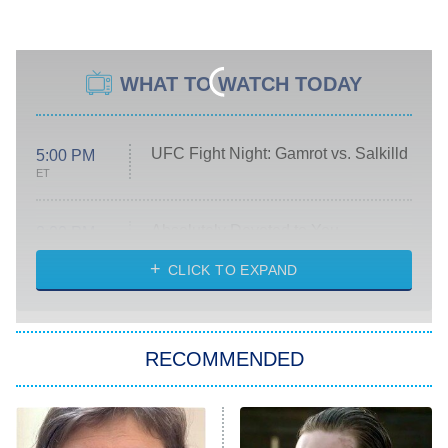
WHAT TO WATCH TODAY
UFC Fight Night: Gamrot vs. Salkilld
5:00 PM
ET
Absolutely Devoted to You
8:00 PM
ET
Heart & Hustle: Houston
CLICK TO EXPAND
She Stole My Son's Heart
The Strangers: Chapter 2
RECOMMENDED
My Adventures With Superman
11:59 PM
ET