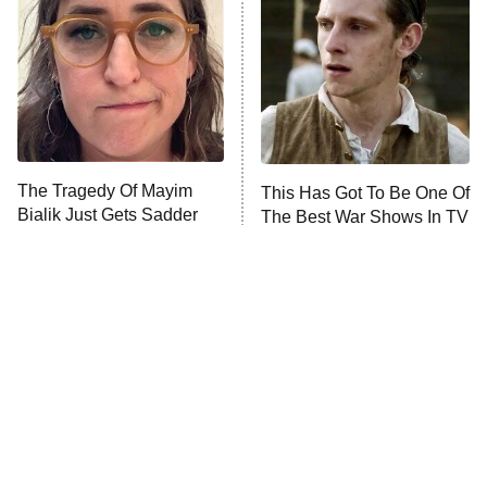
READ MORE
The Tragedy Of Mayim
This Has Got To Be One Of
Bialik Just Gets Sadder
The Best War Shows In TV
And Sadder
History