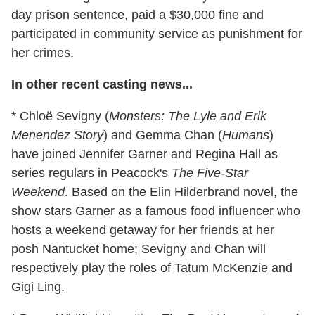
day prison sentence, paid a $30,000 fine and
participated in community service as punishment for
her crimes.
In other recent casting news...
* Chloë Sevigny (
Monsters: The Lyle and Erik
Menendez Story
) and Gemma Chan (
Humans
)
have joined Jennifer Garner and Regina Hall as
series regulars in Peacock's
The Five-Star
Weekend
. Based on the Elin Hilderbrand novel, the
show stars Garner as a famous food influencer who
hosts a weekend getaway for her friends at her
posh Nantucket home; Sevigny and Chan will
respectively play the roles of Tatum McKenzie and
Gigi Ling.