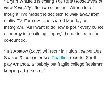
* Brynn Whitfield is exiting
The Real Housewives of
New York City
after two seasons. "After a lot of
thought, I've made the decision to walk away from
reality TV. For now," she shared Monday on
Instagram. "All I want to do now is pour every ounce
of energy into building Hoppy," the dating app she
co-founded.
* Iris Apatow (
Love
) will recur in Hulu's
Tell Me Lies
Season 3, our sister site
Deadline
reports. She'll
play Amanda, a "bubbly but fragile college freshman
keeping a big secret."