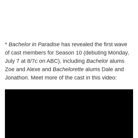
*
Bachelor in Paradise
has revealed the first wave
of cast members for Season 10 (debuting Monday,
July 7 at 8/7c on ABC), including
Bachelor
alums
Zoe and Alexe and
Bachelorette
alums Dale and
Jonathon. Meet more of the cast in this video: