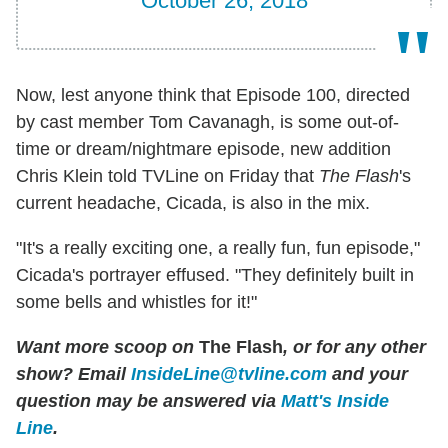
October 26, 2018
Now, lest anyone think that Episode 100, directed
by cast member Tom Cavanagh, is some out-of-
time or dream/nightmare episode, new addition
Chris Klein told TVLine on Friday that
The Flash
's
current headache, Cicada, is also in the mix.
"It's a really exciting one, a really fun, fun episode,"
Cicada's portrayer effused. "They definitely built in
some bells and whistles for it!"
Want more scoop on
The Flash
, or for any other
show? Email
InsideLine@tvline.com
and your
question may be answered via
Matt's Inside
Line
.