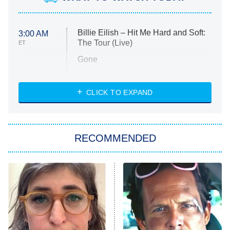
Billie Eilish – Hit Me Hard and Soft:
3:00 AM
The Tour (Live)
ET
Gone
Married at First Sight
My Life With the Walter Boys
CLICK TO EXPAND
Paris Is Always a Good Idea
Star Trek: Strange New Worlds
RECOMMENDED
Big Brother
8:00 PM
ET
Celebrity Family Feud
Jersey Shore: Family Vacation
The Real Housewives of Orange
County