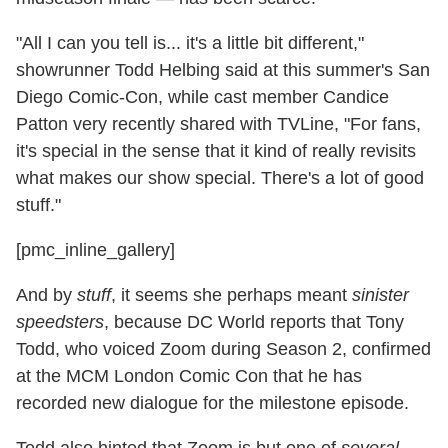
"All I can you tell is... it's a little bit different,"
showrunner Todd Helbing said at this summer's San
Diego Comic-Con, while cast member Candice
Patton very recently shared with TVLine, "For fans,
it's special in the sense that it kind of really revisits
what makes our show special. There's a lot of good
stuff."
[pmc_inline_gallery]
And by
stuff
, it seems she perhaps meant
sinister
speedsters
, because DC World reports that Tony
Todd, who voiced Zoom during Season 2, confirmed
at the MCM London Comic Con that he has
recorded new dialogue for the milestone episode.
Todd also hinted that Zoom is but one of
several