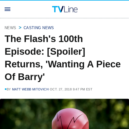
NEWS
CASTING NEWS
The Flash's 100th
Episode: [Spoiler]
Returns, 'Wanting A Piece
Of Barry'
BY
MATT WEBB MITOVICH
OCT. 27, 2018 9:47 PM EST