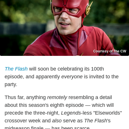
Courtesy of The CW
The Flash
will soon be celebrating its 100th
episode, and apparently
everyone
is invited to the
party.
Thus far, anything
remotely
resembling a detail
about this season's eighth episode — which will
precede the three-night,
Legends
-less "Elseworlds"
crossover week and
also
serve as
The Flash
's
midseason finale — has been scarce.