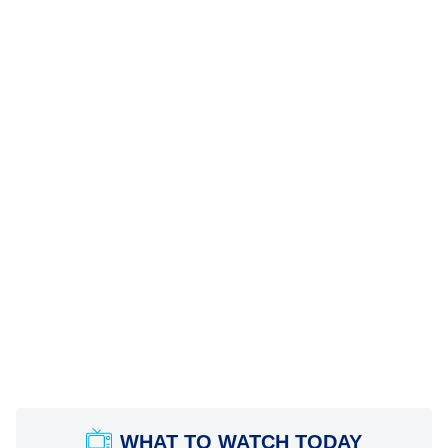
WHAT TO WATCH TODAY