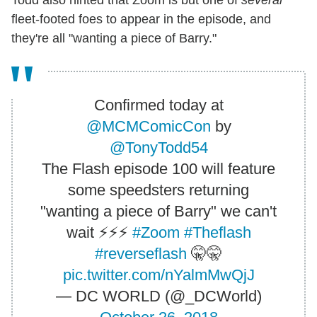
fleet-footed foes to appear in the episode, and
they're all "wanting a piece of Barry."
Confirmed today at
@MCMComicCon
by
@TonyTodd54
The Flash episode 100 will feature
some speedsters returning
"wanting a piece of Barry" we can't
wait ⚡️⚡️⚡️
#Zoom
#Theflash
#reverseflash
🤫🤫
pic.twitter.com/nYalmMwQjJ
— DC WORLD (@_DCWorld)