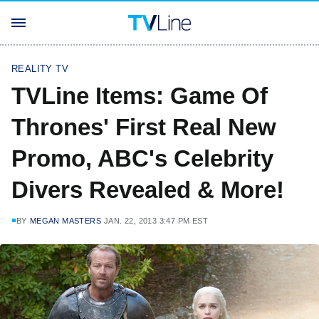
REALITY TV
TVLine Items: Game Of
Thrones' First Real New
Promo, ABC's Celebrity
Divers Revealed & More!
BY
MEGAN MASTERS
JAN. 22, 2013 3:47 PM EST