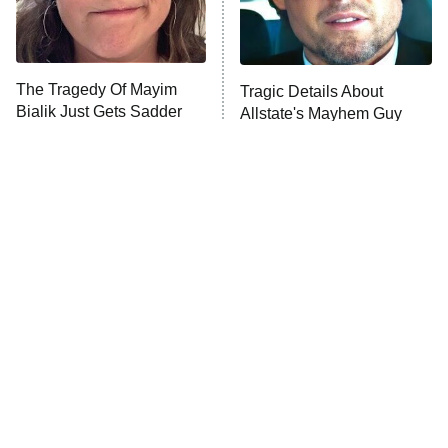
The Librarians: The Next Chapter
The Real Housewives Ultimate Girls
Trip: Roaring 20th
The Walking Dead: Dead City
The Tragedy Of Mayim
Tragic Details About
Bialik Just Gets Sadder
Allstate's Mayhem Guy
The Westies
And Sadder
President Curtis
11:30 PM
ET
READ MORE
The Little Girl From
Rene Russo Vanished
Waterworld Grew Up To
From Hollywood & The
Be Drop Dead Gorgeous
Reason Why Is Clear