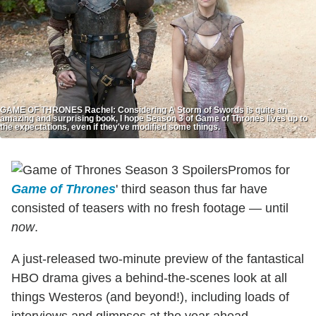
GAME OF THRONES Rachel: Considering A Storm of Swords is quite an
amazing and surprising book, I hope Season 3 of Game of Thrones lives up to
the expectations, even if they've modified some things.
Promos for
Game of Thrones
' third season thus far have
consisted of teasers with no fresh footage — until
now
.
A just-released two-minute preview of the fantastical
HBO drama gives a behind-the-scenes look at all
things Westeros (and beyond!), including loads of
interviews and glimpses at the year ahead.