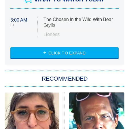
The Chosen In the Wild With Bear
3:00 AM
Grylls
ET
Lioness
NASCAR Americana
7:00 PM
CLICK TO EXPAND
ET
Big Brother
8:00 PM
RECOMMENDED
ET
The Him I Knew
The Real Housewives of Atlanta
Decades in Sports
9:00 PM
ET
House of the Dragon