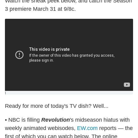
Watch the sneak peek below, and catch the Season
3 premiere March 31 at 9/8c.
]
Ready for more of today's TV dish? Well...
• NBC is filling
Revolution
's midseason hiatus with
weekly animated webisodes,
EW.com
reports — the
first of which you can watch below. The online