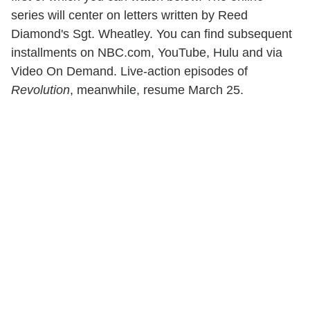
series will center on letters written by Reed
Diamond's Sgt. Wheatley. You can find subsequent
installments on NBC.com, YouTube, Hulu and via
Video On Demand. Live-action episodes of
Revolution
, meanwhile, resume March 25.