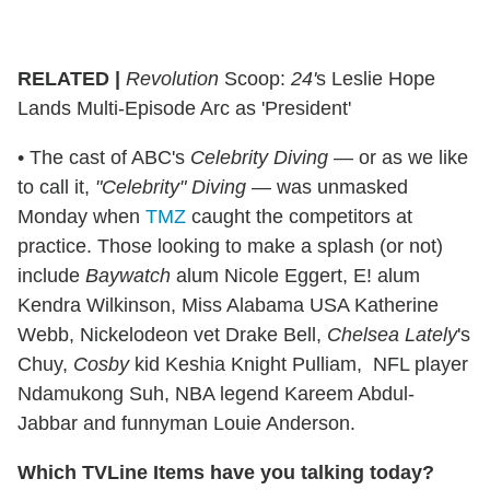
RELATED |
Revolution
Scoop:
24'
s Leslie Hope
Lands Multi-Episode Arc as 'President'
• The cast of ABC's
Celebrity Diving
— or as we like
to call it,
"Celebrity" Diving
— was unmasked
Monday when
TMZ
caught the competitors at
practice. Those looking to make a splash (or not)
include
Baywatch
alum Nicole Eggert, E! alum
Kendra Wilkinson, Miss Alabama USA Katherine
Webb, Nickelodeon vet Drake Bell,
Chelsea Lately
's
Chuy,
Cosby
kid Keshia Knight Pulliam, NFL player
Ndamukong Suh, NBA legend Kareem Abdul-
Jabbar and funnyman Louie Anderson.
Which TVLine Items have you talking today?