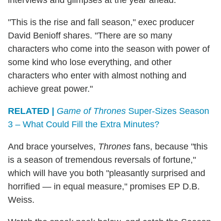
"This is the rise and fall season," exec producer
David Benioff shares. "There are so many
characters who come into the season with power of
some kind who lose everything, and other
characters who enter with almost nothing and
achieve great power."
RELATED |
Game of Thrones
Super-Sizes Season
3 – What Could Fill the Extra Minutes?
And brace yourselves,
Thrones
fans, because "this
is a season of tremendous reversals of fortune,"
which will have you both "pleasantly surprised and
horrified — in equal measure," promises EP D.B.
Weiss.