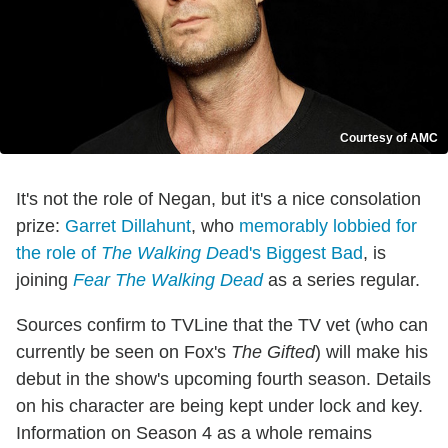
Courtesy of AMC
It's not the role of Negan, but it's a nice consolation
prize:
Garret Dillahunt
, who
memorably lobbied for
the role of
The Walking Dea
d's Biggest Bad
, is
joining
Fear The Walking Dead
as a series regular.
Sources confirm to TVLine that the TV vet (who can
currently be seen on Fox's
The Gifted
) will make his
debut in the show's upcoming fourth season. Details
on his character are being kept under lock and key.
Information on Season 4 as a whole remains