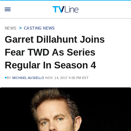
NEWS
CASTING NEWS
Garret Dillahunt Joins
Fear TWD As Series
Regular In Season 4
BY
MICHAEL AUSIELLO
NOV. 14, 2017 4:00 PM EST