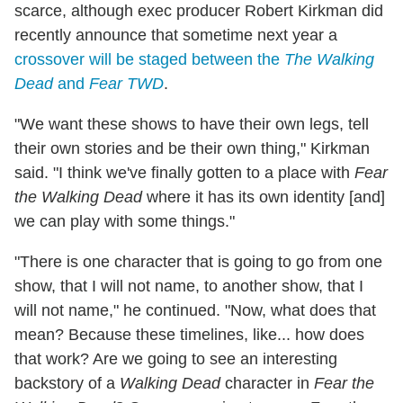
scarce, although exec producer Robert Kirkman did
recently announce that sometime next year a
crossover will be staged between the
The Walking
Dead
and
Fear TWD
.
"We want these shows to have their own legs, tell
their own stories and be their own thing," Kirkman
said. "I think we've finally gotten to a place with
Fear
the Walking Dead
where it has its own identity [and]
we can play with some things."
"There is one character that is going to go from one
show, that I will not name, to another show, that I
will not name," he continued. "Now, what does that
mean? Because these timelines, like... how does
that work? Are we going to see an interesting
backstory of a
Walking Dead
character in
Fear the