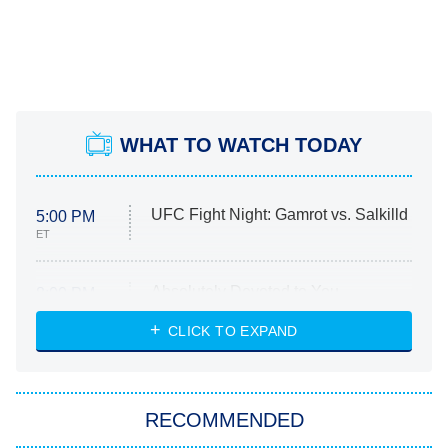
WHAT TO WATCH TODAY
UFC Fight Night: Gamrot vs. Salkilld
5:00 PM
ET
Absolutely Devoted to You
8:00 PM
ET
Heart & Hustle: Houston
CLICK TO EXPAND
She Stole My Son's Heart
The Strangers: Chapter 2
RECOMMENDED