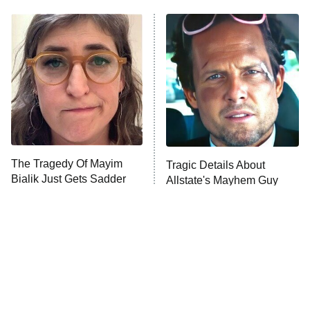
My Adventures With Superman
11:59 PM
ET
READ MORE
The Tragedy Of Mayim
Tragic Details About
Bialik Just Gets Sadder
Allstate's Mayhem Guy
And Sadder