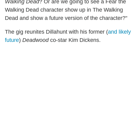
Walking Dead
? Or are we going to see a Fear the
Walking Dead character show up in The Walking
Dead and show a future version of the character?"
The gig reunites Dillahunt with his former (
and likely
future
)
Deadwood
co-star Kim Dickens.