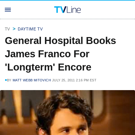
TV
DAYTIME TV
General Hospital Books
James Franco For
'Longterm' Encore
BY
MATT WEBB MITOVICH
JULY 25, 2011 2:16 PM EST