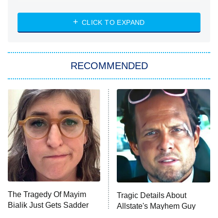
NASCAR Americana
7:00 PM
CLICK TO EXPAND
ET
Big Brother
8:00 PM
RECOMMENDED
ET
The Him I Knew
The Real Housewives of Atlanta
Decades in Sports
9:00 PM
ET
House of the Dragon
The Librarians: The Next Chapter
The Real Housewives Ultimate Girls
Trip: Roaring 20th
The Walking Dead: Dead City
The Tragedy Of Mayim
Tragic Details About
Bialik Just Gets Sadder
Allstate's Mayhem Guy
The Westies
And Sadder