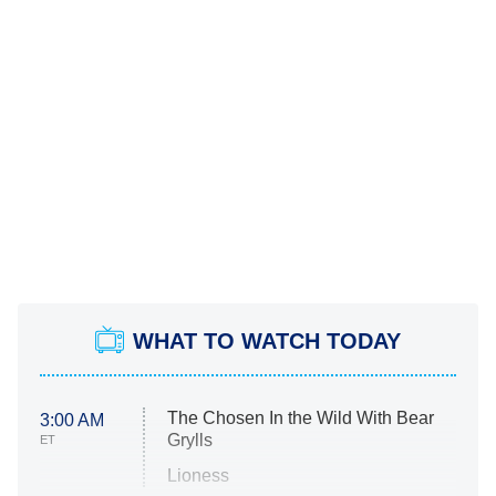
WHAT TO WATCH TODAY
The Chosen In the Wild With Bear
3:00 AM
Grylls
ET
Lioness