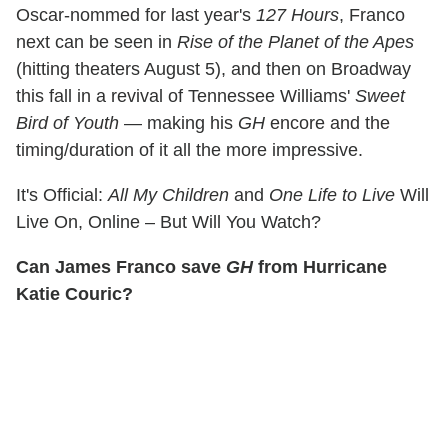
Oscar-nommed for last year's
127 Hours
, Franco
next can be seen in
Rise of the Planet of the Apes
(hitting theaters August 5), and then on Broadway
this fall in a revival of Tennessee Williams'
Sweet
Bird of Youth
— making his
GH
encore and the
timing/duration of it all the more impressive.
It's Official:
All My Children
and
One Life to Live
Will
Live On, Online – But Will You Watch?
Can James Franco save
GH
from Hurricane
Katie Couric?