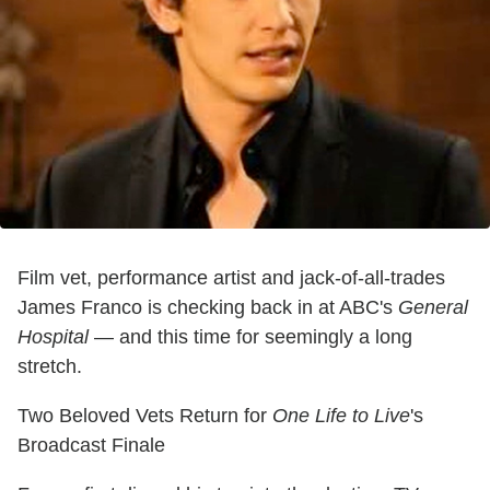
Film vet, performance artist and jack-of-all-trades
James Franco is checking back in at ABC's
General
Hospital
— and this time for seemingly a long
stretch.
Two Beloved Vets Return for
One Life to Live
's
Broadcast Finale