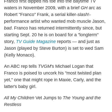
Franco first dipped his toe into the daytime TV
waters in November 2009, with a brief
GH
arc as
Robert "Franco" Frank, a serial killer-
slash
!-
performance artist who wanted mob muscle Jason,
bad
. Franco has returned intermittently since, but
starting Sept. 20 he is on board for a "longterm"
story,
TV Guide Magazine
reports — and just as
Jason (played by Steve Burton) is set to wed Sam
(Kelly Monaco).
An ABC rep tells
TVGM
's Michael Logan that
Franco is poised to uncork his "most twisted plan
yet," one that might rope in Maxie, Carly, and the
latter's baby girl.
All My Children
Vet Jumps to
The Young and the
Restless